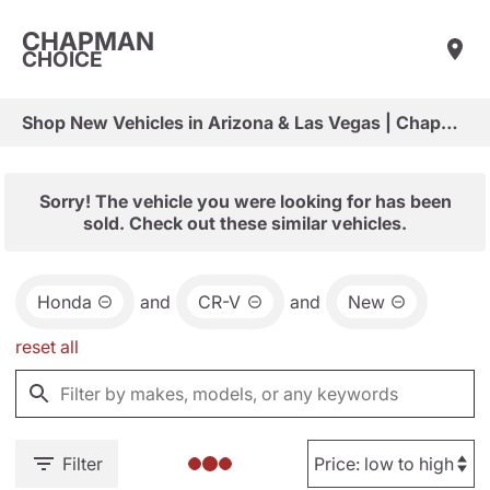
CHAPMAN
CHOICE
Shop New Vehicles in Arizona & Las Vegas | Chapman Choice
Sorry! The vehicle you were looking for has been
sold. Check out these similar vehicles.
Honda
and
CR-V
and
New
reset all
Filter