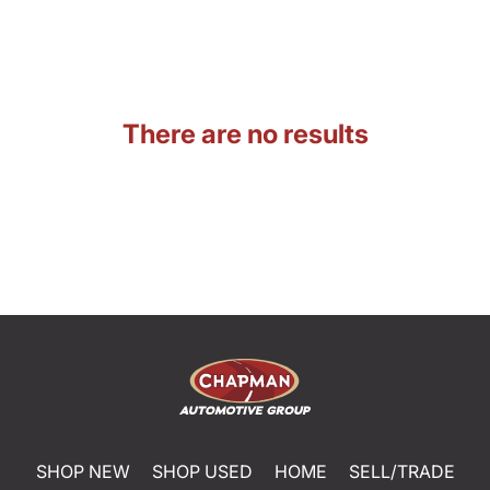
There are no results
SHOP NEW
SHOP USED
HOME
SELL/TRADE