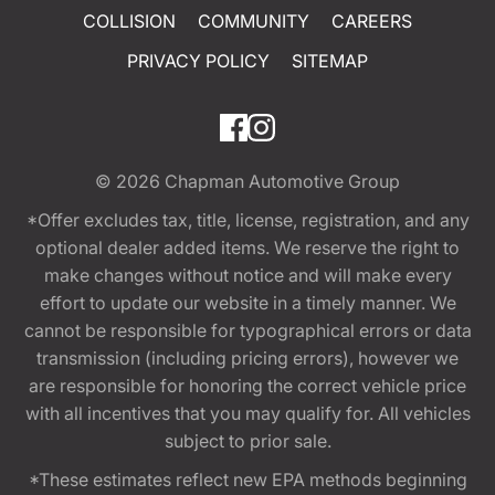
COLLISION
COMMUNITY
CAREERS
PRIVACY POLICY
SITEMAP
© 2026
Chapman Automotive Group
*Offer excludes tax, title, license, registration, and any
optional dealer added items. We reserve the right to
make changes without notice and will make every
effort to update our website in a timely manner. We
cannot be responsible for typographical errors or data
transmission (including pricing errors), however we
are responsible for honoring the correct vehicle price
with all incentives that you may qualify for. All vehicles
subject to prior sale.
*These estimates reflect new EPA methods beginning