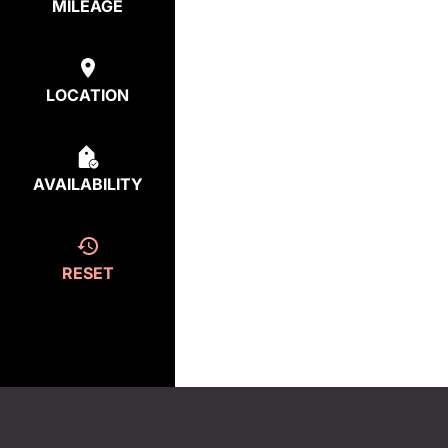
MILEAGE
LOCATION
AVAILABILITY
RESET