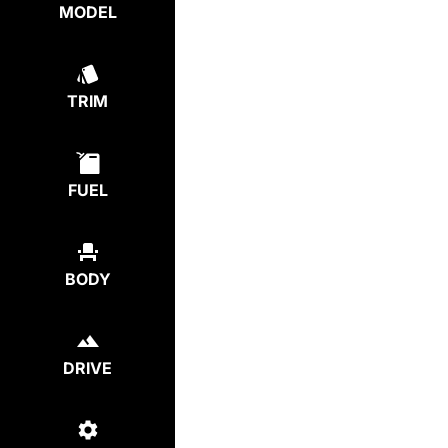
MODEL
TRIM
FUEL
BODY
DRIVE