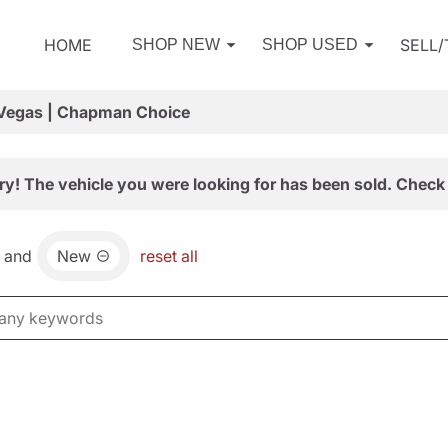
HOME
SELL
SHOP NEW
SHOP USED
 Vegas | Chapman Choice
ry! The vehicle you were looking for has been sold. Check 
and
New
reset all