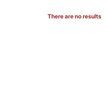
There are no results