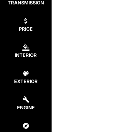
TRANSMISSION
PRICE
INTERIOR
EXTERIOR
ENGINE