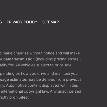
S
PRIVACY POLICY
SITEMAP
t to make changes without notice and will make
 data transmission (including pricing errors),
fy for. All vehicles subject to prior sale.
epending on how you drive and maintain your
 Mileage estimates may be derived from previous
ary. Automotive content displayed within this
international copyright law. Any unauthorized
rictly prohibited.