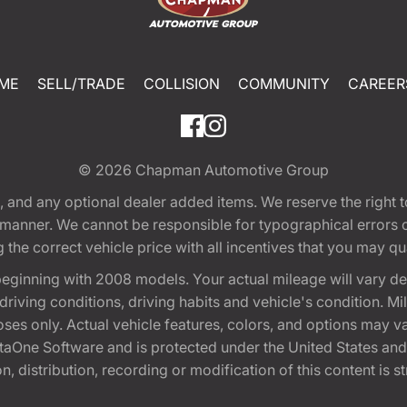
ME
SELL/TRADE
COLLISION
COMMUNITY
CAREER
© 2026
Chapman Automotive Group
tion, and any optional dealer added items. We reserve the righ
y manner. We cannot be responsible for typographical errors or
e correct vehicle price with all incentives that you may quali
eginning with 2008 models. Your actual mileage will vary d
, driving conditions, driving habits and vehicle's condition.
oses only. Actual vehicle features, colors, and options may v
One Software and is protected under the United States and 
, distribution, recording or modification of this content is st