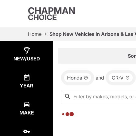
CHAPMAN
CHOICE
Home
Shop New Vehicles in Arizona & Las
Show
0
Results
Sor
NEW/USED
Honda
and
CR-V
YEAR
MAKE