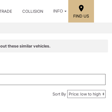
/TRADE
COLLISION
INFO
FIND US
out these similar vehicles.
Sort By