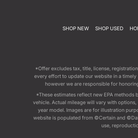
SHOP NEW
SHOP USED
HO
*Offer excludes tax, title, license, registra
every effort to update our website in a timel
however we are responsible for honoring th
*These estimates reflect new EPA methods b
vehicle. Actual mileage will vary with options
year model. Images are for illustration purp
website is populated from ©Certain and ©Data
use, reproduction