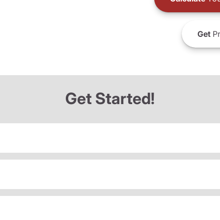
Get
Pr
Get Started!