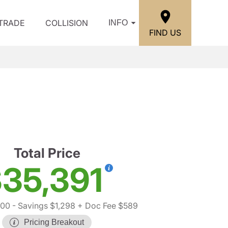
/TRADE
COLLISION
INFO
FIND US
Total Price
35,391
100
- Savings $1,298
+ Doc Fee $589
Pricing Breakout