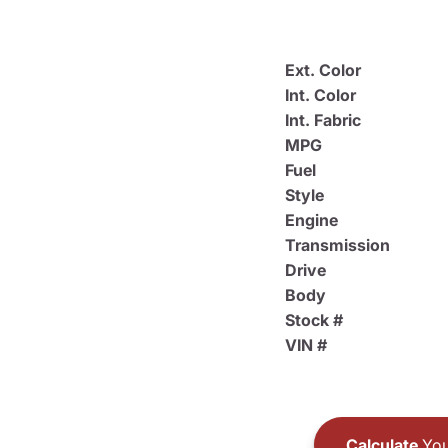
Ext. Color
Int. Color
Int. Fabric
MPG
Fuel
Style
Engine
Transmission
Drive
Body
Stock #
VIN #
Calculate
You