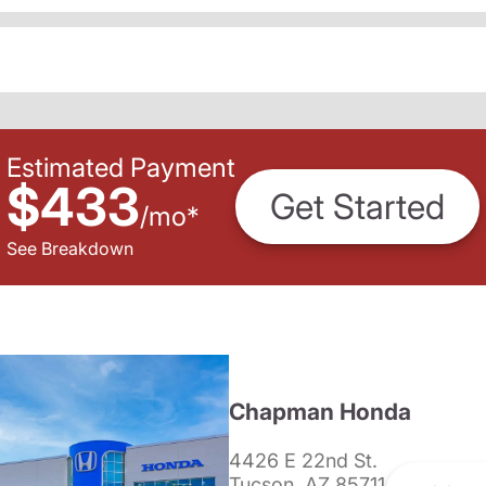
Estimated Payment
$433
Get Started
/
mo
*
See Breakdown
Chapman Honda
4426 E 22nd St.
Tucson, AZ 85711