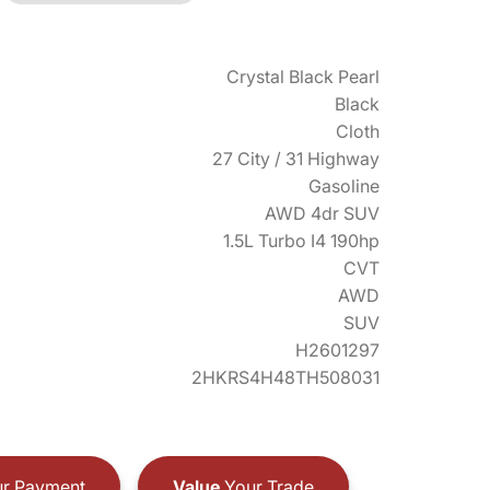
Crystal Black Pearl
Black
Cloth
27 City / 31 Highway
Gasoline
AWD 4dr SUV
1.5L Turbo I4 190hp
CVT
AWD
SUV
H2601297
2HKRS4H48TH508031
r Payment
Value
Your Trade