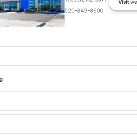
Visit
we
520-849-8600
g