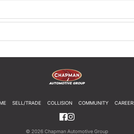
ME
SELL/TRADE
COLLISION
COMMUNITY
CAREER
© 2026
Chapman Automotive Group