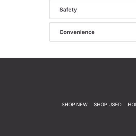
Safety
Convenience
SHOP NEW
SHOP USED
HO