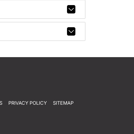
S
PRIVACY POLICY
SITEMAP