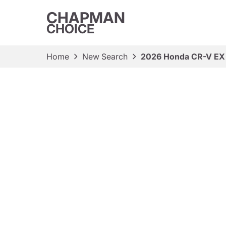
CHAPMAN
CHOICE
Home
New Search
2026 Honda CR-V EX