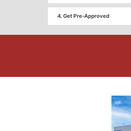
4. Get Pre-Approved