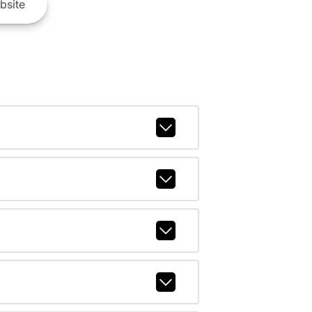
bsite