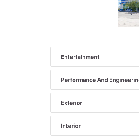
Entertainment
Performance And Engineerin
Exterior
Interior