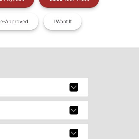
e-Approved
I
Want It