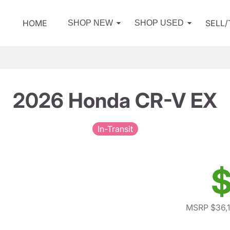
HOME
SELL
SHOP NEW
SHOP USED
2026 Honda CR-V EX
In-Transit
$
MSRP $36,