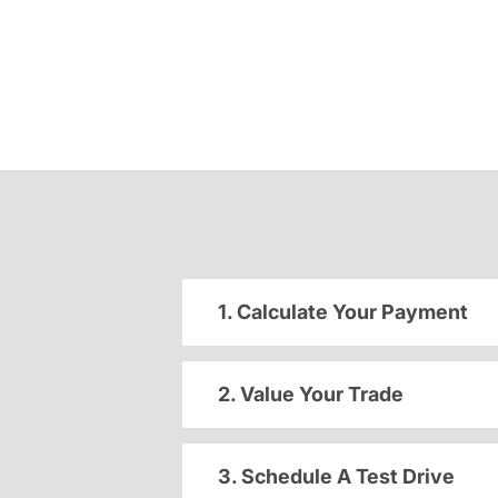
1. Calculate Your Payment
2. Value Your Trade
3. Schedule A Test Drive