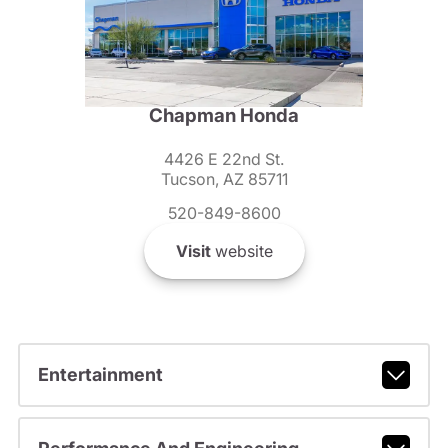
Chapman Honda
4426 E 22nd St.
Tucson, AZ 85711
520-849-8600
Visit
website
Entertainment