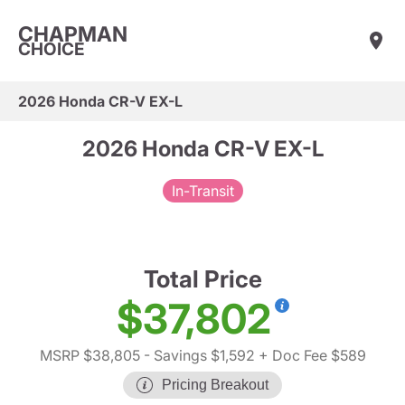
CHAPMAN
CHOICE
2026 Honda CR-V EX-L
2026 Honda CR-V EX-L
In-Transit
Total Price
$37,802
MSRP $38,805
- Savings $1,592
+ Doc Fee $589
Pricing Breakout