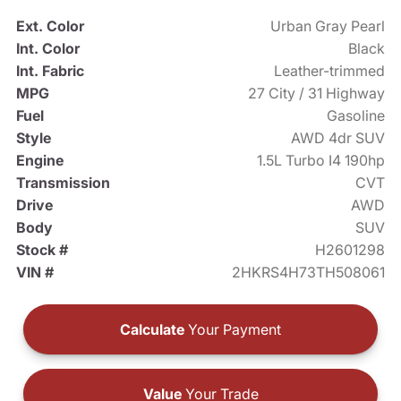
Ext. Color
Urban Gray Pearl
Int. Color
Black
Int. Fabric
Leather-trimmed
MPG
27 City / 31 Highway
Fuel
Gasoline
Style
AWD 4dr SUV
Engine
1.5L Turbo I4 190hp
Transmission
CVT
Drive
AWD
Body
SUV
Stock #
H2601298
VIN #
2HKRS4H73TH508061
Calculate
Your Payment
Value
Your Trade