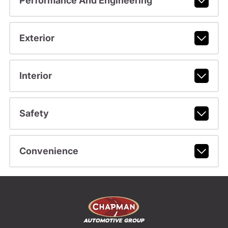
Performance And Engineering
Exterior
Interior
Safety
Convenience