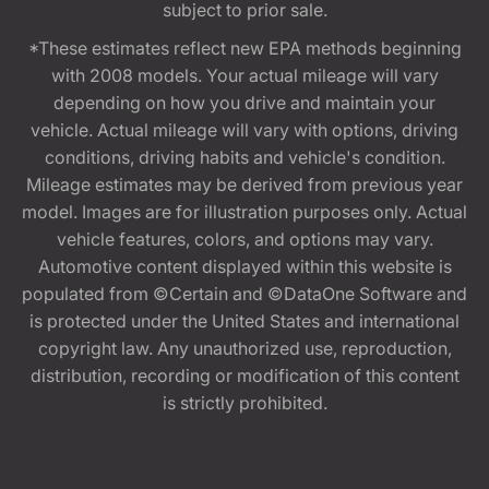
subject to prior sale.
*These estimates reflect new EPA methods beginning
with 2008 models. Your actual mileage will vary
depending on how you drive and maintain your
vehicle. Actual mileage will vary with options, driving
conditions, driving habits and vehicle's condition.
Mileage estimates may be derived from previous year
model. Images are for illustration purposes only. Actual
vehicle features, colors, and options may vary.
Automotive content displayed within this website is
populated from ©Certain and ©DataOne Software and
is protected under the United States and international
copyright law. Any unauthorized use, reproduction,
distribution, recording or modification of this content
is strictly prohibited.