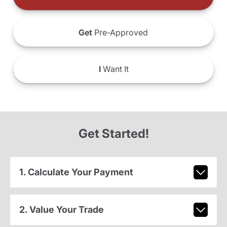
Get
Pre-Approved
I
Want It
Get Started!
1. Calculate Your Payment
2. Value Your Trade