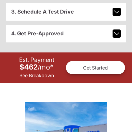
3. Schedule A Test Drive
4. Get Pre-Approved
Est. Payment
$462
mo
*
/
Get Started
See Breakdown