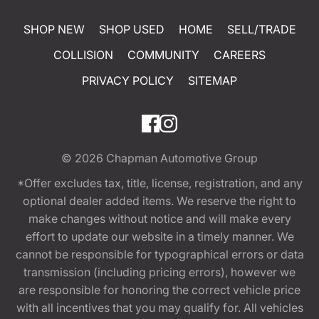
SHOP NEW
SHOP USED
HOME
SELL/TRADE
COLLISION
COMMUNITY
CAREERS
PRIVACY POLICY
SITEMAP
© 2026
Chapman Automotive Group
*Offer excludes tax, title, license, registration, and any
optional dealer added items. We reserve the right to
make changes without notice and will make every
effort to update our website in a timely manner. We
cannot be responsible for typographical errors or data
transmission (including pricing errors), however we
are responsible for honoring the correct vehicle price
with all incentives that you may qualify for. All vehicles