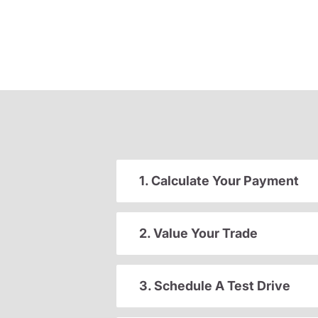
1. Calculate Your Payment
2. Value Your Trade
3. Schedule A Test Drive