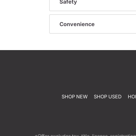
Safety
Convenience
SHOP NEW
SHOP USED
HO
*Offer excludes tax, title, license, registra