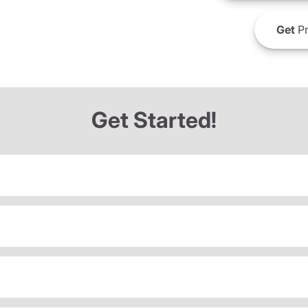
Get
Pr
Get Started!