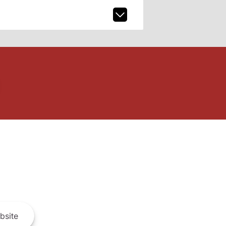
bsite