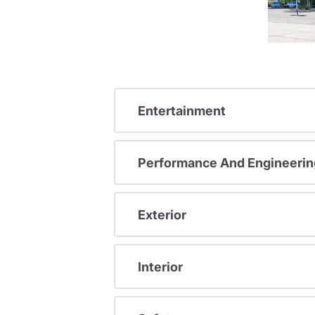
Entertainment
Performance And Engineerin
Exterior
Interior