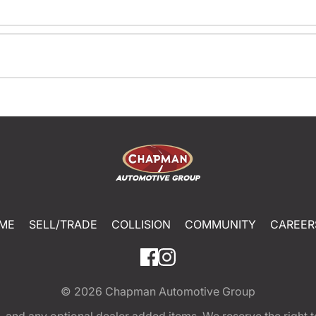
ME
SELL/TRADE
COLLISION
COMMUNITY
CAREER
© 2026
Chapman Automotive Group
tion, and any optional dealer added items. We reserve the righ