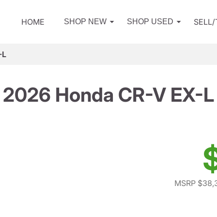
HOME
SELL
SHOP NEW
SHOP USED
-L
2026 Honda CR-V EX-L
MSRP $38,