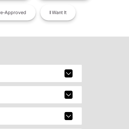
e-Approved
I
Want It