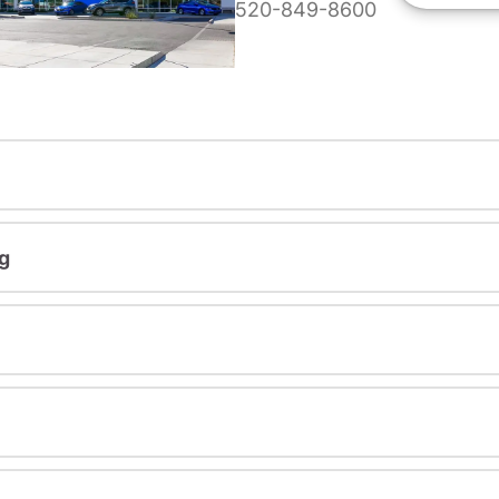
520-849-8600
g