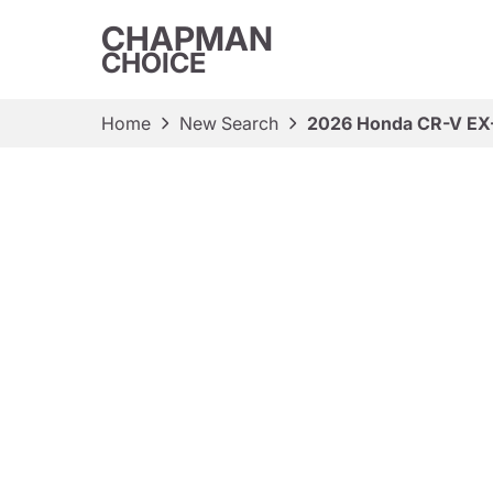
CHAPMAN
CHOICE
Home
New Search
2026 Honda CR-V EX