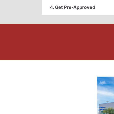
4. Get Pre-Approved