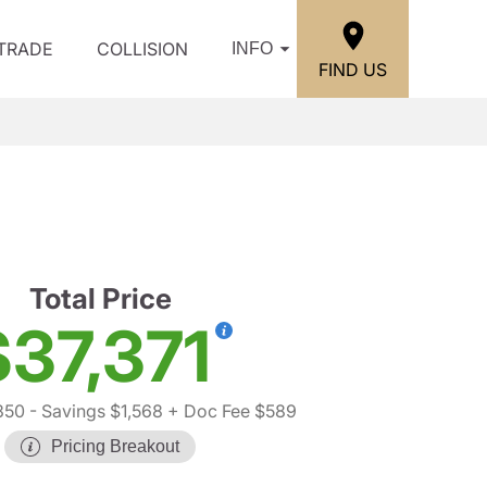
/TRADE
COLLISION
INFO
FIND US
Total Price
$37,371
350
- Savings $1,568
+ Doc Fee $589
Pricing Breakout