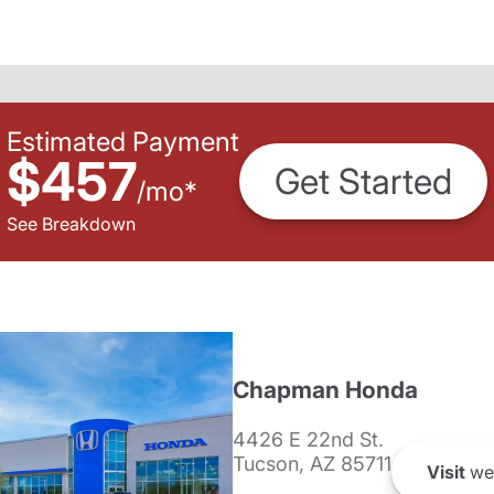
Estimated Payment
$457
Get Started
/
mo
*
See Breakdown
Chapman Honda
4426 E 22nd St.
Tucson, AZ 85711
Visit
we