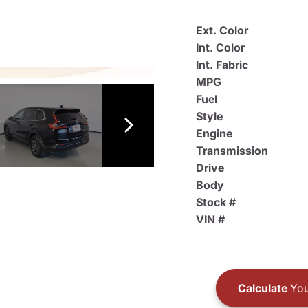
Ext. Color
Int. Color
Int. Fabric
MPG
Fuel
Style
Engine
Transmission
Drive
Body
Stock #
VIN #
Calculate
You