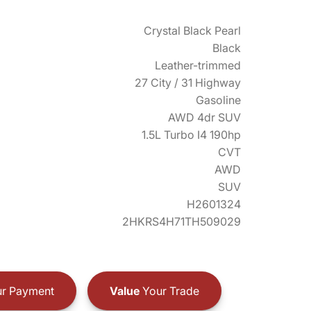
Crystal Black Pearl
Black
Leather-trimmed
27 City / 31 Highway
Gasoline
AWD 4dr SUV
1.5L Turbo I4 190hp
CVT
AWD
SUV
H2601324
2HKRS4H71TH509029
r Payment
Value
Your Trade