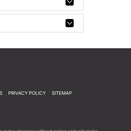
S
PRIVACY POLICY
SITEMAP
t to make changes without notice and will make