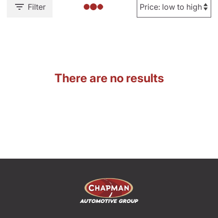
Filter
There are no results