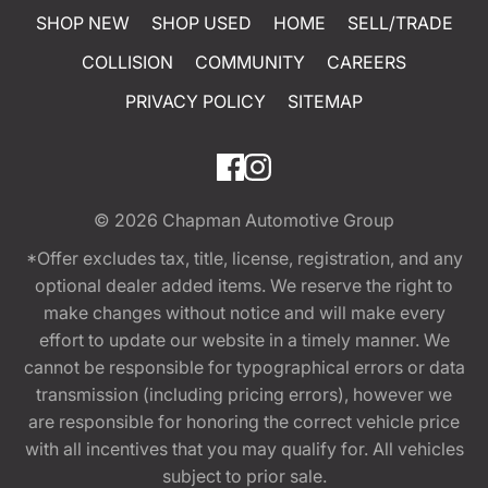
SHOP NEW
SHOP USED
HOME
SELL/TRADE
COLLISION
COMMUNITY
CAREERS
PRIVACY POLICY
SITEMAP
© 2026
Chapman Automotive Group
*Offer excludes tax, title, license, registration, and any
optional dealer added items. We reserve the right to
make changes without notice and will make every
effort to update our website in a timely manner. We
cannot be responsible for typographical errors or data
transmission (including pricing errors), however we
are responsible for honoring the correct vehicle price
with all incentives that you may qualify for. All vehicles
subject to prior sale.