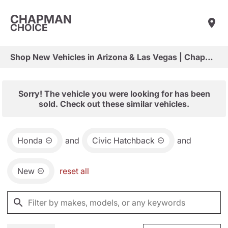
CHAPMAN
CHOICE
Shop New Vehicles in Arizona & Las Vegas | Chapman Choice
Sorry! The vehicle you were looking for has been
sold. Check out these similar vehicles.
Honda
and
Civic Hatchback
and
New
reset all