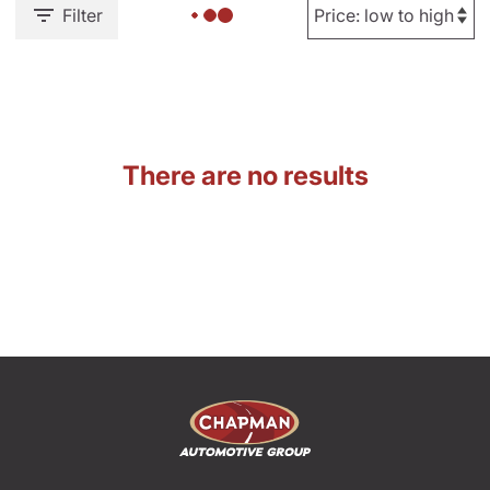
Filter
There are no results