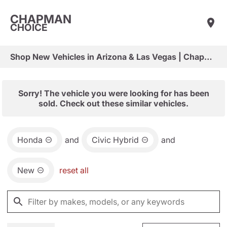
CHAPMAN
CHOICE
Shop New Vehicles in Arizona & Las Vegas | Chapman Choice
Sorry! The vehicle you were looking for has been
sold. Check out these similar vehicles.
Honda
and
Civic Hybrid
and
New
reset all