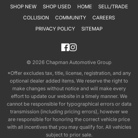
SHOP NEW
SHOP USED
HOME
SELL/TRADE
COLLISION
COMMUNITY
CAREERS
PRIVACY POLICY
SITEMAP
© 2026
Chapman Automotive Group
*Offer excludes tax, title, license, registration, and any
optional dealer added items. We reserve the right to
make changes without notice and will make every
effort to update our website in a timely manner. We
cannot be responsible for typographical errors or data
transmission (including pricing errors), however we
are responsible for honoring the correct vehicle price
with all incentives that you may qualify for. All vehicles
subject to prior sale.