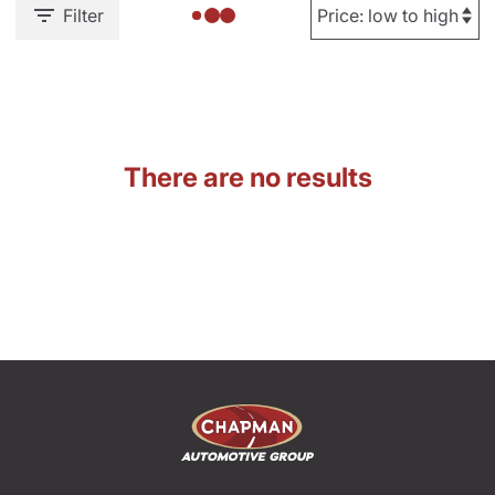
Filter
There are no results