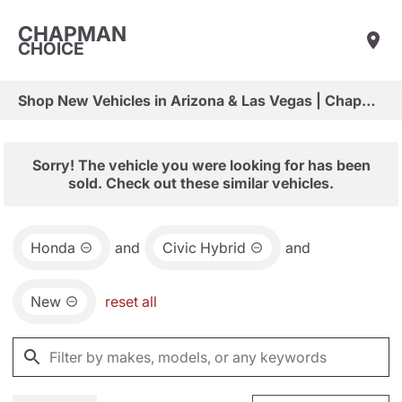
CHAPMAN
CHOICE
Shop New Vehicles in Arizona & Las Vegas | Chapman Choice
Sorry! The vehicle you were looking for has been
sold. Check out these similar vehicles.
Honda
and
Civic Hybrid
and
New
reset all