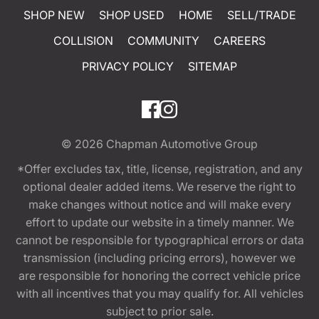
SHOP NEW
SHOP USED
HOME
SELL/TRADE
COLLISION
COMMUNITY
CAREERS
PRIVACY POLICY
SITEMAP
© 2026
Chapman Automotive Group
*Offer excludes tax, title, license, registration, and any
optional dealer added items. We reserve the right to
make changes without notice and will make every
effort to update our website in a timely manner. We
cannot be responsible for typographical errors or data
transmission (including pricing errors), however we
are responsible for honoring the correct vehicle price
with all incentives that you may qualify for. All vehicles
subject to prior sale.