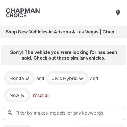
CHAPMAN
CHOICE
Shop New Vehicles in Arizona & Las Vegas | Chapman Choice
Sorry! The vehicle you were looking for has been
sold. Check out these similar vehicles.
Honda
and
Civic Hybrid
and
New
reset all