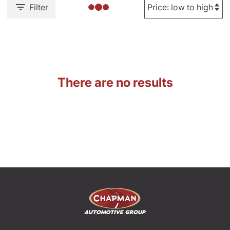
Filter
There are no results