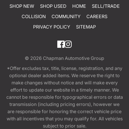
SHOP NEW
SHOP USED
HOME
SELL/TRADE
COLLISION
COMMUNITY
CAREERS
PRIVACY POLICY
SITEMAP
© 2026
Chapman Automotive Group
*Offer excludes tax, title, license, registration, and any
optional dealer added items. We reserve the right to
make changes without notice and will make every
effort to update our website in a timely manner. We
cannot be responsible for typographical errors or data
transmission (including pricing errors), however we
are responsible for honoring the correct vehicle price
with all incentives that you may qualify for. All vehicles
subject to prior sale.