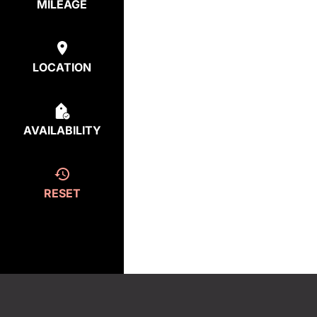
MILEAGE
LOCATION
AVAILABILITY
RESET