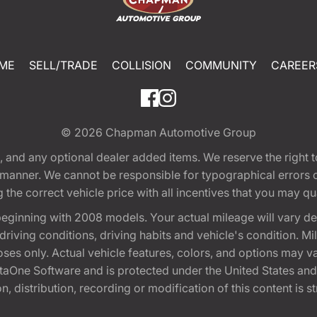
ME
SELL/TRADE
COLLISION
COMMUNITY
CAREER
© 2026
Chapman Automotive Group
tion, and any optional dealer added items. We reserve the righ
y manner. We cannot be responsible for typographical errors or
e correct vehicle price with all incentives that you may quali
eginning with 2008 models. Your actual mileage will vary d
, driving conditions, driving habits and vehicle's condition.
oses only. Actual vehicle features, colors, and options may v
One Software and is protected under the United States and 
, distribution, recording or modification of this content is st