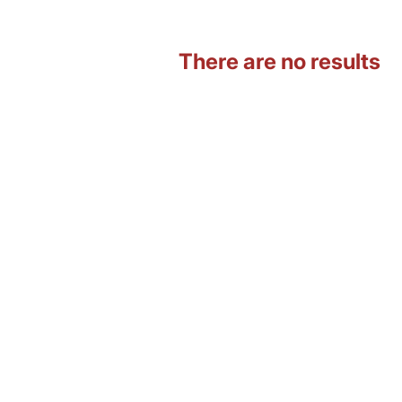
There are no results