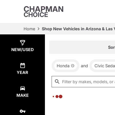
CHAPMAN
CHOICE
Home
Shop New Vehicles in Arizona & Las
Show
0
Results
Sor
NEW/USED
Honda
and
Civic Sed
YEAR
MAKE