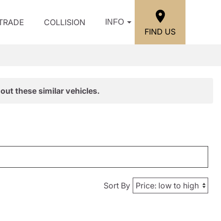
/TRADE
COLLISION
INFO
FIND US
out these similar vehicles.
Sort By