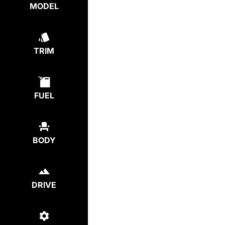
MODEL
TRIM
FUEL
BODY
DRIVE