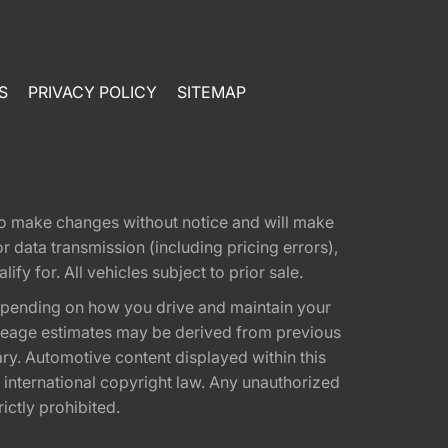
S
PRIVACY POLICY
SITEMAP
t to make changes without notice and will make
 data transmission (including pricing errors),
fy for. All vehicles subject to prior sale.
epending on how you drive and maintain your
 Mileage estimates may be derived from previous
ary. Automotive content displayed within this
international copyright law. Any unauthorized
rictly prohibited.