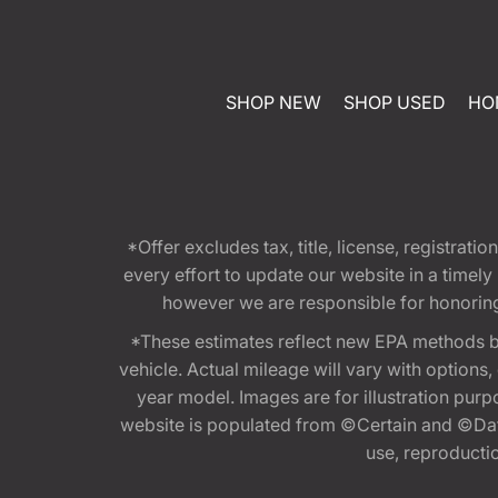
SHOP NEW
SHOP USED
HO
*Offer excludes tax, title, license, registra
every effort to update our website in a timel
however we are responsible for honoring th
*These estimates reflect new EPA methods b
vehicle. Actual mileage will vary with options
year model. Images are for illustration purp
website is populated from ©Certain and ©Data
use, reproduction