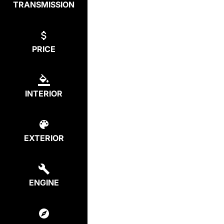
TRANSMISSION
PRICE
INTERIOR
EXTERIOR
ENGINE