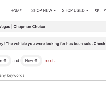
HOME
SELL
SHOP NEW
SHOP USED
 Vegas | Chapman Choice
ry! The vehicle you were looking for has been sold. Check 
an
and
New
reset all