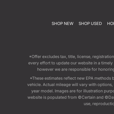
SHOP NEW
SHOP USED
HO
*Offer excludes tax, title, license, registra
every effort to update our website in a timel
however we are responsible for honoring th
*These estimates reflect new EPA methods b
vehicle. Actual mileage will vary with options
year model. Images are for illustration purp
website is populated from ©Certain and ©Data
use, reproduction