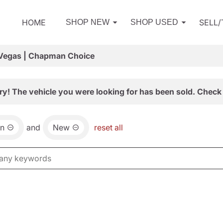
HOME
SELL
SHOP NEW
SHOP USED
 Vegas | Chapman Choice
ry! The vehicle you were looking for has been sold. Check 
an
and
New
reset all