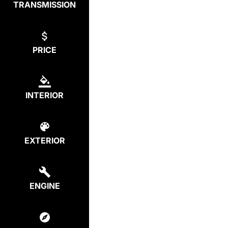
TRANSMISSION
PRICE
INTERIOR
EXTERIOR
ENGINE