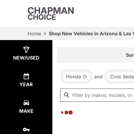
CHAPMAN
CHOICE
Home
Shop New Vehicles in Arizona & Las
Show
0
Results
Sor
NEW/USED
Honda
and
Civic Sed
YEAR
MAKE