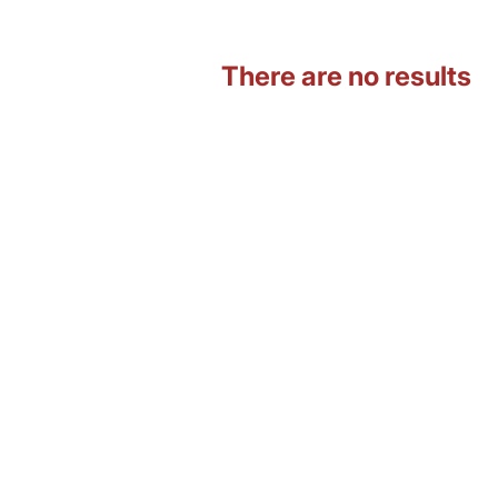
There are no results