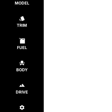
MODEL
TRIM
FUEL
BODY
DRIVE