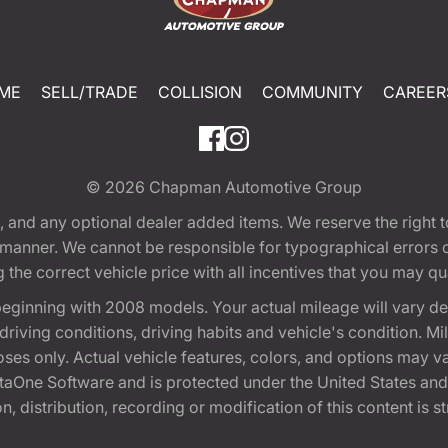
ME
SELL/TRADE
COLLISION
COMMUNITY
CAREER
© 2026
Chapman Automotive Group
tion, and any optional dealer added items. We reserve the righ
y manner. We cannot be responsible for typographical errors or
e correct vehicle price with all incentives that you may quali
eginning with 2008 models. Your actual mileage will vary d
, driving conditions, driving habits and vehicle's condition.
oses only. Actual vehicle features, colors, and options may v
One Software and is protected under the United States and 
, distribution, recording or modification of this content is st