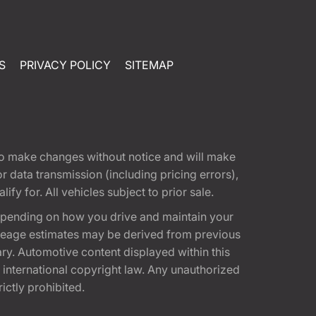
S
PRIVACY POLICY
SITEMAP
t to make changes without notice and will make
 data transmission (including pricing errors),
fy for. All vehicles subject to prior sale.
epending on how you drive and maintain your
 Mileage estimates may be derived from previous
ary. Automotive content displayed within this
international copyright law. Any unauthorized
rictly prohibited.