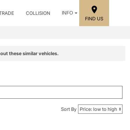
/TRADE
COLLISION
INFO
FIND US
out these similar vehicles.
Sort By