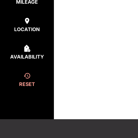
MILEAGE
LOCATION
AVAILABILITY
RESET