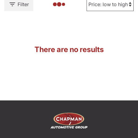
Filter
There are no results