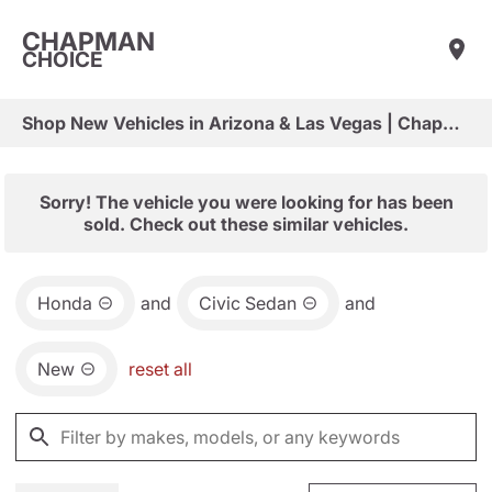
CHAPMAN
CHOICE
Shop New Vehicles in Arizona & Las Vegas | Chapman Choice
Sorry! The vehicle you were looking for has been
sold. Check out these similar vehicles.
Honda
and
Civic Sedan
and
New
reset all