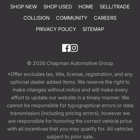
SHOP NEW
SHOP USED
HOME
SELL/TRADE
COLLISION
COMMUNITY
CAREERS
PRIVACY POLICY
SITEMAP
© 2026
Chapman Automotive Group
*Offer excludes tax, title, license, registration, and any
optional dealer added items. We reserve the right to
make changes without notice and will make every
effort to update our website in a timely manner. We
cannot be responsible for typographical errors or data
transmission (including pricing errors), however we
are responsible for honoring the correct vehicle price
with all incentives that you may qualify for. All vehicles
subject to prior sale.