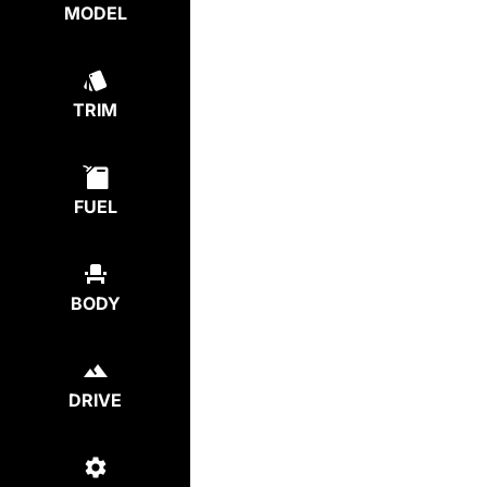
MODEL
TRIM
FUEL
BODY
DRIVE