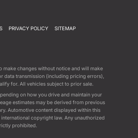
S
PRIVACY POLICY
SITEMAP
t to make changes without notice and will make
 data transmission (including pricing errors),
fy for. All vehicles subject to prior sale.
epending on how you drive and maintain your
 Mileage estimates may be derived from previous
ary. Automotive content displayed within this
international copyright law. Any unauthorized
rictly prohibited.