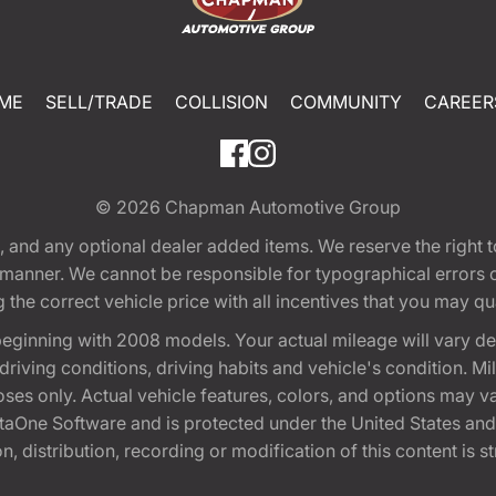
ME
SELL/TRADE
COLLISION
COMMUNITY
CAREER
© 2026
Chapman Automotive Group
tion, and any optional dealer added items. We reserve the righ
y manner. We cannot be responsible for typographical errors or
e correct vehicle price with all incentives that you may quali
eginning with 2008 models. Your actual mileage will vary d
, driving conditions, driving habits and vehicle's condition.
oses only. Actual vehicle features, colors, and options may v
One Software and is protected under the United States and 
, distribution, recording or modification of this content is st