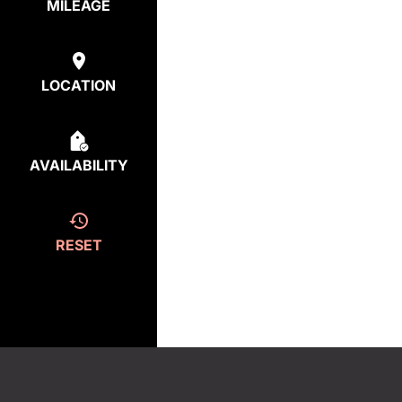
MILEAGE
LOCATION
AVAILABILITY
RESET