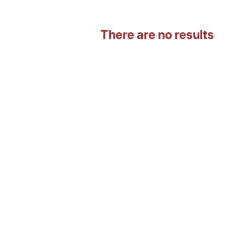
There are no results