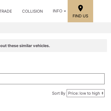
/TRADE
COLLISION
INFO
FIND US
out these similar vehicles.
Sort By