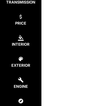
TRANSMISSION
PRICE
INTERIOR
EXTERIOR
ENGINE