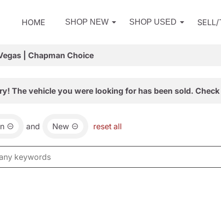
HOME
SELL
SHOP NEW
SHOP USED
 Vegas | Chapman Choice
ry! The vehicle you were looking for has been sold. Check 
an
and
New
reset all