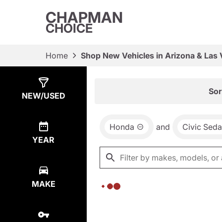
CHAPMAN
CHOICE
Home
Shop New Vehicles in Arizona & Las
Show
0
Results
Sor
NEW/USED
Honda
and
Civic Sed
YEAR
MAKE