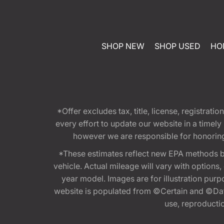
SHOP NEW
SHOP USED
HO
*Offer excludes tax, title, license, registra
every effort to update our website in a timel
however we are responsible for honoring th
*These estimates reflect new EPA methods b
vehicle. Actual mileage will vary with options
year model. Images are for illustration purp
website is populated from ©Certain and ©Data
use, reproduction