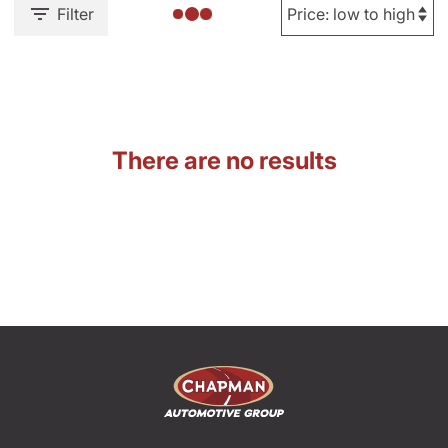
Filter
There are no results