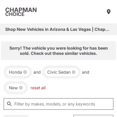
CHAPMAN
CHOICE
Shop New Vehicles in Arizona & Las Vegas | Chapman Choice
Sorry! The vehicle you were looking for has been
sold. Check out these similar vehicles.
Honda
and
Civic Sedan
and
New
reset all