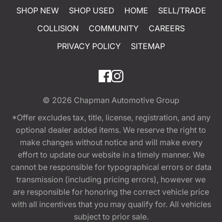
SHOP NEW
SHOP USED
HOME
SELL/TRADE
COLLISION
COMMUNITY
CAREERS
PRIVACY POLICY
SITEMAP
© 2026
Chapman Automotive Group
*Offer excludes tax, title, license, registration, and any
optional dealer added items. We reserve the right to
make changes without notice and will make every
effort to update our website in a timely manner. We
cannot be responsible for typographical errors or data
transmission (including pricing errors), however we
are responsible for honoring the correct vehicle price
with all incentives that you may qualify for. All vehicles
subject to prior sale.