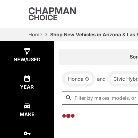
CHAPMAN
CHOICE
Home
Shop New Vehicles in Arizona & Las
Show
0
Results
Sor
NEW/USED
Honda
and
Civic Hybr
YEAR
MAKE