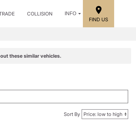
/TRADE
COLLISION
INFO
FIND US
out these similar vehicles.
Sort By