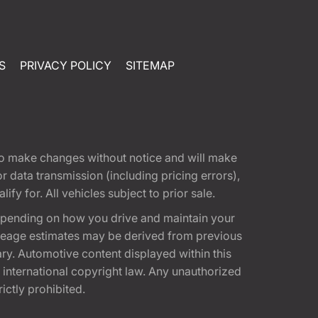
S
PRIVACY POLICY
SITEMAP
t to make changes without notice and will make
 data transmission (including pricing errors),
fy for. All vehicles subject to prior sale.
epending on how you drive and maintain your
 Mileage estimates may be derived from previous
ary. Automotive content displayed within this
international copyright law. Any unauthorized
rictly prohibited.