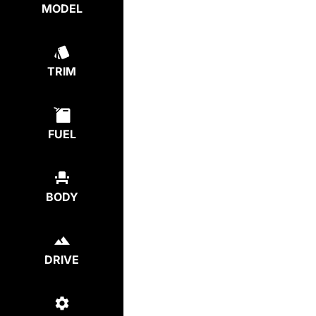
MODEL
TRIM
FUEL
BODY
DRIVE