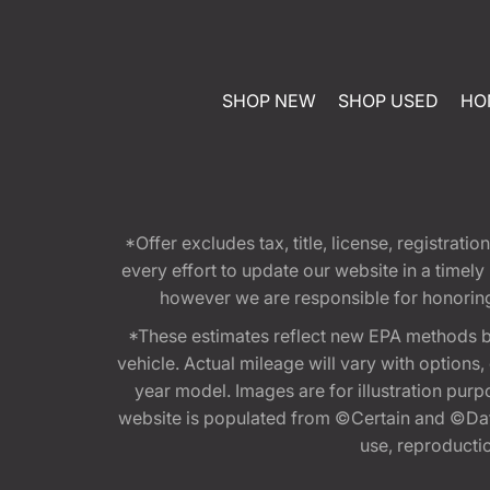
SHOP NEW
SHOP USED
HO
*Offer excludes tax, title, license, registra
every effort to update our website in a timel
however we are responsible for honoring th
*These estimates reflect new EPA methods b
vehicle. Actual mileage will vary with options
year model. Images are for illustration purp
website is populated from ©Certain and ©Data
use, reproduction