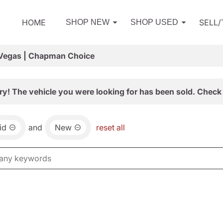
HOME
SELL
SHOP NEW
SHOP USED
 Vegas | Chapman Choice
ry! The vehicle you were looking for has been sold. Check 
id
and
New
reset all