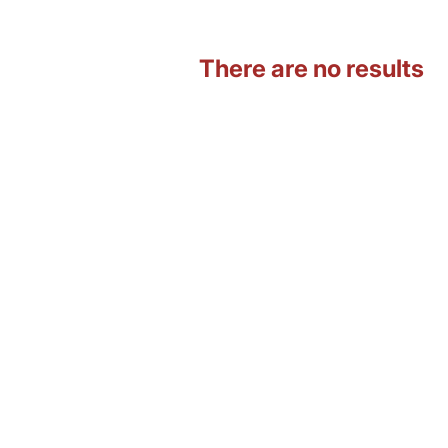
There are no results