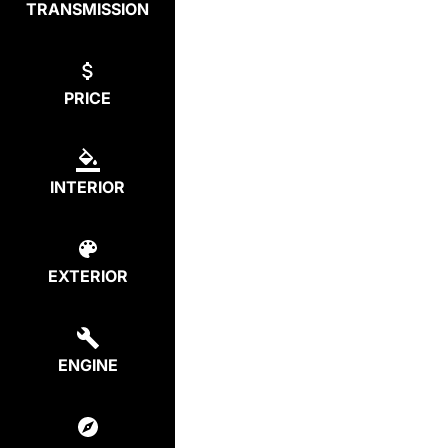
TRANSMISSION
PRICE
INTERIOR
EXTERIOR
ENGINE