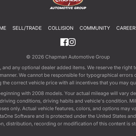
ME
SELL/TRADE
COLLISION
COMMUNITY
CAREER
© 2026
Chapman Automotive Group
tion, and any optional dealer added items. We reserve the righ
y manner. We cannot be responsible for typographical errors or
e correct vehicle price with all incentives that you may quali
eginning with 2008 models. Your actual mileage will vary d
, driving conditions, driving habits and vehicle's condition.
oses only. Actual vehicle features, colors, and options may v
One Software and is protected under the United States and 
, distribution, recording or modification of this content is st