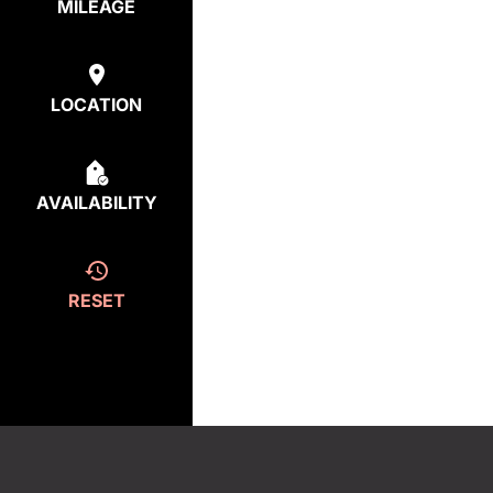
MILEAGE
LOCATION
AVAILABILITY
RESET