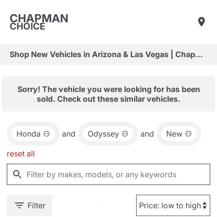
CHAPMAN
CHOICE
Shop New Vehicles in Arizona & Las Vegas | Chapman Choice
Sorry! The vehicle you were looking for has been
sold. Check out these similar vehicles.
Honda
and
Odyssey
and
New
reset all
Filter