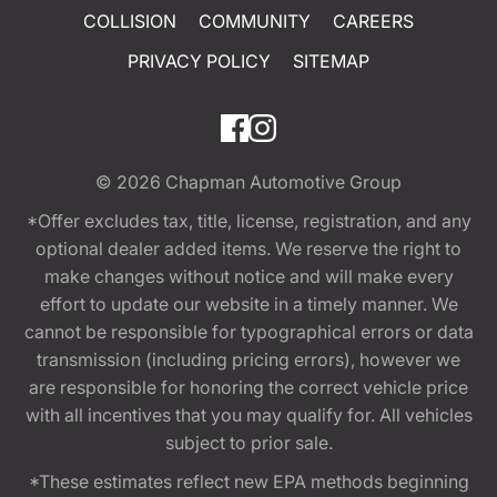
COLLISION
COMMUNITY
CAREERS
PRIVACY POLICY
SITEMAP
© 2026
Chapman Automotive Group
*Offer excludes tax, title, license, registration, and any
optional dealer added items. We reserve the right to
make changes without notice and will make every
effort to update our website in a timely manner. We
cannot be responsible for typographical errors or data
transmission (including pricing errors), however we
are responsible for honoring the correct vehicle price
with all incentives that you may qualify for. All vehicles
subject to prior sale.
*These estimates reflect new EPA methods beginning