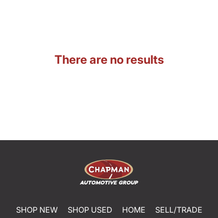
There are no results
SHOP NEW
SHOP USED
HOME
SELL/TRADE