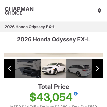
CHAPMAN
CHOICE
2026 Honda Odyssey EX-L
2026 Honda Odyssey EX-L
Total Price
$43,054
MSRP $44,745
- Savings $2,280
+ Doc Fee $589