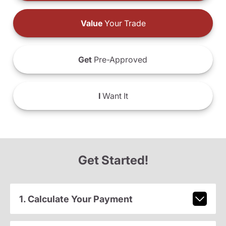
Value
Your Trade
Get
Pre-Approved
I
Want It
Get Started!
1. Calculate Your Payment