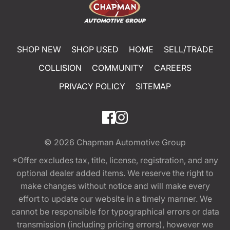
SHOP NEW
SHOP USED
HOME
SELL/TRADE
COLLISION
COMMUNITY
CAREERS
PRIVACY POLICY
SITEMAP
© 2026
Chapman Automotive Group
*Offer excludes tax, title, license, registration, and any
optional dealer added items. We reserve the right to
make changes without notice and will make every
effort to update our website in a timely manner. We
cannot be responsible for typographical errors or data
transmission (including pricing errors), however we