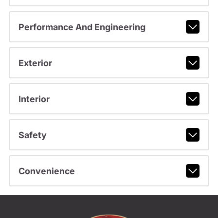
Performance And Engineering
Exterior
Interior
Safety
Convenience