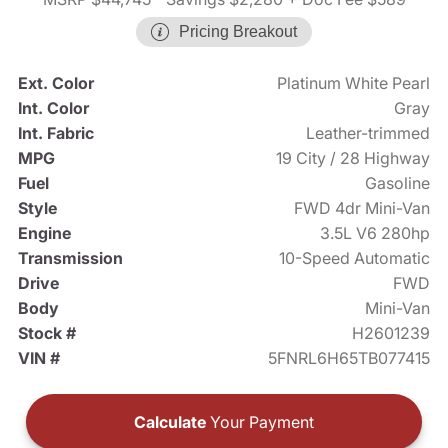
Pricing Breakout
Ext. Color
Platinum White Pearl
Int. Color
Gray
Int. Fabric
Leather-trimmed
MPG
19 City / 28 Highway
Fuel
Gasoline
Style
FWD 4dr Mini-Van
Engine
3.5L V6 280hp
Transmission
10-Speed Automatic
Drive
FWD
Body
Mini-Van
Stock #
H2601239
VIN #
5FNRL6H65TB077415
Calculate
Your Payment