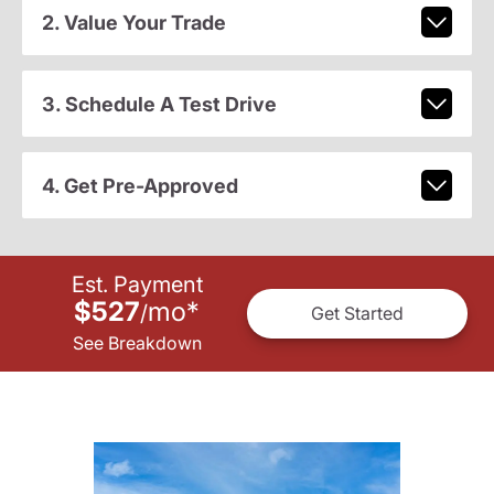
2. Value Your Trade
3. Schedule A Test Drive
4. Get Pre-Approved
Est. Payment
$527
mo
*
/
Get Started
See Breakdown