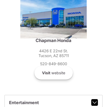
Chapman Honda
4426 E 22nd St.
Tucson, AZ 85711
520-849-8600
Visit
website
Entertainment