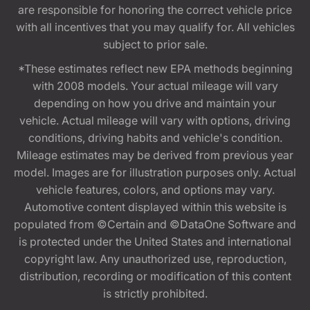
are responsible for honoring the correct vehicle price
with all incentives that you may qualify for. All vehicles
subject to prior sale.
*These estimates reflect new EPA methods beginning
with 2008 models. Your actual mileage will vary
depending on how you drive and maintain your
vehicle. Actual mileage will vary with options, driving
conditions, driving habits and vehicle's condition.
Mileage estimates may be derived from previous year
model. Images are for illustration purposes only. Actual
vehicle features, colors, and options may vary.
Automotive content displayed within this website is
populated from ©Certain and ©DataOne Software and
is protected under the United States and international
copyright law. Any unauthorized use, reproduction,
distribution, recording or modification of this content
is strictly prohibited.