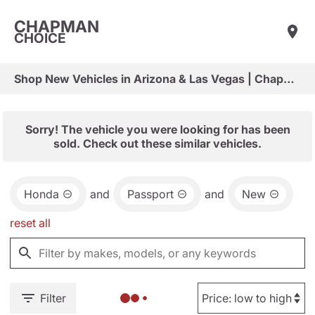
CHAPMAN
CHOICE
Shop New Vehicles in Arizona & Las Vegas | Chapman Choice
Sorry! The vehicle you were looking for has been
sold. Check out these similar vehicles.
Honda
and
Passport
and
New
reset all
Filter