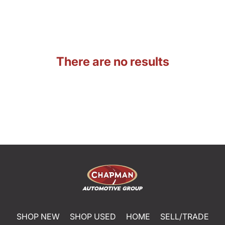
There are no results
SHOP NEW
SHOP USED
HOME
SELL/TRADE