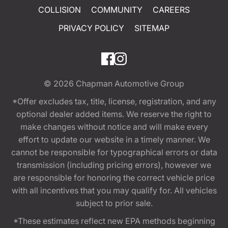
COLLISION
COMMUNITY
CAREERS
PRIVACY POLICY
SITEMAP
© 2026
Chapman Automotive Group
*Offer excludes tax, title, license, registration, and any
optional dealer added items. We reserve the right to
make changes without notice and will make every
effort to update our website in a timely manner. We
cannot be responsible for typographical errors or data
transmission (including pricing errors), however we
are responsible for honoring the correct vehicle price
with all incentives that you may qualify for. All vehicles
subject to prior sale.
*These estimates reflect new EPA methods beginning