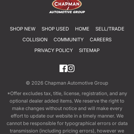
SHOP NEW
SHOP USED
HOME
SELL/TRADE
COLLISION
COMMUNITY
CAREERS
PRIVACY POLICY
SITEMAP
© 2026
Chapman Automotive Group
*Offer excludes tax, title, license, registration, and any
optional dealer added items. We reserve the right to
make changes without notice and will make every
effort to update our website in a timely manner. We
cannot be responsible for typographical errors or data
transmission (including pricing errors), however we