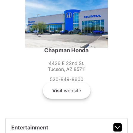
Chapman Honda
4426 E 22nd St.
Tucson, AZ 85711
520-849-8600
Visit
website
Entertainment