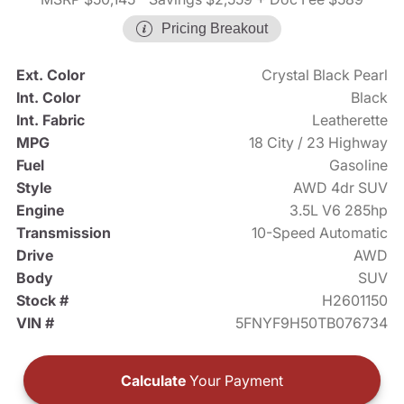
Pricing Breakout
Ext. Color
Crystal Black Pearl
Int. Color
Black
Int. Fabric
Leatherette
MPG
18 City / 23 Highway
Fuel
Gasoline
Style
AWD 4dr SUV
Engine
3.5L V6 285hp
Transmission
10-Speed Automatic
Drive
AWD
Body
SUV
Stock #
H2601150
VIN #
5FNYF9H50TB076734
Calculate
Your Payment