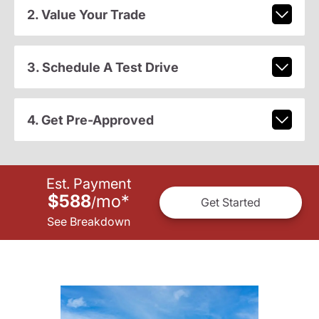
2. Value Your Trade
3. Schedule A Test Drive
4. Get Pre-Approved
Est. Payment
$588
mo
*
/
Get Started
See Breakdown