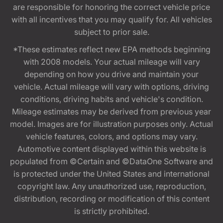
are responsible for honoring the correct vehicle price
with all incentives that you may qualify for. All vehicles
subject to prior sale.
*These estimates reflect new EPA methods beginning
with 2008 models. Your actual mileage will vary
depending on how you drive and maintain your
vehicle. Actual mileage will vary with options, driving
conditions, driving habits and vehicle's condition.
Mileage estimates may be derived from previous year
model. Images are for illustration purposes only. Actual
vehicle features, colors, and options may vary.
Automotive content displayed within this website is
populated from ©Certain and ©DataOne Software and
is protected under the United States and international
copyright law. Any unauthorized use, reproduction,
distribution, recording or modification of this content
is strictly prohibited.