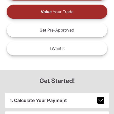
Value
Your Trade
Get
Pre-Approved
I
Want It
Get Started!
1. Calculate Your Payment