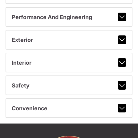
Performance And Engineering
Exterior
Interior
Safety
Convenience