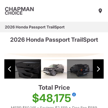
CHAPMAN
CHOICE
2026 Honda Passport TrailSport
2026 Honda Passport TrailSport
Total Price
$48,175
MSRP $50,145
- Savings $2,559
+ Doc Fee $589