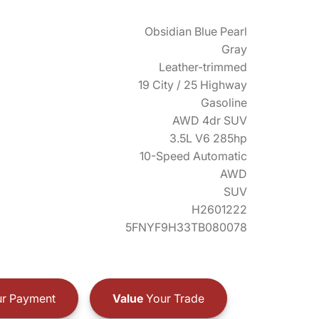
Obsidian Blue Pearl
Gray
Leather-trimmed
19 City / 25 Highway
Gasoline
AWD 4dr SUV
3.5L V6 285hp
10-Speed Automatic
AWD
SUV
H2601222
5FNYF9H33TB080078
r Payment
Value
Your Trade