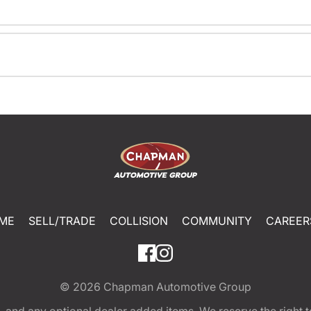
ME
SELL/TRADE
COLLISION
COMMUNITY
CAREER
© 2026
Chapman Automotive Group
tion, and any optional dealer added items. We reserve the righ