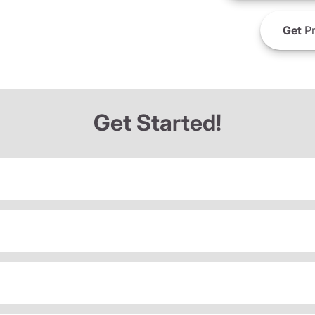
Get
Pr
Get Started!