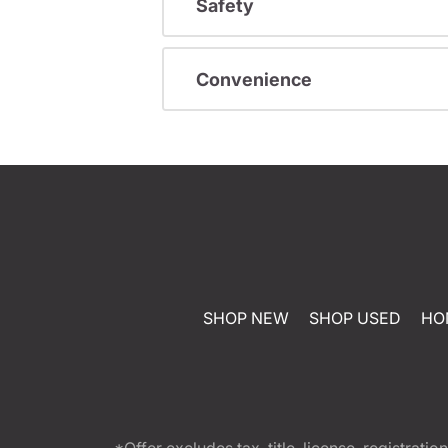
Safety
Convenience
SHOP NEW
SHOP USED
HO
*Offer excludes tax, title, license, registra