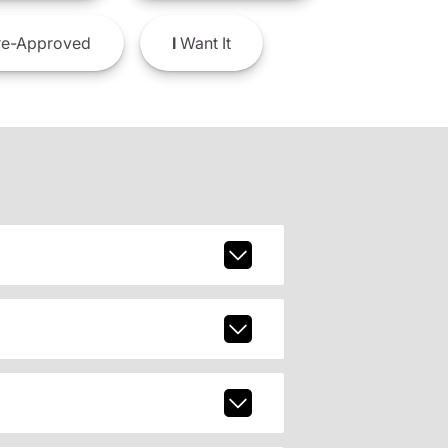
e-Approved
I
Want It