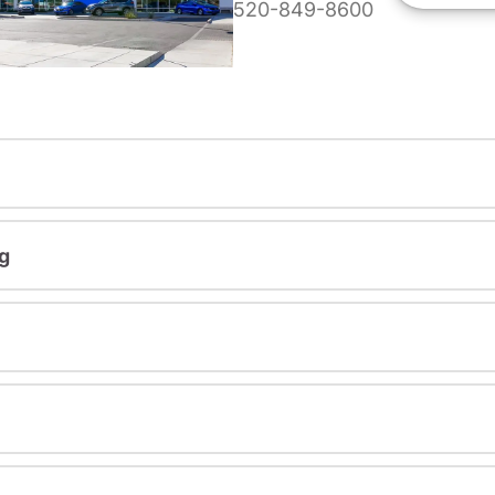
520-849-8600
g