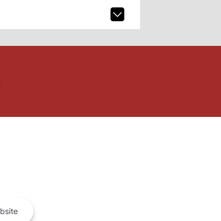
bsite