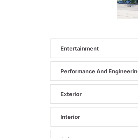
Entertainment
Performance And Engineerin
Exterior
Interior