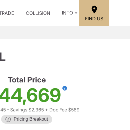
/TRADE
COLLISION
INFO
FIND US
L
Total Price
44,669
445
- Savings $2,365
+ Doc Fee $589
Pricing Breakout