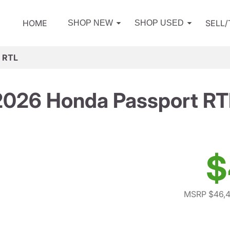
HOME
SELL
SHOP NEW
SHOP USED
 RTL
2026 Honda Passport RT
$
MSRP $46,