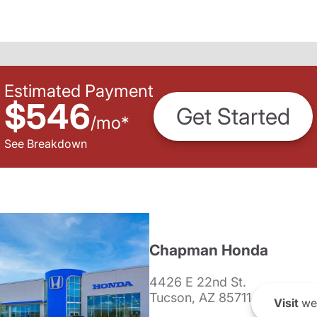
Estimated Payment
$546
Get Started
/
mo
*
See Breakdown
Chapman Honda
4426 E 22nd St.
Tucson, AZ 85711
Visit
we