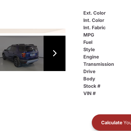
Ext. Color
Int. Color
Int. Fabric
MPG
Fuel
Style
Engine
Transmission
Drive
Body
Stock #
VIN #
Calculate
You