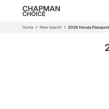
CHAPMAN
CHOICE
Home
New Search
2026 Honda Passport