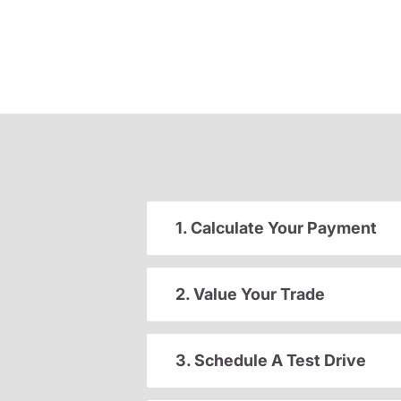
1. Calculate Your Payment
2. Value Your Trade
3. Schedule A Test Drive