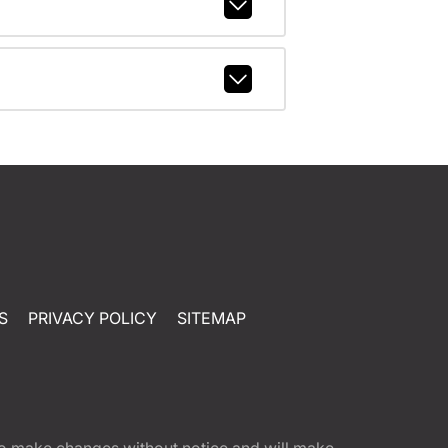
S
PRIVACY POLICY
SITEMAP
t to make changes without notice and will make