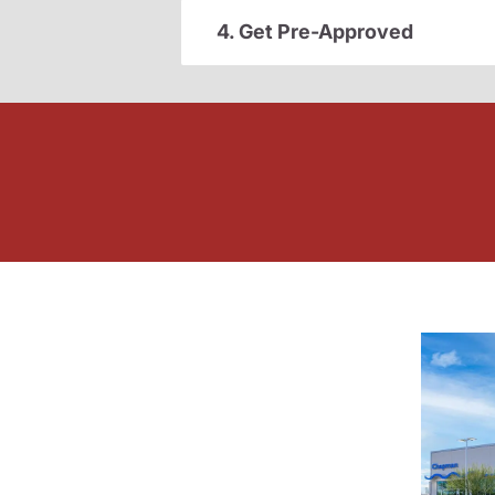
4. Get Pre-Approved