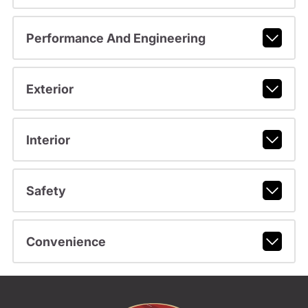
Performance And Engineering
Exterior
Interior
Safety
Convenience