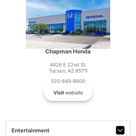
Chapman Honda
4426 E 22nd St.
Tucson, AZ 85711
520-849-8600
Visit
website
Entertainment