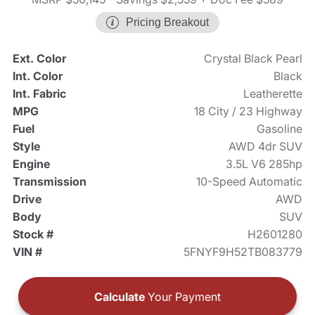
Pricing Breakout
Ext. Color
Crystal Black Pearl
Int. Color
Black
Int. Fabric
Leatherette
MPG
18 City / 23 Highway
Fuel
Gasoline
Style
AWD 4dr SUV
Engine
3.5L V6 285hp
Transmission
10-Speed Automatic
Drive
AWD
Body
SUV
Stock #
H2601280
VIN #
5FNYF9H52TB083779
Calculate
Your Payment