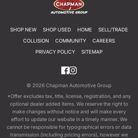
SHOP NEW
SHOP USED
HOME
SELL/TRADE
COLLISION
COMMUNITY
CAREERS
PRIVACY POLICY
SITEMAP
© 2026
Chapman Automotive Group
*Offer excludes tax, title, license, registration, and any
optional dealer added items. We reserve the right to
make changes without notice and will make every
effort to update our website in a timely manner. We
cannot be responsible for typographical errors or data
transmission (including pricing errors), however we