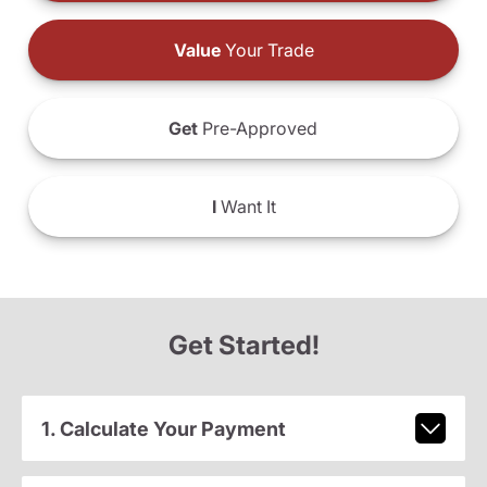
Value
Your Trade
Get
Pre-Approved
I
Want It
Get Started!
1. Calculate Your Payment