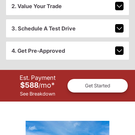
2. Value Your Trade
3. Schedule A Test Drive
4. Get Pre-Approved
Est. Payment
$588
mo
*
/
Get Started
See Breakdown