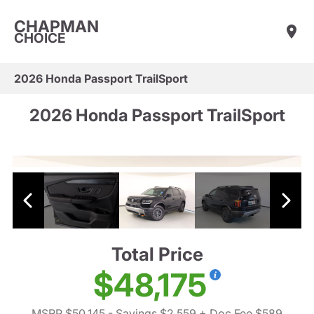
CHAPMAN
CHOICE
2026 Honda Passport TrailSport
2026 Honda Passport TrailSport
Total Price
$48,175
MSRP $50,145
- Savings $2,559
+ Doc Fee $589