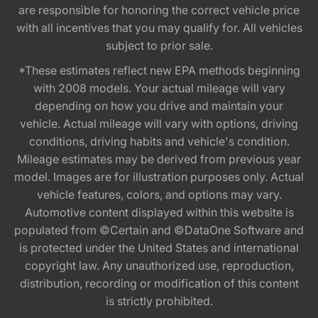
are responsible for honoring the correct vehicle price
with all incentives that you may qualify for. All vehicles
subject to prior sale.
*These estimates reflect new EPA methods beginning
with 2008 models. Your actual mileage will vary
depending on how you drive and maintain your
vehicle. Actual mileage will vary with options, driving
conditions, driving habits and vehicle's condition.
Mileage estimates may be derived from previous year
model. Images are for illustration purposes only. Actual
vehicle features, colors, and options may vary.
Automotive content displayed within this website is
populated from ©Certain and ©DataOne Software and
is protected under the United States and international
copyright law. Any unauthorized use, reproduction,
distribution, recording or modification of this content
is strictly prohibited.