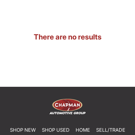
There are no results
SHOP NEW
SHOP USED
HOME
SELL/TRADE