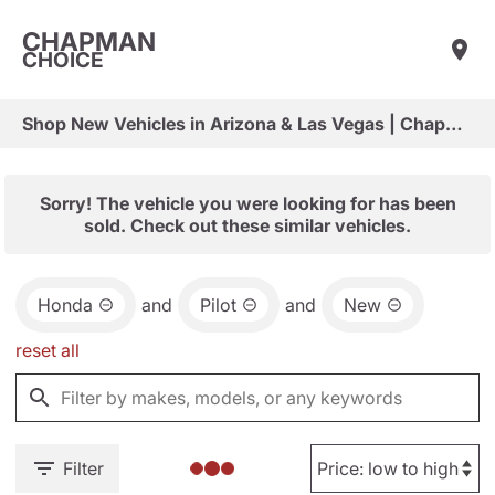
CHAPMAN
CHOICE
Shop New Vehicles in Arizona & Las Vegas | Chapman Choice
Sorry! The vehicle you were looking for has been
sold. Check out these similar vehicles.
Honda
and
Pilot
and
New
reset all
Filter