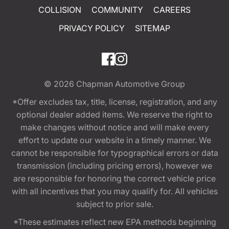
COLLISION
COMMUNITY
CAREERS
PRIVACY POLICY
SITEMAP
© 2026
Chapman Automotive Group
*Offer excludes tax, title, license, registration, and any
optional dealer added items. We reserve the right to
make changes without notice and will make every
effort to update our website in a timely manner. We
cannot be responsible for typographical errors or data
transmission (including pricing errors), however we
are responsible for honoring the correct vehicle price
with all incentives that you may qualify for. All vehicles
subject to prior sale.
*These estimates reflect new EPA methods beginning