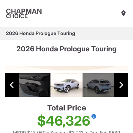
CHAPMAN
CHOICE
2026 Honda Prologue Touring
2026 Honda Prologue Touring
Total Price
$46,326
MSRP $48,950
- Savings $3,213
+ Doc Fee $589