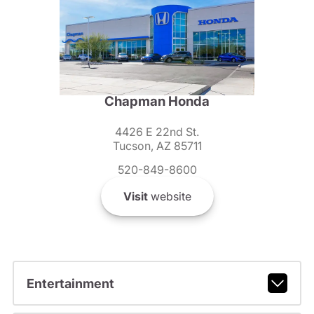
Chapman Honda
4426 E 22nd St.
Tucson, AZ 85711
520-849-8600
Visit
website
Entertainment