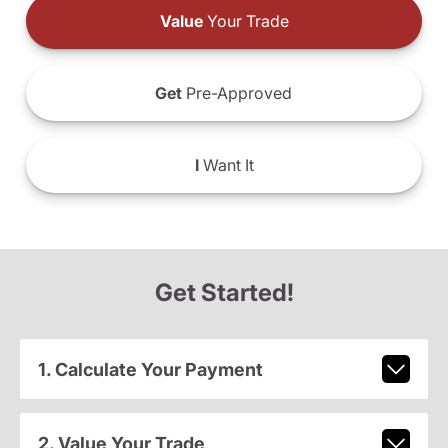
Value
Your Trade
Get
Pre-Approved
I
Want It
Get Started!
1. Calculate Your Payment
2. Value Your Trade