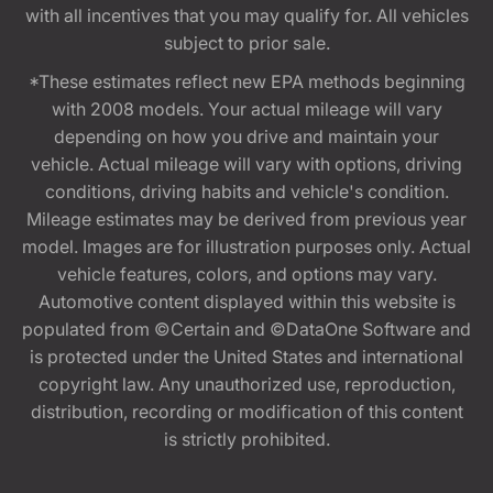
with all incentives that you may qualify for. All vehicles
subject to prior sale.
*These estimates reflect new EPA methods beginning
with 2008 models. Your actual mileage will vary
depending on how you drive and maintain your
vehicle. Actual mileage will vary with options, driving
conditions, driving habits and vehicle's condition.
Mileage estimates may be derived from previous year
model. Images are for illustration purposes only. Actual
vehicle features, colors, and options may vary.
Automotive content displayed within this website is
populated from ©Certain and ©DataOne Software and
is protected under the United States and international
copyright law. Any unauthorized use, reproduction,
distribution, recording or modification of this content
is strictly prohibited.