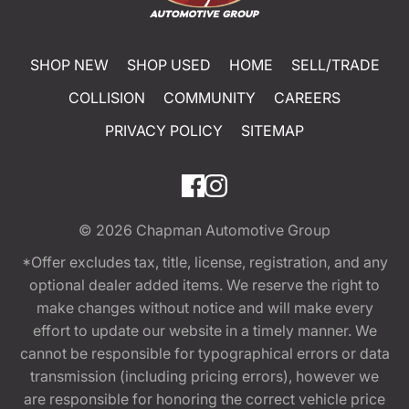
SHOP NEW
SHOP USED
HOME
SELL/TRADE
COLLISION
COMMUNITY
CAREERS
PRIVACY POLICY
SITEMAP
© 2026
Chapman Automotive Group
*Offer excludes tax, title, license, registration, and any
optional dealer added items. We reserve the right to
make changes without notice and will make every
effort to update our website in a timely manner. We
cannot be responsible for typographical errors or data
transmission (including pricing errors), however we
are responsible for honoring the correct vehicle price