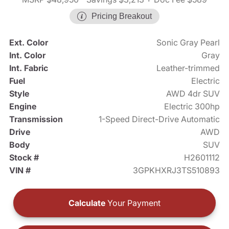
Pricing Breakout
Ext. Color
Sonic Gray Pearl
Int. Color
Gray
Int. Fabric
Leather-trimmed
Fuel
Electric
Style
AWD 4dr SUV
Engine
Electric 300hp
Transmission
1-Speed Direct-Drive Automatic
Drive
AWD
Body
SUV
Stock #
H2601112
VIN #
3GPKHXRJ3TS510893
Calculate
Your Payment