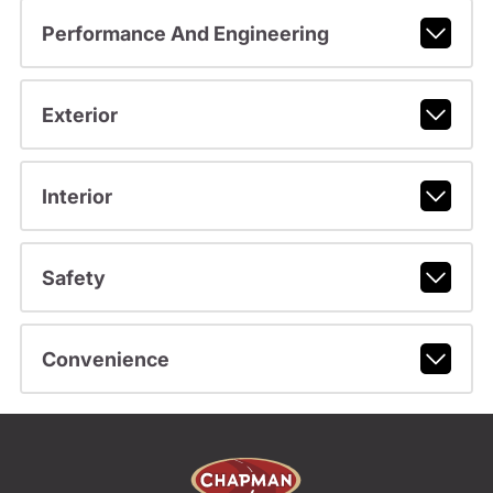
Performance And Engineering
Exterior
Interior
Safety
Convenience