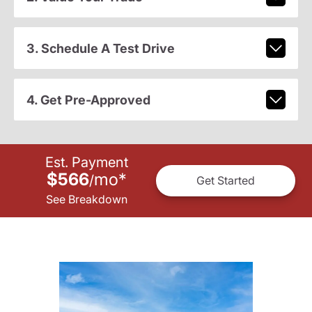
3. Schedule A Test Drive
4. Get Pre-Approved
Est. Payment
$566
mo
*
/
Get Started
See Breakdown