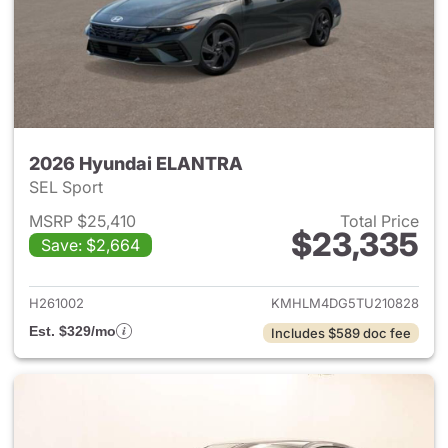
2026 Hyundai ELANTRA
SEL Sport
MSRP $25,410
Total Price
$23,335
Save: $2,664
View details for 2026 Hyund
H261002
KMHLM4DG5TU210828
Est. $329/mo
Includes $589 doc fee