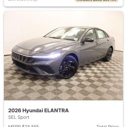
2026 Hyundai ELANTRA
SEL Sport
MSRP $25,555
Total Price