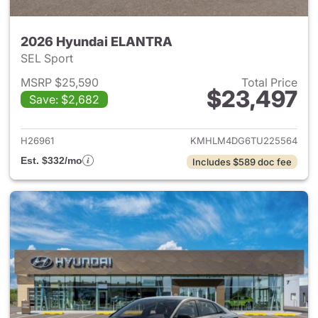
2026 Hyundai ELANTRA
SEL Sport
MSRP $25,590
Total Price
$23,497
Save: $2,682
View details for 2026 Hyund
H26961
KMHLM4DG6TU225564
Est. $332/mo
Includes $589 doc fee