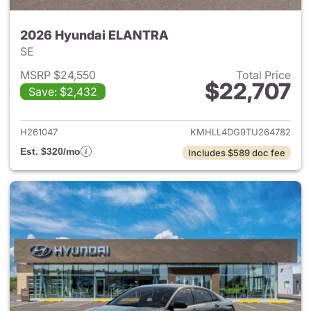
2026 Hyundai ELANTRA
SE
MSRP $24,550
Total Price
$22,707
Save: $2,432
View details for 2026 Hyund
H261047
KMHLL4DG9TU264782
Est. $320/mo
Includes $589 doc fee