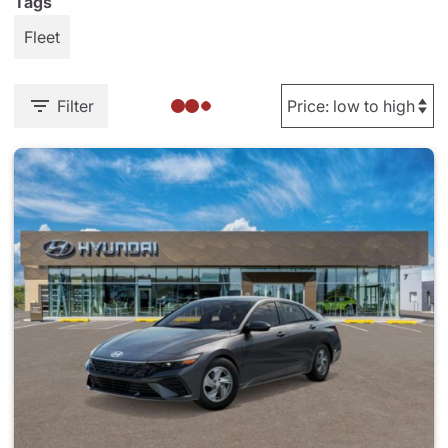
Tags
Fleet
Filter