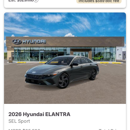
Est. $329/mo
Includes $589 doc fee
2026 Hyundai ELANTRA
SEL Sport