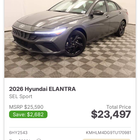
2026 Hyundai ELANTRA
SEL Sport
MSRP $25,590
Total Price
$23,497
Save: $2,682
View details for 2026 Hyund
6HY2543
KMHLM4DG9TU170981