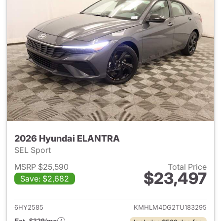
2026 Hyundai ELANTRA
SEL Sport
MSRP $25,590
Total Price
$23,497
Save: $2,682
View details for 2026 Hyund
6HY2585
KMHLM4DG2TU183295