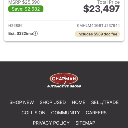
MSRP $25,590
Total Price
$23,497
Save: $2,682
View details for 2026 Hyund
H26886
KMHLM4DG9TU237644
Est. $332/mo
Includes $589 doc fee
SHOP NEW
SHOP USED
HOME
SELL/TRADE
COLLISION
COMMUNITY
CAREERS
PRIVACY POLICY
SITEMAP