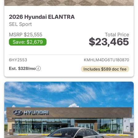
2026 Hyundai ELANTRA
SEL Sport
MSRP $25,555
Total Price
$23,465
Save: $2,679
View details for 2026 Hyund
6HY2553
KMHLM4DG6TU180870
Est. $328/mo
Includes $589 doc fee