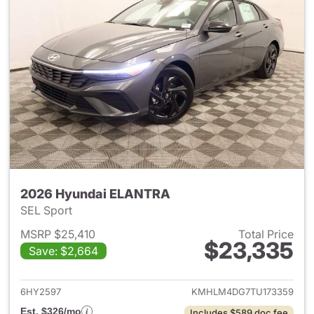
2026 Hyundai ELANTRA
SEL Sport
MSRP $25,410
Total Price
$23,335
Save: $2,664
View details for 2026 Hyund
6HY2597
KMHLM4DG7TU173359
Est. $326/mo
Includes $589 doc fee