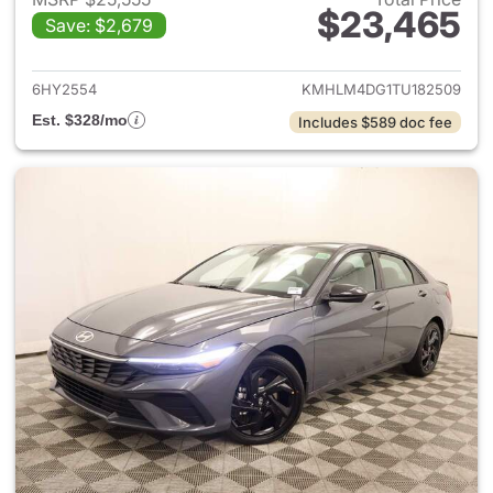
$23,465
Save: $2,679
View details for 2026 Hyund
6HY2554
KMHLM4DG1TU182509
Est. $328/mo
Includes $589 doc fee