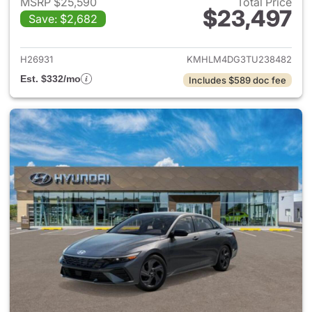
MSRP $25,590
Total Price
$23,497
Save: $2,682
View details for 2026 Hyund
H26931
KMHLM4DG3TU238482
Est. $332/mo
Includes $589 doc fee