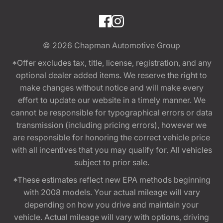
© 2026
Chapman Automotive Group
*Offer excludes tax, title, license, registration, and any
optional dealer added items. We reserve the right to
make changes without notice and will make every
effort to update our website in a timely manner. We
cannot be responsible for typographical errors or data
transmission (including pricing errors), however we
are responsible for honoring the correct vehicle price
with all incentives that you may qualify for. All vehicles
subject to prior sale.
*These estimates reflect new EPA methods beginning
with 2008 models. Your actual mileage will vary
depending on how you drive and maintain your
vehicle. Actual mileage will vary with options, driving