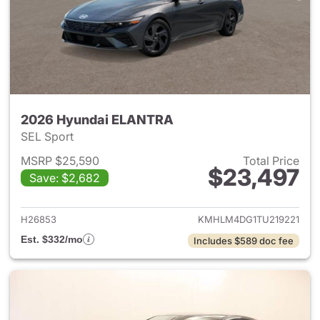
2026 Hyundai ELANTRA
SEL Sport
MSRP $25,590
Total Price
$23,497
Save: $2,682
View details for 2026 Hyund
H26853
KMHLM4DG1TU219221
Est. $332/mo
Includes $589 doc fee