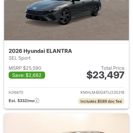
2026 Hyundai ELANTRA
SEL Sport
MSRP $25,590
Total Price
$23,497
Save: $2,682
View details for 2026 Hyund
H26870
KMHLM4DG8TU235318
Est. $332/mo
Includes $589 doc fee