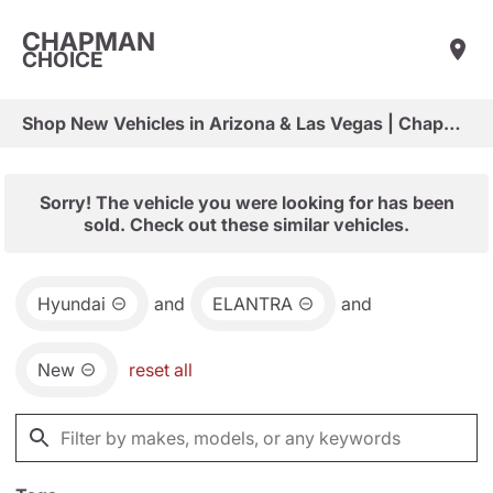
CHAPMAN
CHOICE
Shop New Vehicles in Arizona & Las Vegas | Chapman Choice
Sorry! The vehicle you were looking for has been
sold. Check out these similar vehicles.
Hyundai
and
ELANTRA
and
New
reset all