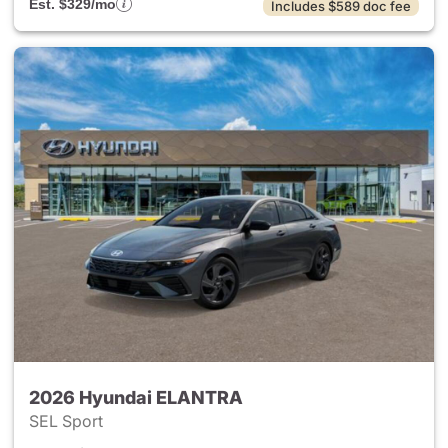
Est. $329/mo
Includes $589 doc fee
2026 Hyundai ELANTRA
SEL Sport