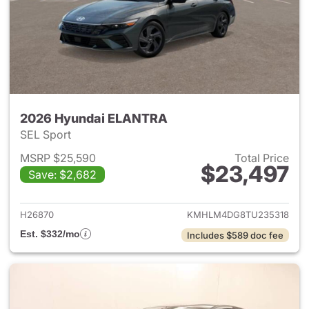
2026 Hyundai ELANTRA
SEL Sport
MSRP $25,590
Total Price
$23,497
Save: $2,682
View details for 2026 Hyund
H26870
KMHLM4DG8TU235318
Est. $332/mo
Includes $589 doc fee