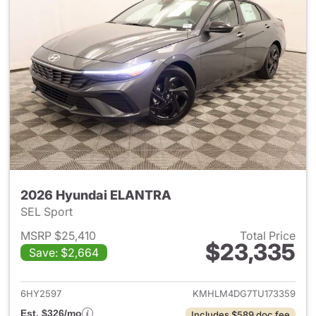
2026 Hyundai ELANTRA
SEL Sport
MSRP $25,410
Total Price
$23,335
Save: $2,664
View details for 2026 Hyund
6HY2597
KMHLM4DG7TU173359
Est. $326/mo
Includes $589 doc fee