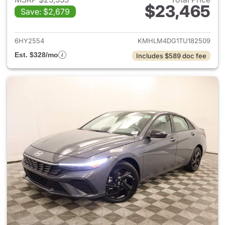
$23,465
Save: $2,679
View details for 2026 Hyund
6HY2554
KMHLM4DG1TU182509
Est. $328/mo
Includes $589 doc fee