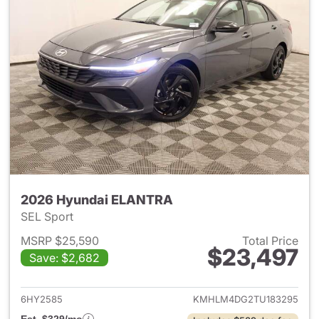
2026 Hyundai ELANTRA
SEL Sport
MSRP $25,590
Total Price
$23,497
Save: $2,682
View details for 2026 Hyund
6HY2585
KMHLM4DG2TU183295