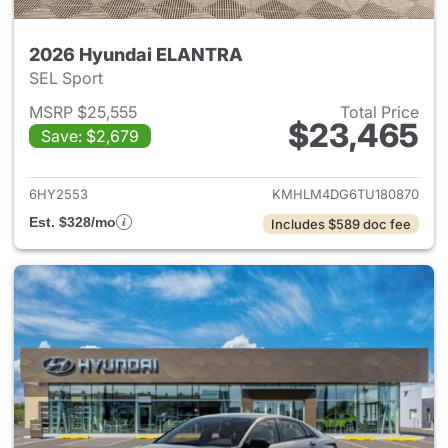
2026 Hyundai ELANTRA
SEL Sport
MSRP $25,555
Total Price
$23,465
Save: $2,679
View details for 2026 Hyund
6HY2553
KMHLM4DG6TU180870
Est. $328/mo
Includes $589 doc fee