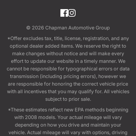
© 2026
Chapman Automotive Group
*Offer excludes tax, title, license, registration, and any
optional dealer added items. We reserve the right to
make changes without notice and will make every
effort to update our website in a timely manner. We
cannot be responsible for typographical errors or data
transmission (including pricing errors), however we
are responsible for honoring the correct vehicle price
with all incentives that you may qualify for. All vehicles
subject to prior sale.
*These estimates reflect new EPA methods beginning
with 2008 models. Your actual mileage will vary
depending on how you drive and maintain your
vehicle. Actual mileage will vary with options, driving