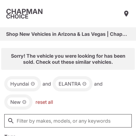
CHAPMAN
CHOICE
Shop New Vehicles in Arizona & Las Vegas | Chapman Choice
Sorry! The vehicle you were looking for has been
sold. Check out these similar vehicles.
Hyundai
and
ELANTRA
and
New
reset all