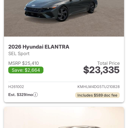
2026 Hyundai ELANTRA
SEL Sport
MSRP $25,410
Total Price
$23,335
Save: $2,664
View details for 2026 Hyund
H261002
KMHLM4DG5TU210828
Est. $329/mo
Includes $589 doc fee