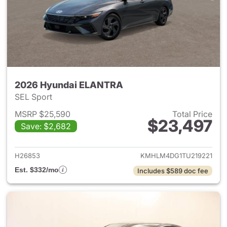
2026 Hyundai ELANTRA
SEL Sport
MSRP $25,590
Total Price
$23,497
Save: $2,682
View details for 2026 Hyund
H26853
KMHLM4DG1TU219221
Est. $332/mo
Includes $589 doc fee