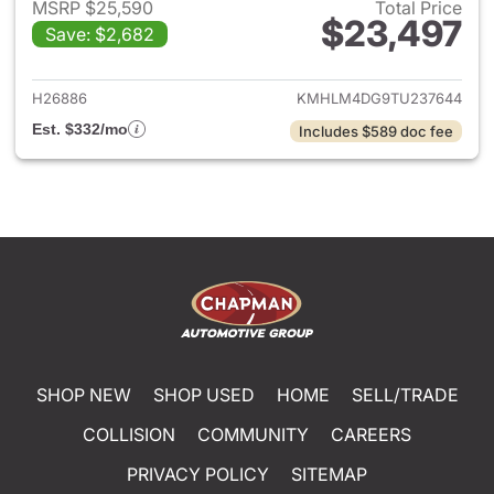
MSRP $25,590
Total Price
$23,497
Save: $2,682
View details for 2026 Hyund
H26886
KMHLM4DG9TU237644
Est. $332/mo
Includes $589 doc fee
SHOP NEW
SHOP USED
HOME
SELL/TRADE
COLLISION
COMMUNITY
CAREERS
PRIVACY POLICY
SITEMAP