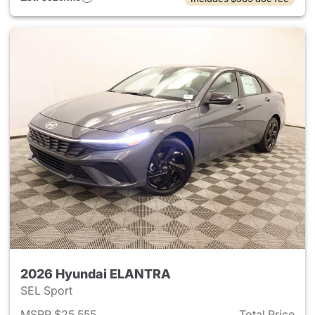
2026 Hyundai ELANTRA
SEL Sport
MSRP $25,555
Total Price