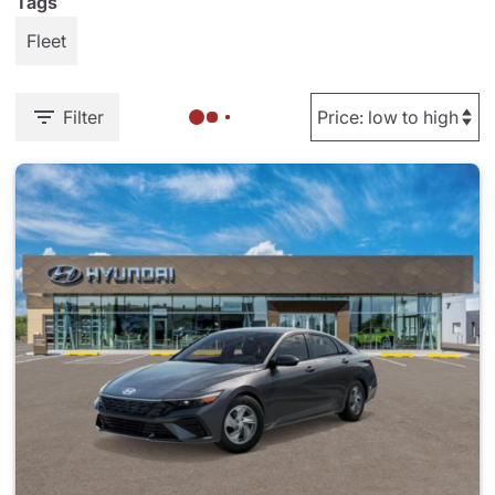
Tags
Fleet
Filter