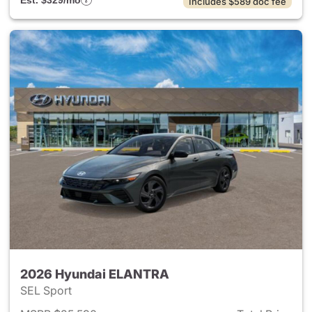
Est. $329/mo
Includes $589 doc fee
2026 Hyundai ELANTRA
SEL Sport