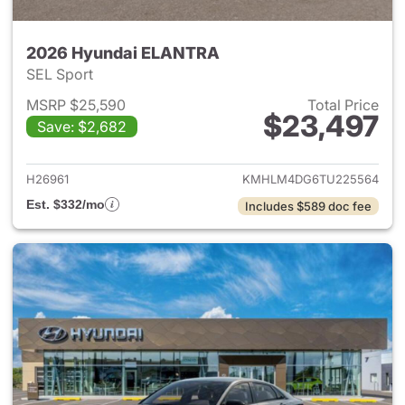
2026 Hyundai ELANTRA
SEL Sport
MSRP $25,590
Total Price
$23,497
Save: $2,682
View details for 2026 Hyund
H26961
KMHLM4DG6TU225564
Est. $332/mo
Includes $589 doc fee