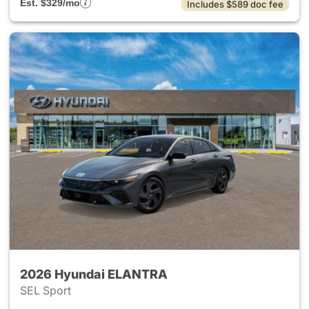
Est. $329/mo
Includes $589 doc fee
2026 Hyundai ELANTRA
SEL Sport