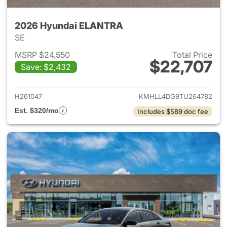
2026 Hyundai ELANTRA
SE
MSRP $24,550
Total Price
$22,707
Save: $2,432
View details for 2026 Hyund
H261047
KMHLL4DG9TU264782
Est. $320/mo
Includes $589 doc fee