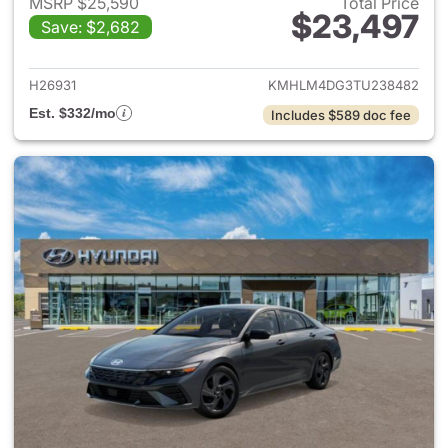
MSRP $25,590
Total Price
$23,497
Save: $2,682
View details for 2026 Hyund
H26931
KMHLM4DG3TU238482
Est. $332/mo
Includes $589 doc fee