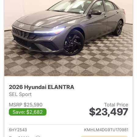
2026 Hyundai ELANTRA
SEL Sport
MSRP $25,590
Total Price
$23,497
Save: $2,682
View details for 2026 Hyund
6HY2543
KMHLM4DG9TU170981