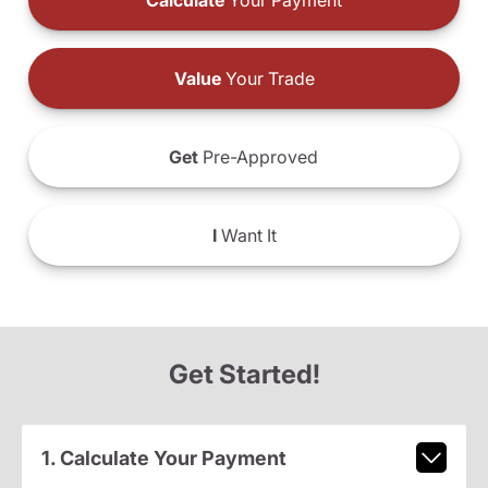
Calculate
Your Payment
Value
Your Trade
Get
Pre-Approved
I
Want It
Get Started!
1. Calculate Your Payment