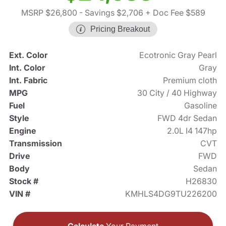
MSRP $26,800
- Savings $2,706
+ Doc Fee $589
Pricing Breakout
Ext. Color
Ecotronic Gray Pearl
Int. Color
Gray
Int. Fabric
Premium cloth
MPG
30 City / 40 Highway
Fuel
Gasoline
Style
FWD 4dr Sedan
Engine
2.0L I4 147hp
Transmission
CVT
Drive
FWD
Body
Sedan
Stock #
H26830
VIN #
KMHLS4DG9TU226200