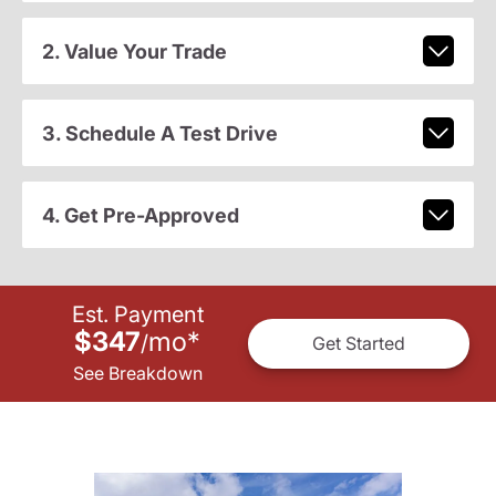
2. Value Your Trade
3. Schedule A Test Drive
4. Get Pre-Approved
Est. Payment
$347
mo
*
/
Get Started
See Breakdown