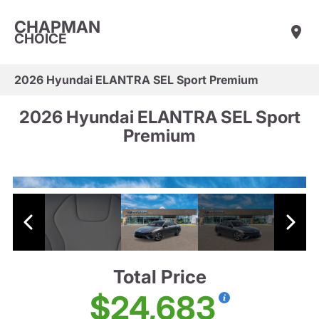
CHAPMAN
CHOICE
2026 Hyundai ELANTRA SEL Sport Premium
2026 Hyundai ELANTRA SEL Sport
Premium
Total Price
$24,683