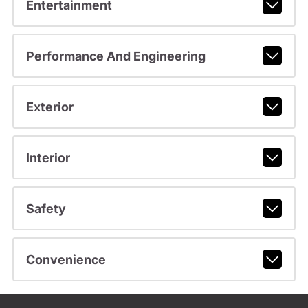
Entertainment
Performance And Engineering
Exterior
Interior
Safety
Convenience