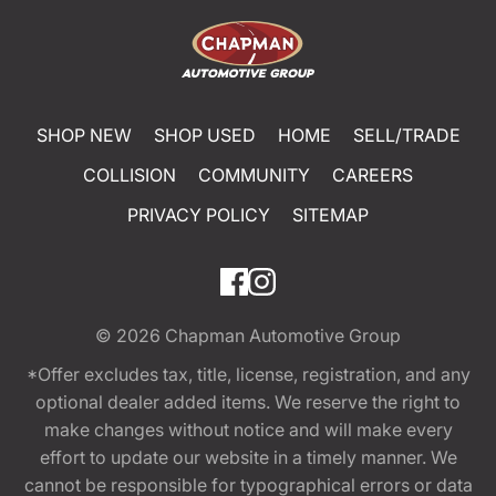
SHOP NEW
SHOP USED
HOME
SELL/TRADE
COLLISION
COMMUNITY
CAREERS
PRIVACY POLICY
SITEMAP
© 2026
Chapman Automotive Group
*Offer excludes tax, title, license, registration, and any
optional dealer added items. We reserve the right to
make changes without notice and will make every
effort to update our website in a timely manner. We
cannot be responsible for typographical errors or data