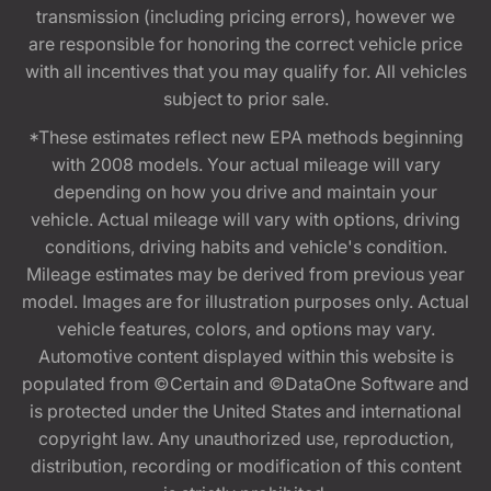
transmission (including pricing errors), however we
are responsible for honoring the correct vehicle price
with all incentives that you may qualify for. All vehicles
subject to prior sale.
*These estimates reflect new EPA methods beginning
with 2008 models. Your actual mileage will vary
depending on how you drive and maintain your
vehicle. Actual mileage will vary with options, driving
conditions, driving habits and vehicle's condition.
Mileage estimates may be derived from previous year
model. Images are for illustration purposes only. Actual
vehicle features, colors, and options may vary.
Automotive content displayed within this website is
populated from ©Certain and ©DataOne Software and
is protected under the United States and international
copyright law. Any unauthorized use, reproduction,
distribution, recording or modification of this content