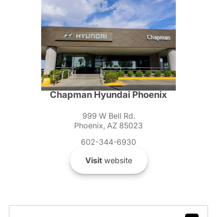
Chapman Hyundai Phoenix
999 W Bell Rd.
Phoenix, AZ 85023
602-344-6930
Visit
website