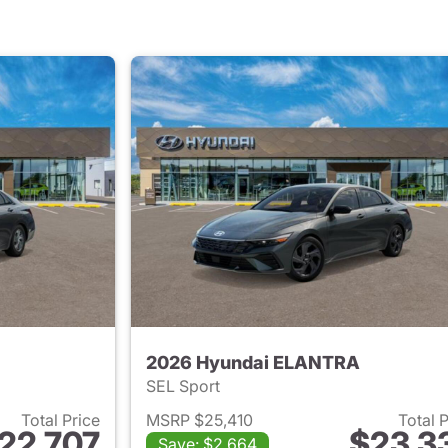
2026 Hyundai ELANTRA
SEL Sport
Total Price
MSRP $25,410
Total 
22,707
$23,3
Save: $2,664