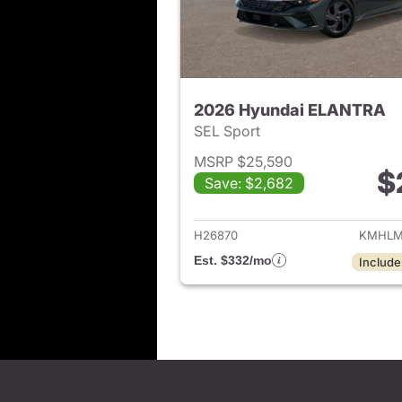
2026 Hyundai ELANTRA
SEL Sport
MSRP $25,590
$
Save: $2,682
View det
H26870
KMHLM
Est. $332/mo
Include