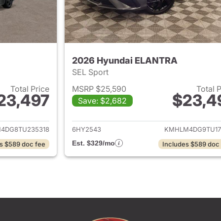
2026 Hyundai ELANTRA
SEL Sport
Total Price
MSRP $25,590
Total 
23,497
$23,4
Save: $2,682
ails for 2026 Hyundai ELANTRA
View details for
4DG8TU235318
6HY2543
KMHLM4DG9TU17
Est. $329/mo
s $589 doc fee
Includes $589 doc