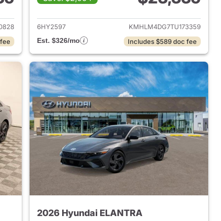
 2026 Hyundai ELANTRA
View details for 2026 Hyu
0828
6HY2597
KMHLM4DG7TU173359
Est. $326/mo
 fee
Includes $589 doc fee
2026 Hyundai ELANTRA