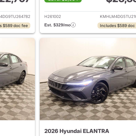
ails for 2026 Hyundai ELANTRA
View details for
4DG9TU264782
H261002
KMHLM4DG5TU21
Est. $329/mo
s $589 doc fee
Includes $589 doc
2026 Hyundai ELANTRA