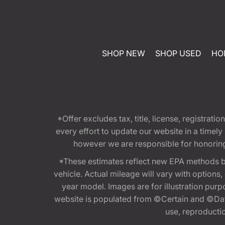
SHOP NEW
SHOP USED
HO
*Offer excludes tax, title, license, registra
every effort to update our website in a timel
however we are responsible for honoring th
*These estimates reflect new EPA methods b
vehicle. Actual mileage will vary with options
year model. Images are for illustration purp
website is populated from ©Certain and ©Data
use, reproduction