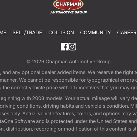
ME
SELL/TRADE
COLLISION
COMMUNITY
CAREER
© 2026
Chapman Automotive Group
tion, and any optional dealer added items. We reserve the righ
y manner. We cannot be responsible for typographical errors or
e correct vehicle price with all incentives that you may quali
eginning with 2008 models. Your actual mileage will vary d
, driving conditions, driving habits and vehicle's condition.
oses only. Actual vehicle features, colors, and options may v
One Software and is protected under the United States and 
, distribution, recording or modification of this content is st