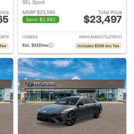
SEL Sport
Price
MSRP $25,590
Total Price
65
$23,497
Save: $2,682
 2026 Hyundai ELANTRA
View details for 2026 Hyu
0870
H26853
KMHLM4DG1TU219221
Est. $332/mo
 fee
Includes $589 doc fee