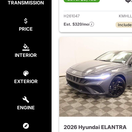
TRANSMISSION
View det
H261047
KMHLL
Est. $320/mo
Include
PRICE
INTERIOR
EXTERIOR
ENGINE
2026 Hyundai ELANTRA