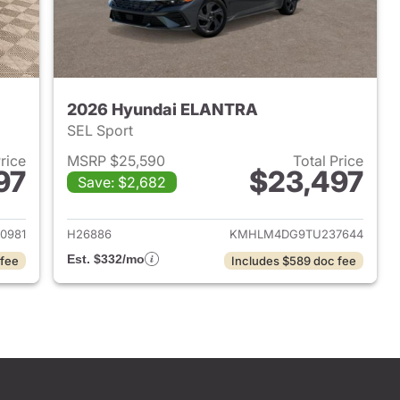
2026 Hyundai ELANTRA
SEL Sport
Price
MSRP $25,590
Total Price
97
$23,497
Save: $2,682
 2026 Hyundai ELANTRA
View details for 2026 Hyu
0981
H26886
KMHLM4DG9TU237644
Est. $332/mo
 fee
Includes $589 doc fee