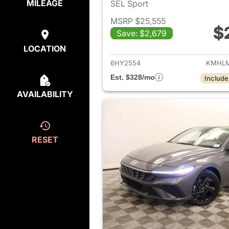
MILEAGE
SEL Sport
MSRP $25,555
$
Save: $2,679
View det
LOCATION
6HY2554
KMHLM
Est. $328/mo
Include
AVAILABILITY
RESET