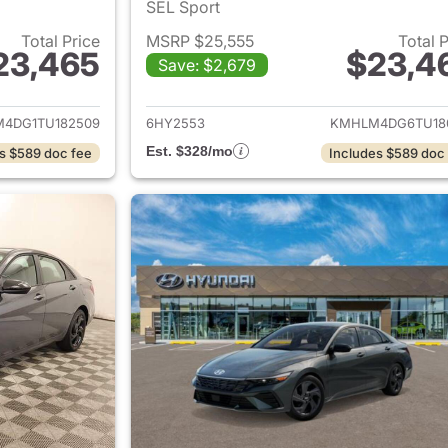
SEL Sport
Total Price
MSRP $25,555
Total 
23,465
$23,4
Save: $2,679
ails for 2026 Hyundai ELANTRA
View details for
4DG1TU182509
6HY2553
KMHLM4DG6TU18
Est. $328/mo
s $589 doc fee
Includes $589 doc