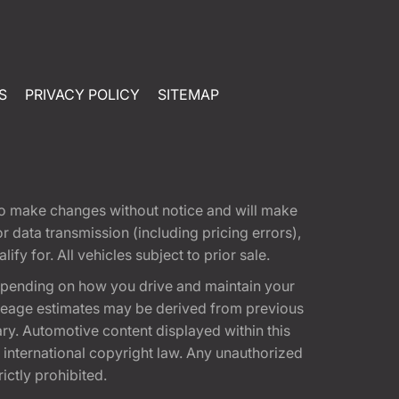
S
PRIVACY POLICY
SITEMAP
t to make changes without notice and will make
 data transmission (including pricing errors),
fy for. All vehicles subject to prior sale.
epending on how you drive and maintain your
 Mileage estimates may be derived from previous
ary. Automotive content displayed within this
international copyright law. Any unauthorized
rictly prohibited.