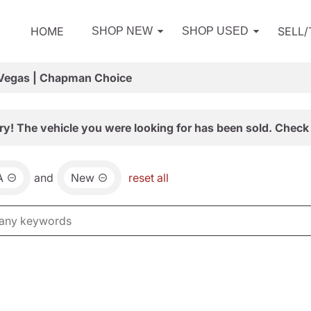
HOME
SELL
SHOP NEW
SHOP USED
 Vegas | Chapman Choice
ry! The vehicle you were looking for has been sold. Check 
A
and
New
reset all