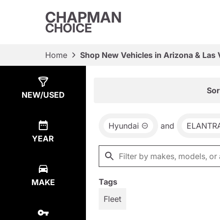
CHAPMAN
CHOICE
Home
Shop New Vehicles in Arizona & Las
Show
65
Results
Sor
NEW/USED
Hyundai
and
ELANTR
YEAR
Tags
MAKE
Fleet