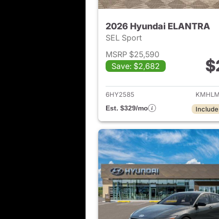
2026 Hyundai ELANTRA
SEL Sport
MSRP $25,590
$
Save: $2,682
View det
6HY2585
KMHLM
Est. $329/mo
Include