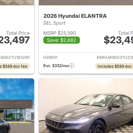
2026 Hyundai ELANTRA
SEL Sport
Total Price
MSRP $25,590
Total 
23,497
$23,4
Save: $2,682
ails for 2026 Hyundai ELANTRA
View details for
4DG2TU183295
H26931
KMHLM4DG3TU23
Est. $332/mo
s $589 doc fee
Includes $589 doc