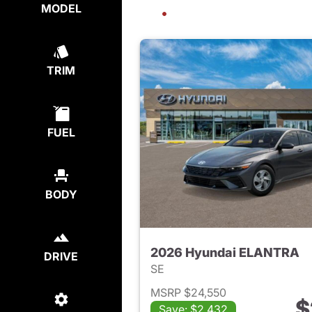
MODEL
TRIM
FUEL
BODY
2026 Hyundai ELANTRA
DRIVE
SE
MSRP $24,550
$
Save: $2,432