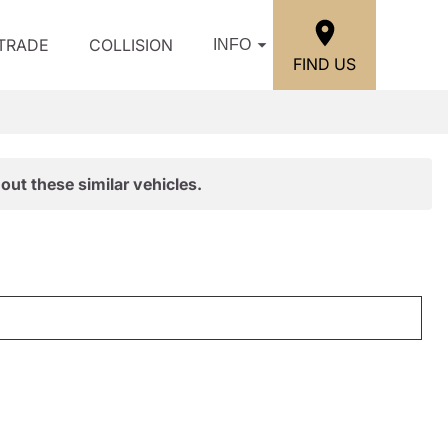
/TRADE
COLLISION
INFO
FIND US
out these similar vehicles.