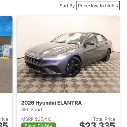
Sort By
2026 Hyundai ELANTRA
SEL Sport
Price
MSRP $25,410
Total Price
35
$23,335
Save: $2,664