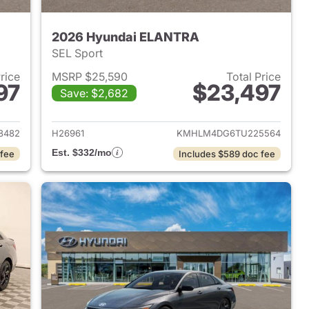
2026 Hyundai ELANTRA
SEL Sport
Price
MSRP $25,590
Total Price
97
$23,497
Save: $2,682
 2026 Hyundai ELANTRA
View details for 2026 Hyu
8482
H26961
KMHLM4DG6TU225564
Est. $332/mo
 fee
Includes $589 doc fee