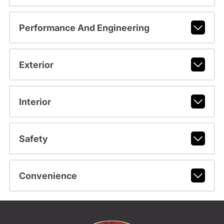
Performance And Engineering
Exterior
Interior
Safety
Convenience