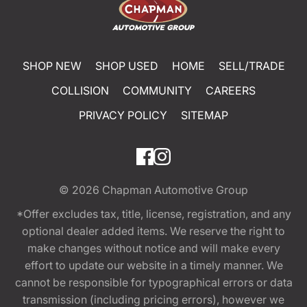
SHOP NEW
SHOP USED
HOME
SELL/TRADE
COLLISION
COMMUNITY
CAREERS
PRIVACY POLICY
SITEMAP
© 2026
Chapman Automotive Group
*Offer excludes tax, title, license, registration, and any
optional dealer added items. We reserve the right to
make changes without notice and will make every
effort to update our website in a timely manner. We
cannot be responsible for typographical errors or data
transmission (including pricing errors), however we