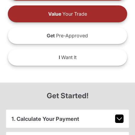
Value
Your Trade
Get
Pre-Approved
I
Want It
Get Started!
1. Calculate Your Payment