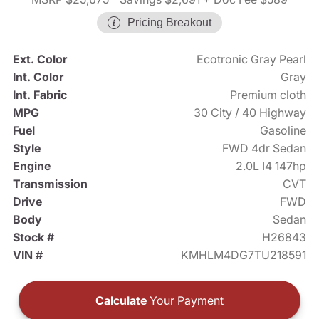
Pricing Breakout
Ext. Color
Ecotronic Gray Pearl
Int. Color
Gray
Int. Fabric
Premium cloth
MPG
30 City / 40 Highway
Fuel
Gasoline
Style
FWD 4dr Sedan
Engine
2.0L I4 147hp
Transmission
CVT
Drive
FWD
Body
Sedan
Stock #
H26843
VIN #
KMHLM4DG7TU218591
Calculate
Your Payment