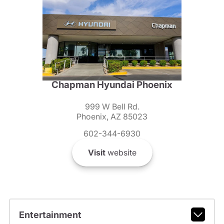
Chapman Hyundai Phoenix
999 W Bell Rd.
Phoenix, AZ 85023
602-344-6930
Visit
website
Entertainment