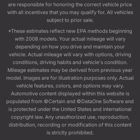
are responsible for honoring the correct vehicle price
with all incentives that you may qualify for. All vehicles
subject to prior sale.
*These estimates reflect new EPA methods beginning
with 2008 models. Your actual mileage will vary
depending on how you drive and maintain your
vehicle. Actual mileage will vary with options, driving
conditions, driving habits and vehicle's condition.
Mileage estimates may be derived from previous year
model. Images are for illustration purposes only. Actual
vehicle features, colors, and options may vary.
Automotive content displayed within this website is
populated from ©Certain and ©DataOne Software and
is protected under the United States and international
copyright law. Any unauthorized use, reproduction,
distribution, recording or modification of this content
is strictly prohibited.