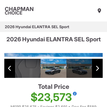
CHAPMAN
CHOICE
2026 Hyundai ELANTRA SEL Sport
2026 Hyundai ELANTRA SEL Sport
Total Price
$23,573
MSRP $25,675
- Savings $2,691
+ Doc Fee $589