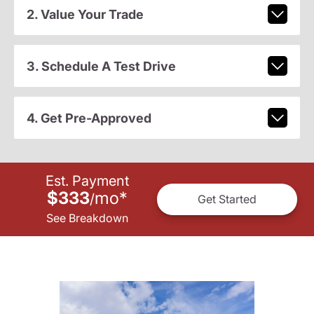
2. Value Your Trade
3. Schedule A Test Drive
4. Get Pre-Approved
Est. Payment
$333
mo
*
/
Get Started
See Breakdown