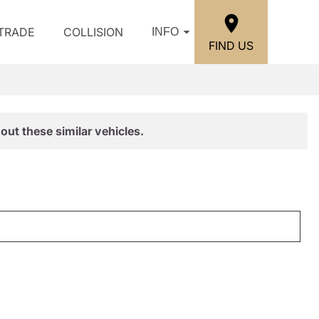
/TRADE
COLLISION
INFO
FIND US
out these similar vehicles.