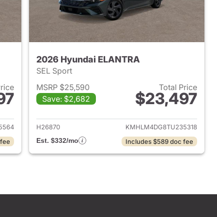
2026 Hyundai ELANTRA
SEL Sport
Price
MSRP $25,590
Total Price
97
$23,497
Save: $2,682
 2026 Hyundai ELANTRA
View details for 2026 Hyu
5564
H26870
KMHLM4DG8TU235318
Est. $332/mo
 fee
Includes $589 doc fee