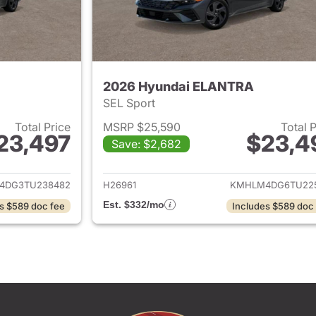
2026 Hyundai ELANTRA
SEL Sport
Total Price
MSRP $25,590
Total 
23,497
$23,4
Save: $2,682
ails for 2026 Hyundai ELANTRA
View details for
4DG3TU238482
H26961
KMHLM4DG6TU22
Est. $332/mo
s $589 doc fee
Includes $589 doc