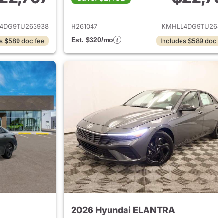
ails for 2026 Hyundai ELANTRA
View details for
4DG9TU263938
H261047
KMHLL4DG9TU26
Est. $320/mo
s $589 doc fee
Includes $589 doc
2026 Hyundai ELANTRA