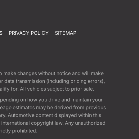
S
PRIVACY POLICY
SITEMAP
t to make changes without notice and will make
 data transmission (including pricing errors),
fy for. All vehicles subject to prior sale.
epending on how you drive and maintain your
 Mileage estimates may be derived from previous
ary. Automotive content displayed within this
international copyright law. Any unauthorized
rictly prohibited.