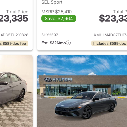
SEL Sport
Total Price
MSRP $25,410
Total 
23,335
$23,3
Save: $2,664
ails for 2026 Hyundai ELANTRA
View details for
4DG5TU210828
6HY2597
KMHLM4DG7TU17
Est. $326/mo
s $589 doc fee
Includes $589 doc