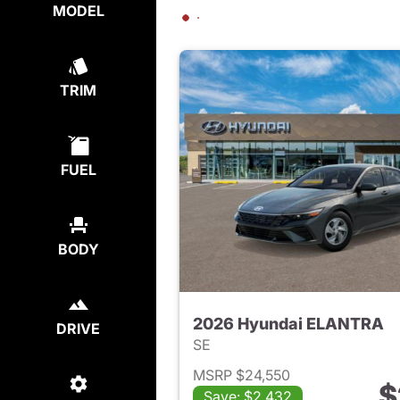
MODEL
TRIM
FUEL
BODY
2026 Hyundai ELANTRA
DRIVE
SE
MSRP $24,550
$
Save: $2,432