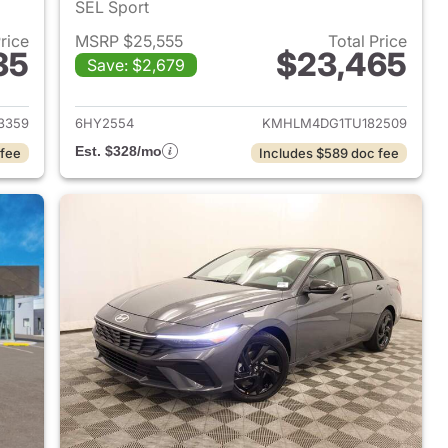
SEL Sport
Price
MSRP $25,555
Total Price
35
$23,465
Save: $2,679
 2026 Hyundai ELANTRA
View details for 2026 Hyu
3359
6HY2554
KMHLM4DG1TU182509
Est. $328/mo
 fee
Includes $589 doc fee