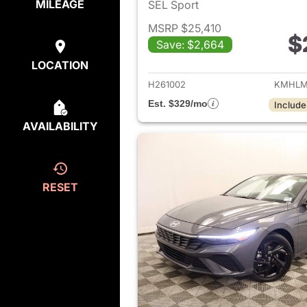
MILEAGE
SEL Sport
MSRP $25,410
$
Save: $2,664
View det
LOCATION
H261002
KMHLM
Est. $329/mo
Include
AVAILABILITY
RESET