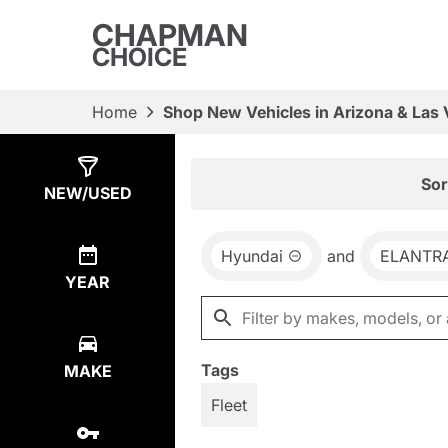
CHAPMAN
CHOICE
Home
Shop New Vehicles in Arizona & Las
Show
65
Results
Sor
NEW/USED
Hyundai
and
ELANTR
YEAR
Tags
MAKE
Fleet