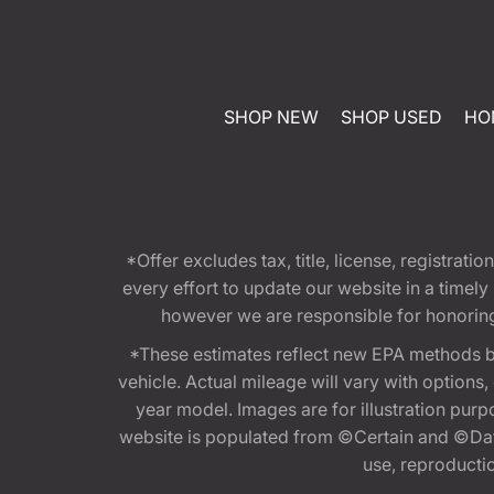
SHOP NEW
SHOP USED
HO
*Offer excludes tax, title, license, registra
every effort to update our website in a timel
however we are responsible for honoring th
*These estimates reflect new EPA methods b
vehicle. Actual mileage will vary with options
year model. Images are for illustration purp
website is populated from ©Certain and ©Data
use, reproduction