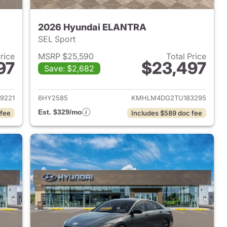
2026 Hyundai ELANTRA
SEL Sport
Price
MSRP $25,590
Total Price
97
$23,497
Save: $2,682
 2026 Hyundai ELANTRA
View details for 2026 Hyu
9221
6HY2585
KMHLM4DG2TU183295
Est. $329/mo
 fee
Includes $589 doc fee