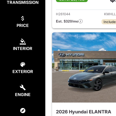
TRANSMISSION
View det
H261044
KMHLL
Est. $320/mo
Include
PRICE
INTERIOR
EXTERIOR
ENGINE
2026 Hyundai ELANTRA