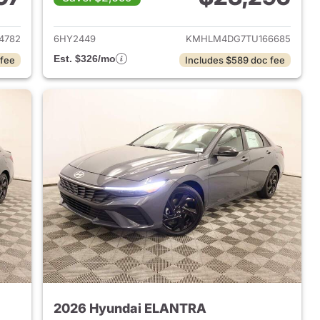
 2026 Hyundai ELANTRA
View details for 2026 Hyu
4782
6HY2449
KMHLM4DG7TU166685
Est. $326/mo
 fee
Includes $589 doc fee
2026 Hyundai ELANTRA