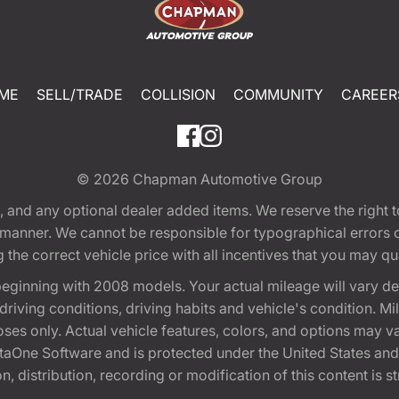
ME
SELL/TRADE
COLLISION
COMMUNITY
CAREER
© 2026
Chapman Automotive Group
tion, and any optional dealer added items. We reserve the righ
y manner. We cannot be responsible for typographical errors or
e correct vehicle price with all incentives that you may quali
eginning with 2008 models. Your actual mileage will vary d
, driving conditions, driving habits and vehicle's condition.
oses only. Actual vehicle features, colors, and options may v
One Software and is protected under the United States and 
, distribution, recording or modification of this content is st