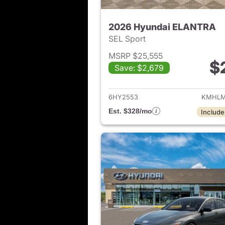
2026 Hyundai ELANTRA
SEL Sport
MSRP $25,555
$
Save: $2,679
View det
6HY2553
KMHLM
Est. $328/mo
Include