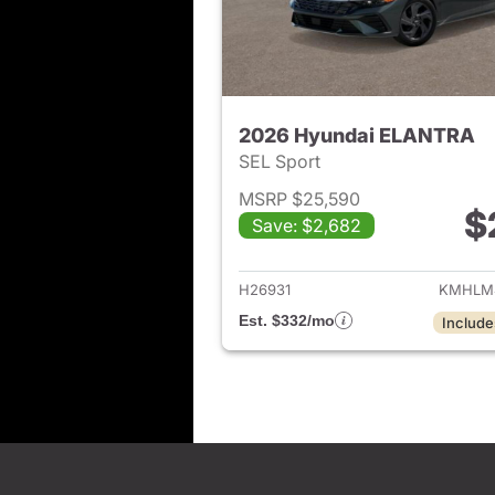
2026 Hyundai ELANTRA
SEL Sport
MSRP $25,590
$
Save: $2,682
View det
H26931
KMHLM
Est. $332/mo
Include