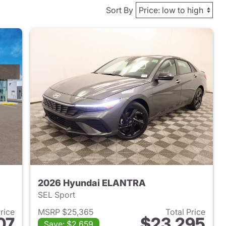
Sort By
2026 Hyundai ELANTRA
SEL Sport
Price
MSRP $25,365
Total Price
07
$23,295
Save: $2,659