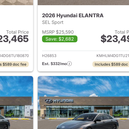
2026 Hyundai ELANTRA
SEL Sport
Total Price
MSRP $25,590
Total 
23,465
$23,4
Save: $2,682
ails for 2026 Hyundai ELANTRA
View details for
4DG6TU180870
H26853
KMHLM4DG1TU21
Est. $332/mo
s $589 doc fee
Includes $589 doc