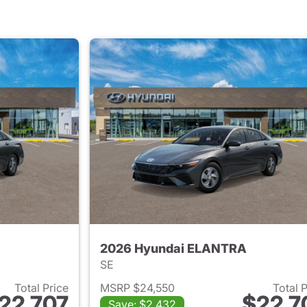
2026 Hyundai ELANTRA
SE
Total Price
MSRP $24,550
Total 
22,707
$22,7
Save: $2,432