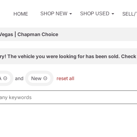
HOME
SELL
SHOP NEW
SHOP USED
 Vegas | Chapman Choice
ry! The vehicle you were looking for has been sold. Check 
A
and
New
reset all