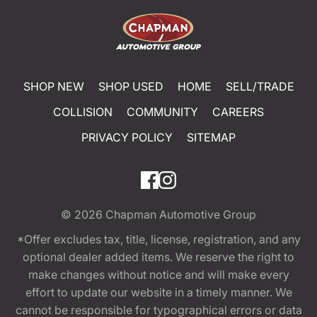
SHOP NEW
SHOP USED
HOME
SELL/TRADE
COLLISION
COMMUNITY
CAREERS
PRIVACY POLICY
SITEMAP
© 2026
Chapman Automotive Group
*Offer excludes tax, title, license, registration, and any
optional dealer added items. We reserve the right to
make changes without notice and will make every
effort to update our website in a timely manner. We
cannot be responsible for typographical errors or data