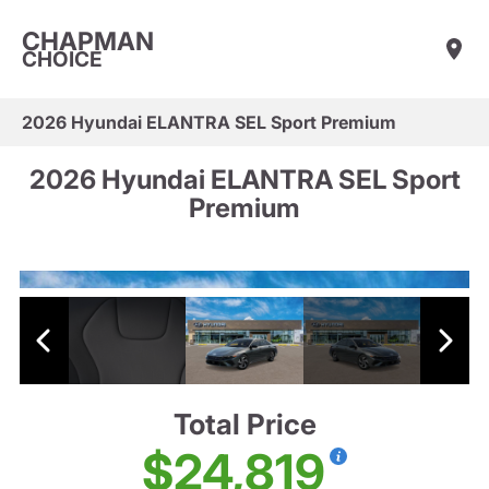
CHAPMAN
CHOICE
2026 Hyundai ELANTRA SEL Sport Premium
2026 Hyundai ELANTRA SEL Sport
Premium
Total Price
$24,819