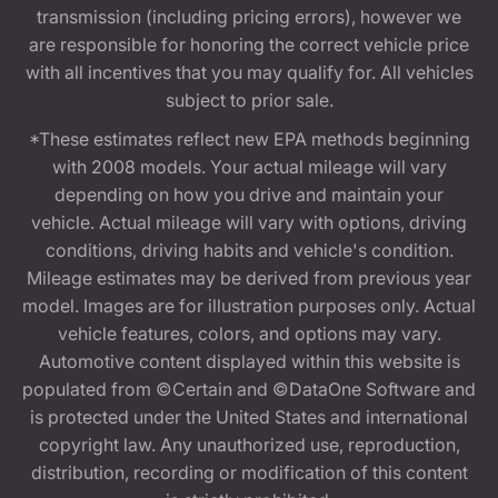
transmission (including pricing errors), however we
are responsible for honoring the correct vehicle price
with all incentives that you may qualify for. All vehicles
subject to prior sale.
*These estimates reflect new EPA methods beginning
with 2008 models. Your actual mileage will vary
depending on how you drive and maintain your
vehicle. Actual mileage will vary with options, driving
conditions, driving habits and vehicle's condition.
Mileage estimates may be derived from previous year
model. Images are for illustration purposes only. Actual
vehicle features, colors, and options may vary.
Automotive content displayed within this website is
populated from ©Certain and ©DataOne Software and
is protected under the United States and international
copyright law. Any unauthorized use, reproduction,
distribution, recording or modification of this content