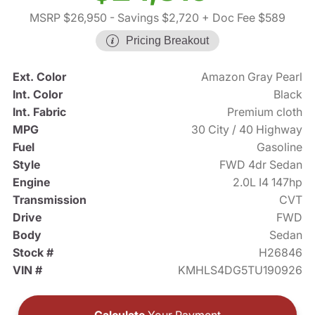
MSRP $26,950
- Savings $2,720
+ Doc Fee $589
Pricing Breakout
Ext. Color
Amazon Gray Pearl
Int. Color
Black
Int. Fabric
Premium cloth
MPG
30 City / 40 Highway
Fuel
Gasoline
Style
FWD 4dr Sedan
Engine
2.0L I4 147hp
Transmission
CVT
Drive
FWD
Body
Sedan
Stock #
H26846
VIN #
KMHLS4DG5TU190926