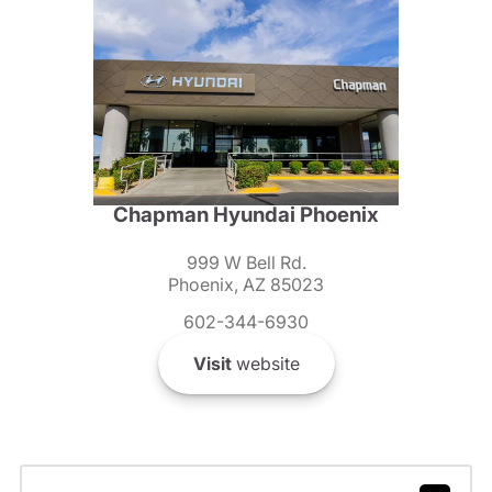
Chapman Hyundai Phoenix
999 W Bell Rd.
Phoenix, AZ 85023
602-344-6930
Visit
website