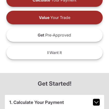
Calculate
Your Payment
Value
Your Trade
Get
Pre-Approved
I
Want It
Get Started!
1. Calculate Your Payment