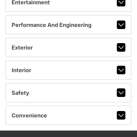
Entertainment
Performance And Engineering
Exterior
Interior
Safety
Convenience