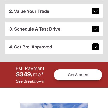
2. Value Your Trade
3. Schedule A Test Drive
4. Get Pre-Approved
Est. Payment
$349
mo
*
/
Get Started
See Breakdown