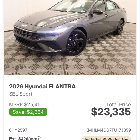
2026 Hyundai ELANTRA
SEL Sport
MSRP $25,410
Total Price
$23,335
Save: $2,664
View details for 2026 Hyund
6HY2597
KMHLM4DG7TU173359
Est. $326/mo
Includes $589 doc fee