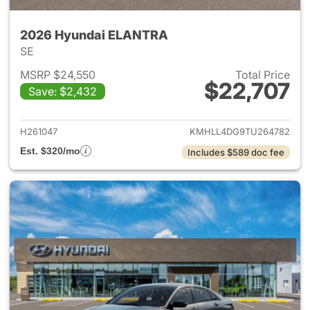
2026 Hyundai ELANTRA
SE
MSRP $24,550
Total Price
$22,707
Save: $2,432
View details for 2026 Hyund
H261047
KMHLL4DG9TU264782
Est. $320/mo
Includes $589 doc fee