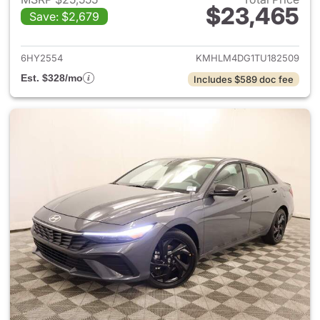
$23,465
Save: $2,679
View details for 2026 Hyund
6HY2554
KMHLM4DG1TU182509
Est. $328/mo
Includes $589 doc fee