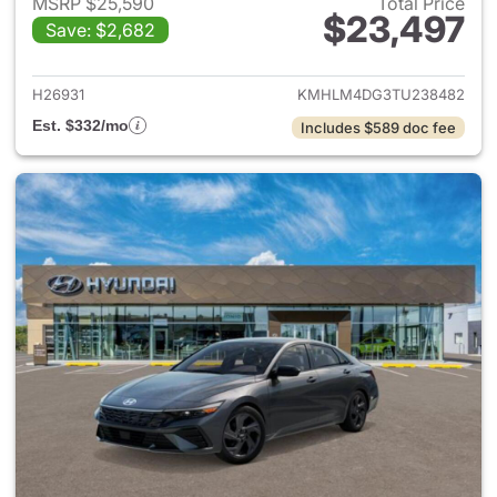
MSRP $25,590
Total Price
$23,497
Save: $2,682
View details for 2026 Hyund
H26931
KMHLM4DG3TU238482
Est. $332/mo
Includes $589 doc fee