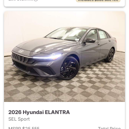
2026 Hyundai ELANTRA
SEL Sport
MSRP $25,555
Total Price