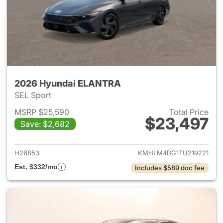
2026 Hyundai ELANTRA
SEL Sport
MSRP $25,590
Total Price
$23,497
Save: $2,682
View details for 2026 Hyund
H26853
KMHLM4DG1TU219221
Est. $332/mo
Includes $589 doc fee