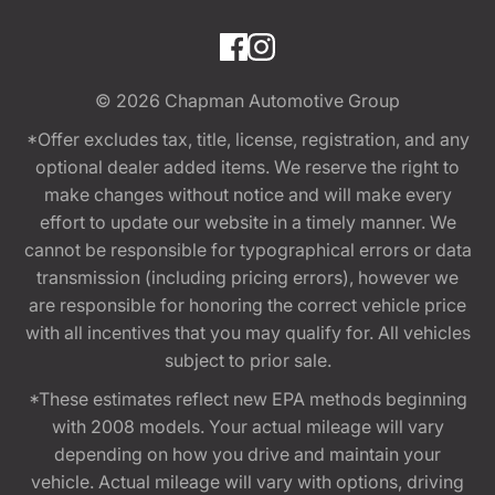
© 2026
Chapman Automotive Group
*Offer excludes tax, title, license, registration, and any
optional dealer added items. We reserve the right to
make changes without notice and will make every
effort to update our website in a timely manner. We
cannot be responsible for typographical errors or data
transmission (including pricing errors), however we
are responsible for honoring the correct vehicle price
with all incentives that you may qualify for. All vehicles
subject to prior sale.
*These estimates reflect new EPA methods beginning
with 2008 models. Your actual mileage will vary
depending on how you drive and maintain your
vehicle. Actual mileage will vary with options, driving