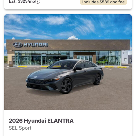
Est. $329/mo
Includes $589 doc fee
2026 Hyundai ELANTRA
SEL Sport