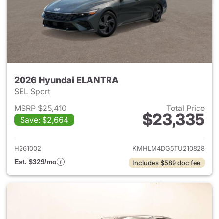
2026 Hyundai ELANTRA
SEL Sport
MSRP $25,410
Total Price
$23,335
Save: $2,664
View details for 2026 Hyund
H261002
KMHLM4DG5TU210828
Est. $329/mo
Includes $589 doc fee