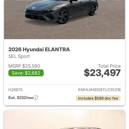
2026 Hyundai ELANTRA
SEL Sport
MSRP $25,590
Total Price
$23,497
Save: $2,682
View details for 2026 Hyund
H26870
KMHLM4DG8TU235318
Est. $332/mo
Includes $589 doc fee