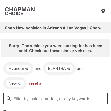
CHAPMAN
CHOICE
Shop New Vehicles in Arizona & Las Vegas | Chapman Choice
Sorry! The vehicle you were looking for has been
sold. Check out these similar vehicles.
Hyundai
and
ELANTRA
and
New
reset all