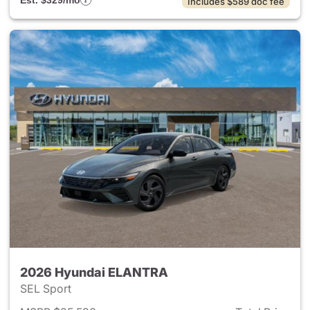
Est. $329/mo
Includes $589 doc fee
2026 Hyundai ELANTRA
SEL Sport