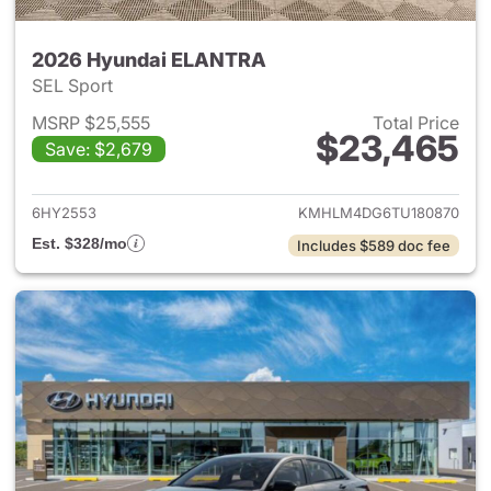
2026 Hyundai ELANTRA
SEL Sport
MSRP $25,555
Total Price
$23,465
Save: $2,679
View details for 2026 Hyund
6HY2553
KMHLM4DG6TU180870
Est. $328/mo
Includes $589 doc fee