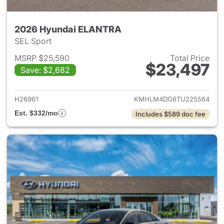
2026 Hyundai ELANTRA
SEL Sport
MSRP $25,590
Total Price
$23,497
Save: $2,682
View details for 2026 Hyund
H26961
KMHLM4DG6TU225564
Est. $332/mo
Includes $589 doc fee