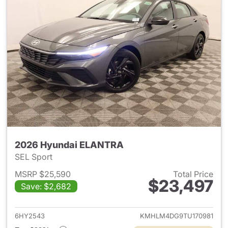
2026 Hyundai ELANTRA
SEL Sport
MSRP $25,590
Total Price
$23,497
Save: $2,682
View details for 2026 Hyund
6HY2543
KMHLM4DG9TU170981