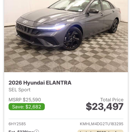
2026 Hyundai ELANTRA
SEL Sport
MSRP $25,590
Total Price
$23,497
Save: $2,682
View details for 2026 Hyund
6HY2585
KMHLM4DG2TU183295