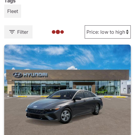
Tags
Fleet
Filter