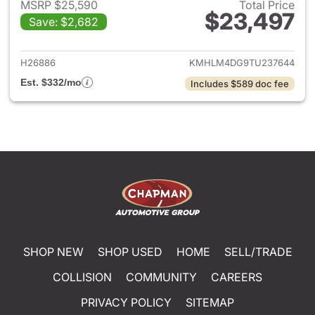
MSRP $25,590
Total Price
$23,497
Save: $2,682
View details for 2026 Hyund
H26886
KMHLM4DG9TU237644
Est. $332/mo
Includes $589 doc fee
SHOP NEW
SHOP USED
HOME
SELL/TRADE
COLLISION
COMMUNITY
CAREERS
PRIVACY POLICY
SITEMAP