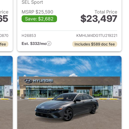
SEL Sport
Price
MSRP $25,590
Total Price
65
$23,497
Save: $2,682
 2026 Hyundai ELANTRA
View details for 2026 Hyu
0870
H26853
KMHLM4DG1TU219221
Est. $332/mo
 fee
Includes $589 doc fee