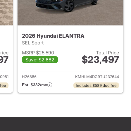
2026 Hyundai ELANTRA
SEL Sport
Price
MSRP $25,590
Total Price
97
$23,497
Save: $2,682
 2026 Hyundai ELANTRA
View details for 2026 Hyu
0981
H26886
KMHLM4DG9TU237644
Est. $332/mo
 fee
Includes $589 doc fee