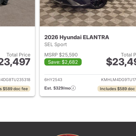
2026 Hyundai ELANTRA
SEL Sport
Total Price
MSRP $25,590
Total 
23,497
$23,4
Save: $2,682
ails for 2026 Hyundai ELANTRA
View details for
4DG8TU235318
6HY2543
KMHLM4DG9TU17
Est. $329/mo
s $589 doc fee
Includes $589 doc