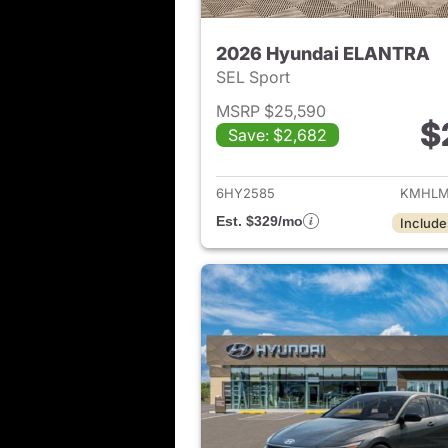
2026 Hyundai ELANTRA
SEL Sport
MSRP $25,590
$
Save: $2,682
View det
6HY2585
KMHLM
Est. $329/mo
Include