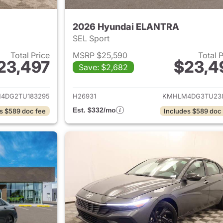
2026 Hyundai ELANTRA
SEL Sport
Total Price
MSRP $25,590
Total 
23,497
$23,4
Save: $2,682
ails for 2026 Hyundai ELANTRA
View details for
4DG2TU183295
H26931
KMHLM4DG3TU23
Est. $332/mo
s $589 doc fee
Includes $589 doc