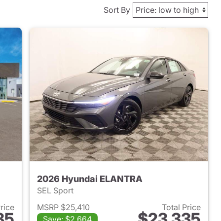
Sort By
2026 Hyundai ELANTRA
SEL Sport
Price
MSRP $25,410
Total Price
35
$23,335
Save: $2,664