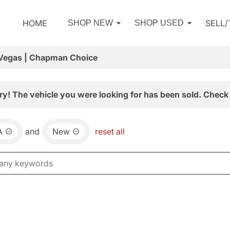
HOME
SELL
SHOP NEW
SHOP USED
 Vegas | Chapman Choice
ry! The vehicle you were looking for has been sold. Check 
A
and
New
reset all