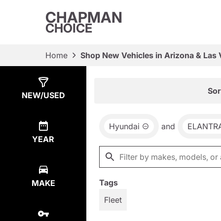
CHAPMAN
CHOICE
Home
Shop New Vehicles in Arizona & Las
Show
65
Results
Sor
NEW/USED
Hyundai
and
ELANTR
YEAR
Tags
MAKE
Fleet