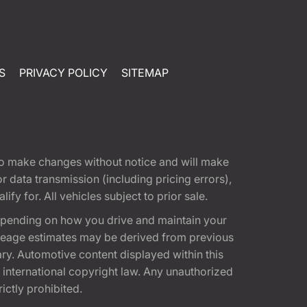
S
PRIVACY POLICY
SITEMAP
t to make changes without notice and will make
 data transmission (including pricing errors),
fy for. All vehicles subject to prior sale.
epending on how you drive and maintain your
 Mileage estimates may be derived from previous
ary. Automotive content displayed within this
international copyright law. Any unauthorized
rictly prohibited.