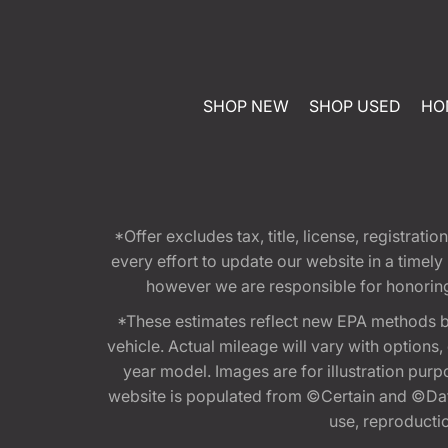
SHOP NEW
SHOP USED
HO
*Offer excludes tax, title, license, registra
every effort to update our website in a timel
however we are responsible for honoring th
*These estimates reflect new EPA methods b
vehicle. Actual mileage will vary with options
year model. Images are for illustration purp
website is populated from ©Certain and ©Data
use, reproduction