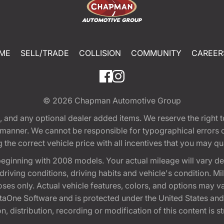
ME
SELL/TRADE
COLLISION
COMMUNITY
CAREER
© 2026
Chapman Automotive Group
tion, and any optional dealer added items. We reserve the righ
y manner. We cannot be responsible for typographical errors or
e correct vehicle price with all incentives that you may quali
eginning with 2008 models. Your actual mileage will vary d
, driving conditions, driving habits and vehicle's condition.
oses only. Actual vehicle features, colors, and options may v
One Software and is protected under the United States and 
, distribution, recording or modification of this content is st