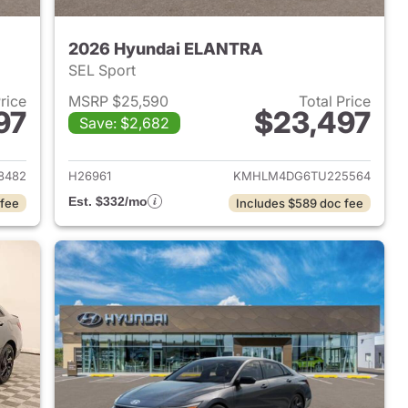
2026 Hyundai ELANTRA
SEL Sport
Price
MSRP $25,590
Total Price
97
$23,497
Save: $2,682
 2026 Hyundai ELANTRA
View details for 2026 Hyu
8482
H26961
KMHLM4DG6TU225564
Est. $332/mo
 fee
Includes $589 doc fee