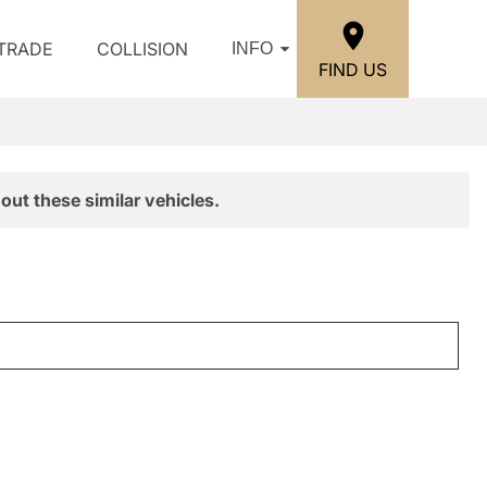
/TRADE
COLLISION
INFO
FIND US
out these similar vehicles.