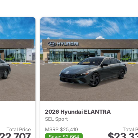
2026 Hyundai ELANTRA
SEL Sport
Total Price
MSRP $25,410
Total 
22,707
$23,3
Save: $2,664