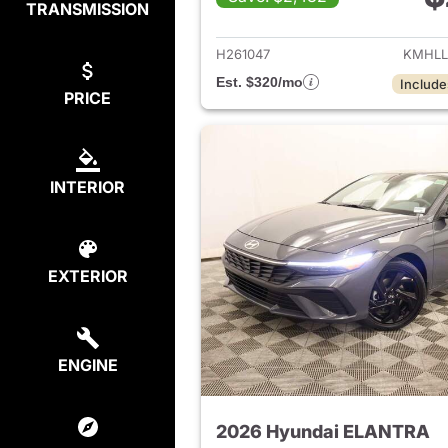
TRANSMISSION
View det
H261047
KMHLL
Est. $320/mo
Include
PRICE
INTERIOR
EXTERIOR
ENGINE
2026 Hyundai ELANTRA