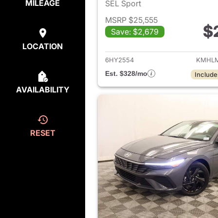
MILEAGE
SEL Sport
MSRP $25,555
$
Save: $2,679
View det
LOCATION
6HY2554
KMHLM
Est. $328/mo
Include
AVAILABILITY
RESET