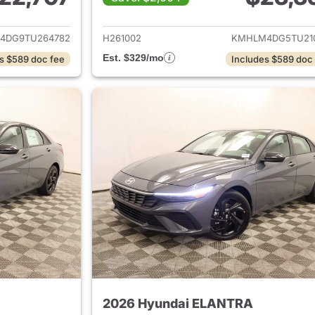
ails for 2026 Hyundai ELANTRA
View details for
4DG9TU264782
H261002
KMHLM4DG5TU21
Est. $329/mo
s $589 doc fee
Includes $589 doc
2026 Hyundai ELANTRA