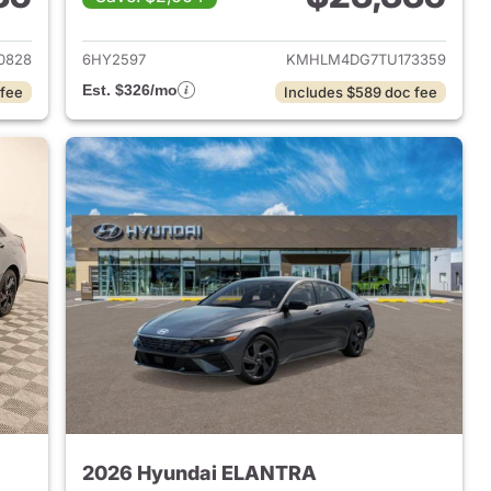
 2026 Hyundai ELANTRA
View details for 2026 Hyu
0828
6HY2597
KMHLM4DG7TU173359
Est. $326/mo
 fee
Includes $589 doc fee
2026 Hyundai ELANTRA