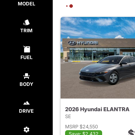
MODEL
TRIM
FUEL
BODY
2026 Hyundai ELANTRA
DRIVE
SE
MSRP $24,550
$
Save: $2,432