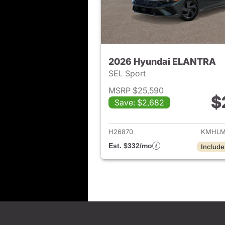
2026 Hyundai ELANTRA
SEL Sport
MSRP $25,590
$
Save: $2,682
View det
H26870
KMHLM
Est. $332/mo
Include