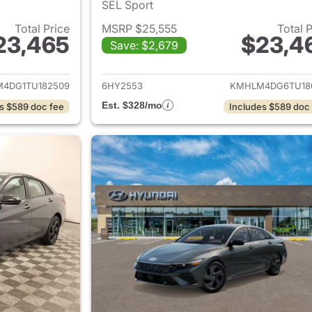
SEL Sport
Total Price
MSRP $25,555
Total 
23,465
$23,4
Save: $2,679
ails for 2026 Hyundai ELANTRA
View details for
4DG1TU182509
6HY2553
KMHLM4DG6TU18
Est. $328/mo
s $589 doc fee
Includes $589 doc