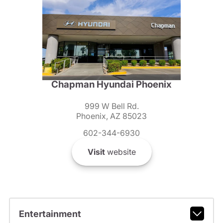
Chapman Hyundai Phoenix
999 W Bell Rd.
Phoenix, AZ 85023
602-344-6930
Visit
website
Entertainment