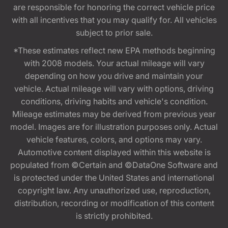
are responsible for honoring the correct vehicle price
with all incentives that you may qualify for. All vehicles
subject to prior sale.
*These estimates reflect new EPA methods beginning
with 2008 models. Your actual mileage will vary
depending on how you drive and maintain your
vehicle. Actual mileage will vary with options, driving
conditions, driving habits and vehicle's condition.
Mileage estimates may be derived from previous year
model. Images are for illustration purposes only. Actual
vehicle features, colors, and options may vary.
Automotive content displayed within this website is
populated from ©Certain and ©DataOne Software and
is protected under the United States and international
copyright law. Any unauthorized use, reproduction,
distribution, recording or modification of this content
is strictly prohibited.