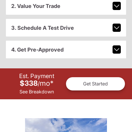
2. Value Your Trade
3. Schedule A Test Drive
4. Get Pre-Approved
Est. Payment
$338
mo
*
/
Get Started
See Breakdown