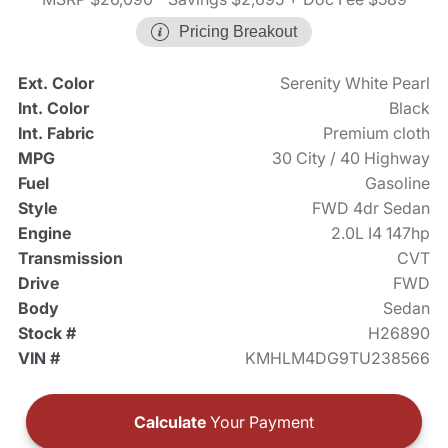
Pricing Breakout
Ext. Color
Serenity White Pearl
Int. Color
Black
Int. Fabric
Premium cloth
MPG
30 City / 40 Highway
Fuel
Gasoline
Style
FWD 4dr Sedan
Engine
2.0L I4 147hp
Transmission
CVT
Drive
FWD
Body
Sedan
Stock #
H26890
VIN #
KMHLM4DG9TU238566
Calculate
Your Payment