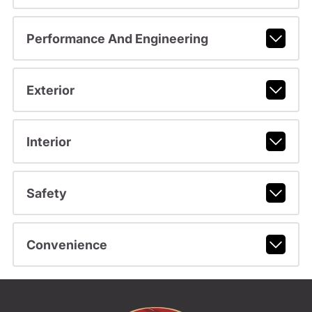
Performance And Engineering
Exterior
Interior
Safety
Convenience