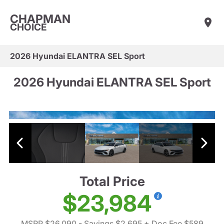
CHAPMAN
CHOICE
2026 Hyundai ELANTRA SEL Sport
2026 Hyundai ELANTRA SEL Sport
Total Price
$23,984
MSRP $26,090
- Savings $2,695
+ Doc Fee $589