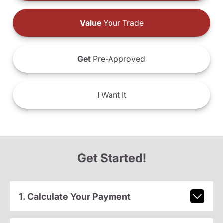
Value
Your Trade
Get
Pre-Approved
I
Want It
Get Started!
1. Calculate Your Payment