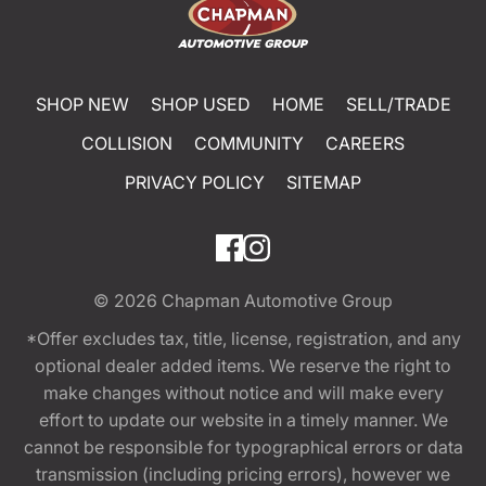
SHOP NEW
SHOP USED
HOME
SELL/TRADE
COLLISION
COMMUNITY
CAREERS
PRIVACY POLICY
SITEMAP
© 2026
Chapman Automotive Group
*Offer excludes tax, title, license, registration, and any
optional dealer added items. We reserve the right to
make changes without notice and will make every
effort to update our website in a timely manner. We
cannot be responsible for typographical errors or data
transmission (including pricing errors), however we