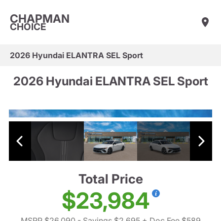
CHAPMAN
CHOICE
2026 Hyundai ELANTRA SEL Sport
2026 Hyundai ELANTRA SEL Sport
Total Price
$23,984
MSRP $26,090
- Savings $2,695
+ Doc Fee $589