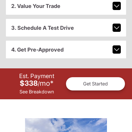
2. Value Your Trade
3. Schedule A Test Drive
4. Get Pre-Approved
Est. Payment
$338
mo
*
/
Get Started
See Breakdown