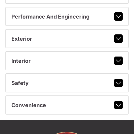
Performance And Engineering
Exterior
Interior
Safety
Convenience