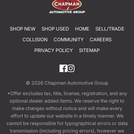
SHOP NEW
SHOP USED
HOME
SELL/TRADE
COLLISION
COMMUNITY
CAREERS
PRIVACY POLICY
SITEMAP
© 2026
Chapman Automotive Group
*Offer excludes tax, title, license, registration, and any
optional dealer added items. We reserve the right to
make changes without notice and will make every
effort to update our website in a timely manner. We
cannot be responsible for typographical errors or data
transmission (including pricing errors), however we