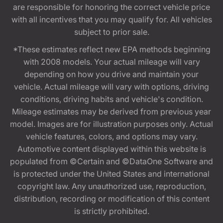
are responsible for honoring the correct vehicle price
with all incentives that you may qualify for. All vehicles
subject to prior sale.
*These estimates reflect new EPA methods beginning
with 2008 models. Your actual mileage will vary
depending on how you drive and maintain your
vehicle. Actual mileage will vary with options, driving
conditions, driving habits and vehicle's condition.
Mileage estimates may be derived from previous year
model. Images are for illustration purposes only. Actual
vehicle features, colors, and options may vary.
Automotive content displayed within this website is
populated from ©Certain and ©DataOne Software and
is protected under the United States and international
copyright law. Any unauthorized use, reproduction,
distribution, recording or modification of this content
is strictly prohibited.