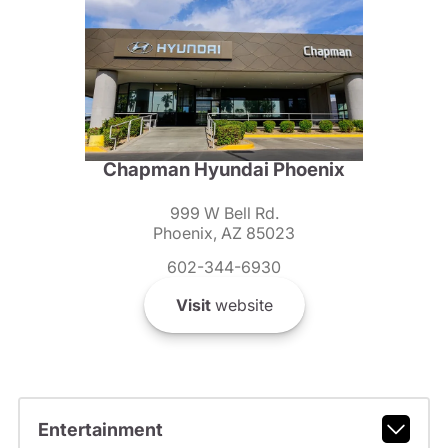
Chapman Hyundai Phoenix
999 W Bell Rd.
Phoenix, AZ 85023
602-344-6930
Visit
website
Entertainment