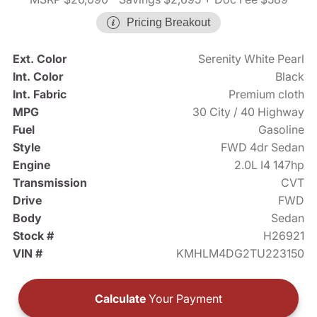
Pricing Breakout
Ext. Color
Serenity White Pearl
Int. Color
Black
Int. Fabric
Premium cloth
MPG
30 City / 40 Highway
Fuel
Gasoline
Style
FWD 4dr Sedan
Engine
2.0L I4 147hp
Transmission
CVT
Drive
FWD
Body
Sedan
Stock #
H26921
VIN #
KMHLM4DG2TU223150
Calculate
Your Payment