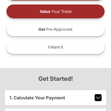
Value
Your Trade
Get
Pre-Approved
I
Want It
Get Started!
1. Calculate Your Payment