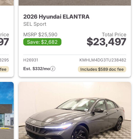
2026 Hyundai ELANTRA
SEL Sport
Price
MSRP $25,590
Total Price
97
$23,497
Save: $2,682
 2026 Hyundai ELANTRA
View details for 2026 Hyu
3295
H26931
KMHLM4DG3TU238482
Est. $332/mo
 fee
Includes $589 doc fee