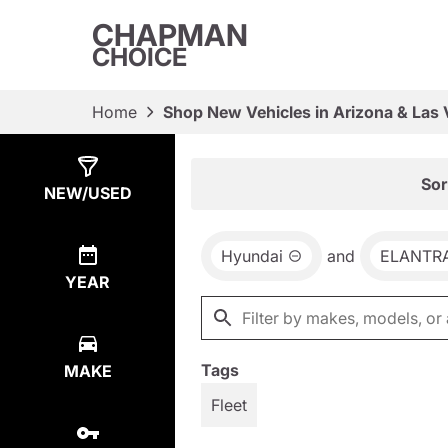
CHAPMAN
CHOICE
Home
Shop New Vehicles in Arizona & Las
Show
65
Results
Sor
NEW/USED
Hyundai
and
ELANTR
YEAR
Tags
MAKE
Fleet