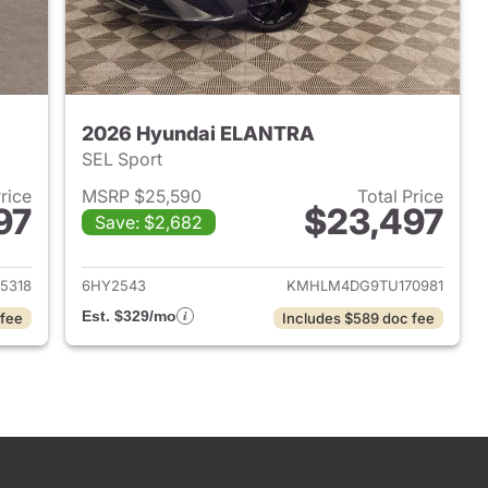
2026 Hyundai ELANTRA
SEL Sport
Price
MSRP $25,590
Total Price
97
$23,497
Save: $2,682
 2026 Hyundai ELANTRA
View details for 2026 Hyu
5318
6HY2543
KMHLM4DG9TU170981
Est. $329/mo
 fee
Includes $589 doc fee