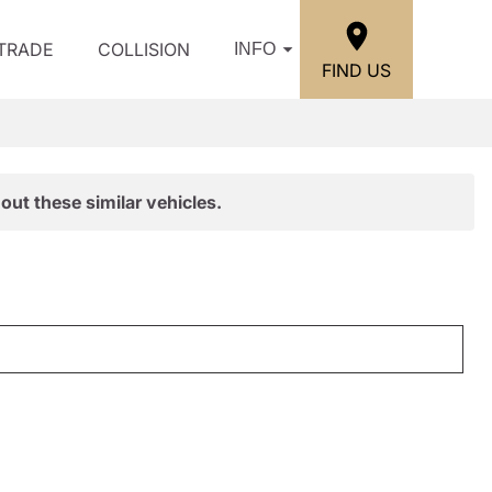
/TRADE
COLLISION
INFO
FIND US
out these similar vehicles.