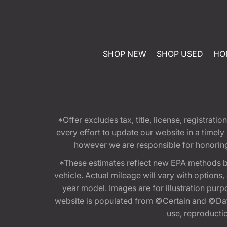
SHOP NEW
SHOP USED
HO
*Offer excludes tax, title, license, registra
every effort to update our website in a timel
however we are responsible for honoring th
*These estimates reflect new EPA methods b
vehicle. Actual mileage will vary with options
year model. Images are for illustration purp
website is populated from ©Certain and ©Data
use, reproduction