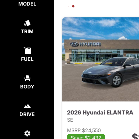
MODEL
TRIM
FUEL
BODY
2026 Hyundai ELANTRA
DRIVE
SE
MSRP $24,550
$
Save: $2,432