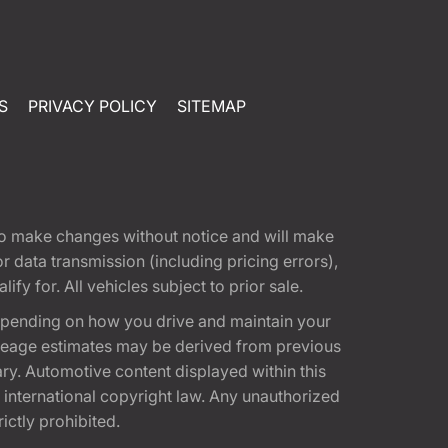
S
PRIVACY POLICY
SITEMAP
t to make changes without notice and will make
 data transmission (including pricing errors),
fy for. All vehicles subject to prior sale.
epending on how you drive and maintain your
 Mileage estimates may be derived from previous
ary. Automotive content displayed within this
international copyright law. Any unauthorized
rictly prohibited.