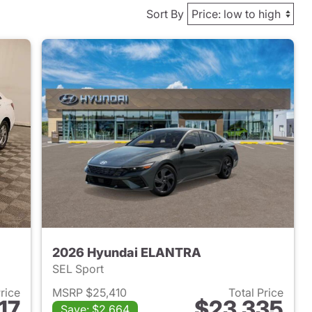
Sort By
2026 Hyundai ELANTRA
SEL Sport
Price
MSRP $25,410
Total Price
17
$23,335
Save: $2,664