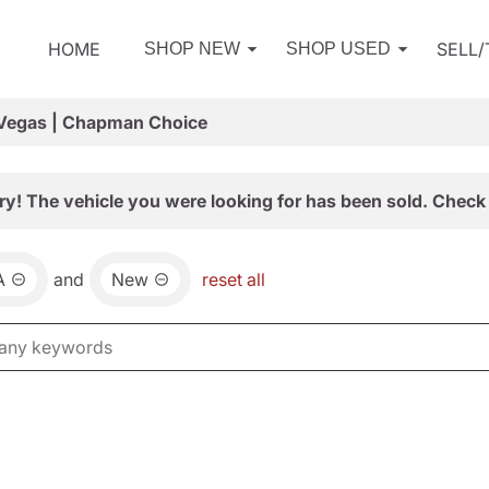
HOME
SELL
SHOP NEW
SHOP USED
 Vegas | Chapman Choice
ry! The vehicle you were looking for has been sold. Check 
A
and
New
reset all