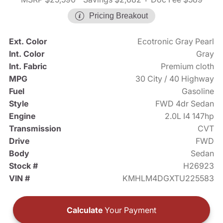
Pricing Breakout
Ext. Color
Ecotronic Gray Pearl
Int. Color
Gray
Int. Fabric
Premium cloth
MPG
30 City / 40 Highway
Fuel
Gasoline
Style
FWD 4dr Sedan
Engine
2.0L I4 147hp
Transmission
CVT
Drive
FWD
Body
Sedan
Stock #
H26923
VIN #
KMHLM4DGXTU225583
Calculate
Your Payment