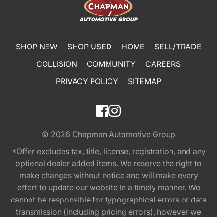
SHOP NEW
SHOP USED
HOME
SELL/TRADE
COLLISION
COMMUNITY
CAREERS
PRIVACY POLICY
SITEMAP
© 2026
Chapman Automotive Group
*Offer excludes tax, title, license, registration, and any
optional dealer added items. We reserve the right to
make changes without notice and will make every
effort to update our website in a timely manner. We
cannot be responsible for typographical errors or data
transmission (including pricing errors), however we