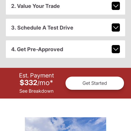
2. Value Your Trade
3. Schedule A Test Drive
4. Get Pre-Approved
Est. Payment
$332
mo
*
/
Get Started
See Breakdown