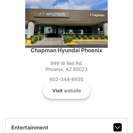
Chapman Hyundai Phoenix
999 W Bell Rd.
Phoenix, AZ 85023
602-344-6930
Visit
website
Entertainment