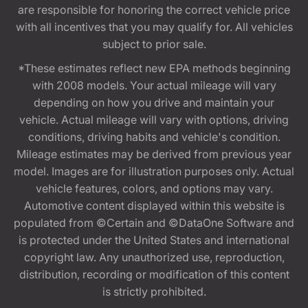
are responsible for honoring the correct vehicle price
with all incentives that you may qualify for. All vehicles
subject to prior sale.
*These estimates reflect new EPA methods beginning
with 2008 models. Your actual mileage will vary
depending on how you drive and maintain your
vehicle. Actual mileage will vary with options, driving
conditions, driving habits and vehicle's condition.
Mileage estimates may be derived from previous year
model. Images are for illustration purposes only. Actual
vehicle features, colors, and options may vary.
Automotive content displayed within this website is
populated from ©Certain and ©DataOne Software and
is protected under the United States and international
copyright law. Any unauthorized use, reproduction,
distribution, recording or modification of this content
is strictly prohibited.