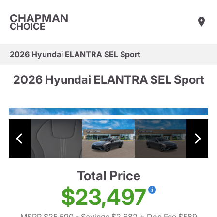
CHAPMAN
CHOICE
2026 Hyundai ELANTRA SEL Sport
2026 Hyundai ELANTRA SEL Sport
Total Price
$23,497
MSRP $25,590
- Savings $2,682
+ Doc Fee $589