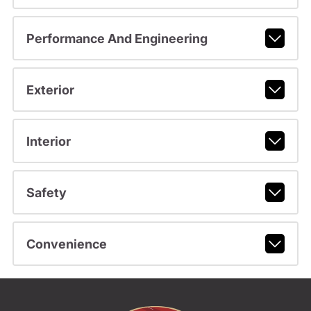
Performance And Engineering
Exterior
Interior
Safety
Convenience