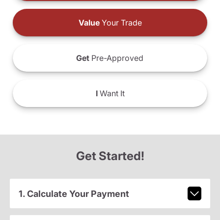
Value
Your Trade
Get
Pre-Approved
I
Want It
Get Started!
1. Calculate Your Payment