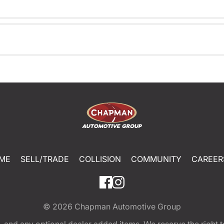
ME
SELL/TRADE
COLLISION
COMMUNITY
CAREER
© 2026
Chapman Automotive Group
tion, and any optional dealer added items. We reserve the righ