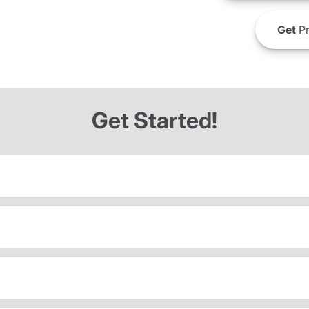
Get
Pr
Get Started!