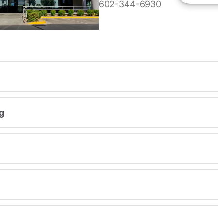
602-344-6930
g