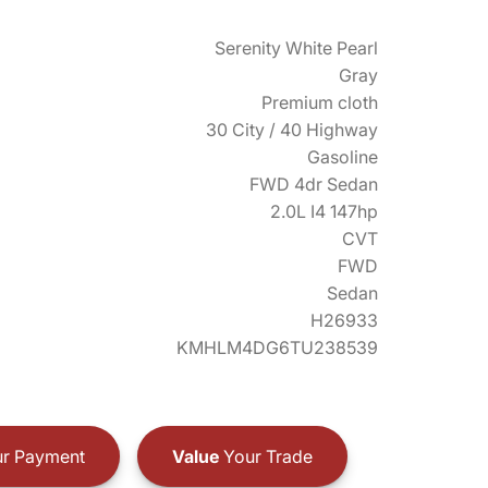
Serenity White Pearl
Gray
Premium cloth
30 City / 40 Highway
Gasoline
FWD 4dr Sedan
2.0L I4 147hp
CVT
FWD
Sedan
H26933
KMHLM4DG6TU238539
r Payment
Value
Your Trade