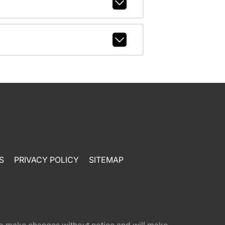
S
PRIVACY POLICY
SITEMAP
t to make changes without notice and will make