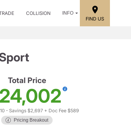
/TRADE
COLLISION
INFO
FIND US
Sport
Total Price
24,002
10
- Savings $2,697
+ Doc Fee $589
Pricing Breakout