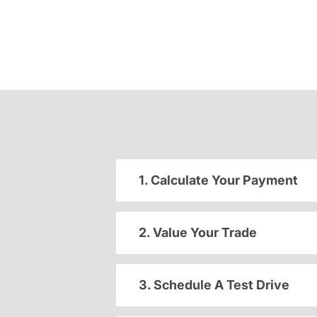
1. Calculate Your Payment
2. Value Your Trade
3. Schedule A Test Drive