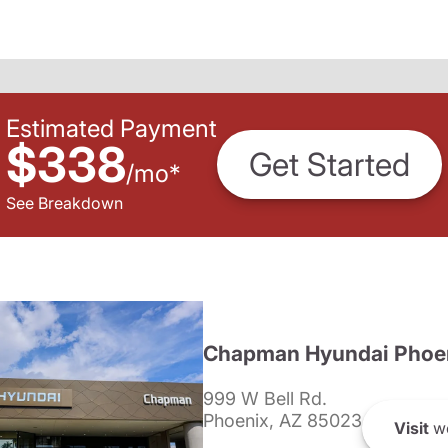
Estimated Payment
$338
Get Started
/
mo
*
See Breakdown
Chapman Hyundai Phoe
999 W Bell Rd.
Phoenix, AZ 85023
Visit
we