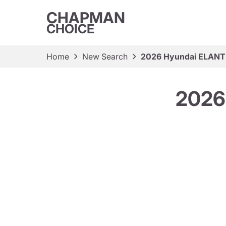
CHAPMAN
CHOICE
Home
New Search
2026 Hyundai ELANT
2026