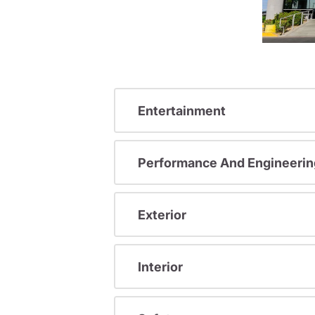
Entertainment
Performance And Engineerin
Exterior
Interior