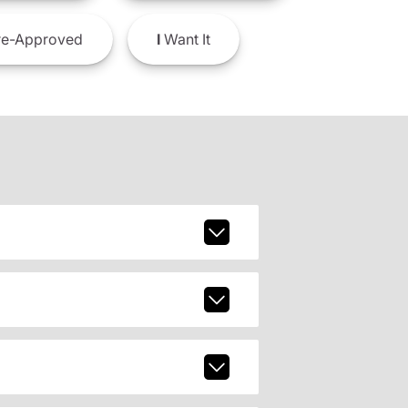
e-Approved
I
Want It