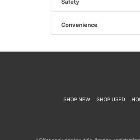
Safety
Convenience
SHOP NEW
SHOP USED
HO
*Offer excludes tax, title, license, registra