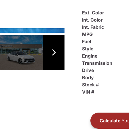
Ext. Color
Int. Color
Int. Fabric
MPG
Fuel
Style
Engine
Transmission
Drive
Body
Stock #
VIN #
Calculate
You