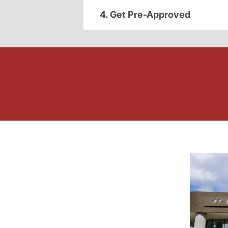
4. Get Pre-Approved