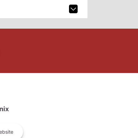
nix
bsite