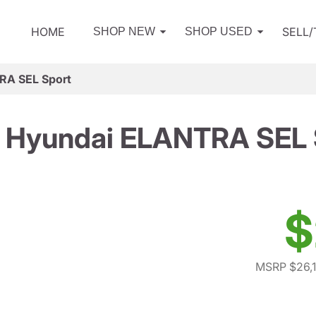
HOME
SELL
SHOP NEW
SHOP USED
RA SEL Sport
 Hyundai ELANTRA SEL 
$
MSRP $26,1