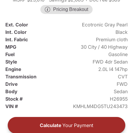
Pricing Breakout
Ext. Color
Ecotronic Gray Pearl
Int. Color
Black
Int. Fabric
Premium cloth
MPG
30 City / 40 Highway
Fuel
Gasoline
Style
FWD 4dr Sedan
Engine
2.0L I4 147hp
Transmission
CVT
Drive
FWD
Body
Sedan
Stock #
H26955
VIN #
KMHLM4DG5TU243473
Calculate
Your Payment