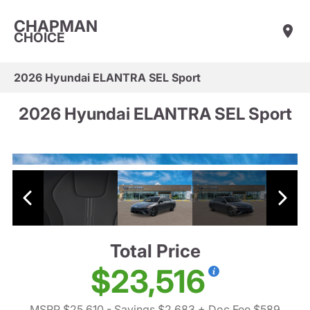
CHAPMAN
CHOICE
2026 Hyundai ELANTRA SEL Sport
2026 Hyundai ELANTRA SEL Sport
Total Price
$23,516
MSRP $25,610
- Savings $2,683
+ Doc Fee $589