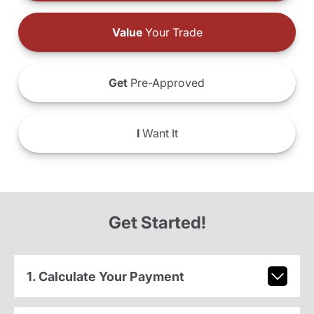
Value
Your Trade
Get
Pre-Approved
I
Want It
Get Started!
1. Calculate Your Payment