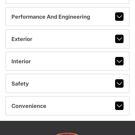
Performance And Engineering
Exterior
Interior
Safety
Convenience