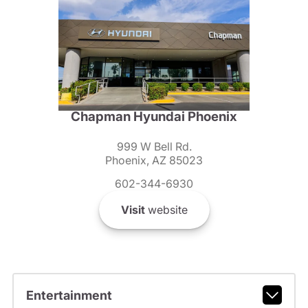
Chapman Hyundai Phoenix
999 W Bell Rd.
Phoenix, AZ 85023
602-344-6930
Visit
website
Entertainment