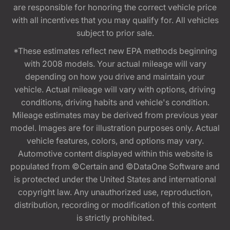
are responsible for honoring the correct vehicle price
with all incentives that you may qualify for. All vehicles
subject to prior sale.
*These estimates reflect new EPA methods beginning
with 2008 models. Your actual mileage will vary
depending on how you drive and maintain your
vehicle. Actual mileage will vary with options, driving
conditions, driving habits and vehicle's condition.
Mileage estimates may be derived from previous year
model. Images are for illustration purposes only. Actual
vehicle features, colors, and options may vary.
Automotive content displayed within this website is
populated from ©Certain and ©DataOne Software and
is protected under the United States and international
copyright law. Any unauthorized use, reproduction,
distribution, recording or modification of this content
is strictly prohibited.