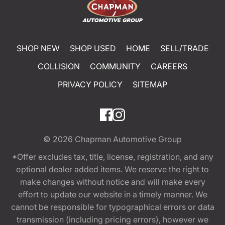
SHOP NEW
SHOP USED
HOME
SELL/TRADE
COLLISION
COMMUNITY
CAREERS
PRIVACY POLICY
SITEMAP
© 2026
Chapman Automotive Group
*Offer excludes tax, title, license, registration, and any
optional dealer added items. We reserve the right to
make changes without notice and will make every
effort to update our website in a timely manner. We
cannot be responsible for typographical errors or data
transmission (including pricing errors), however we