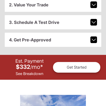
2. Value Your Trade
3. Schedule A Test Drive
4. Get Pre-Approved
Est. Payment
$332
mo
*
/
Get Started
See Breakdown