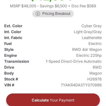
MSRP $48,005
- Savings $6,500
+ Doc Fee $589
Pricing Breakout
Ext. Color
Cyber Gray
Int. Color
Light Gray/Gray
Int. Fabric
Leatherette
Fuel
Electric
Style
RWD 4dr Wagon
Engine
Electric 225hp
Transmission
1-Speed Direct-Drive Automatic
Drive
RWD
Body
Wagon
Stock #
H26976
VIN #
7YAKR4DA3TY070986
Calculate
Your Payment