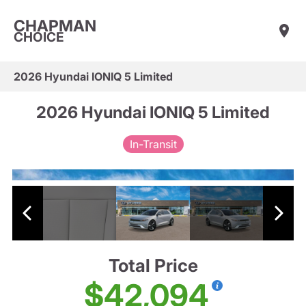
CHAPMAN
CHOICE
2026 Hyundai IONIQ 5 Limited
2026 Hyundai IONIQ 5 Limited
In-Transit
Total Price
$42,094