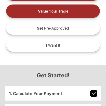
Value
Your Trade
Get
Pre-Approved
I
Want It
Get Started!
1. Calculate Your Payment