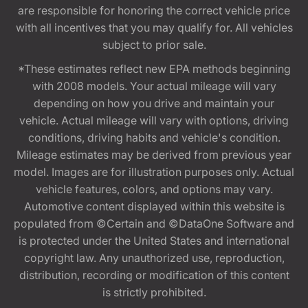
are responsible for honoring the correct vehicle price
with all incentives that you may qualify for. All vehicles
subject to prior sale.
*These estimates reflect new EPA methods beginning
with 2008 models. Your actual mileage will vary
depending on how you drive and maintain your
vehicle. Actual mileage will vary with options, driving
conditions, driving habits and vehicle's condition.
Mileage estimates may be derived from previous year
model. Images are for illustration purposes only. Actual
vehicle features, colors, and options may vary.
Automotive content displayed within this website is
populated from ©Certain and ©DataOne Software and
is protected under the United States and international
copyright law. Any unauthorized use, reproduction,
distribution, recording or modification of this content
is strictly prohibited.