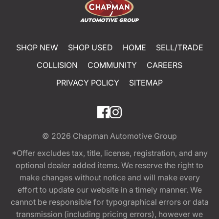
SHOP NEW
SHOP USED
HOME
SELL/TRADE
COLLISION
COMMUNITY
CAREERS
PRIVACY POLICY
SITEMAP
© 2026
Chapman Automotive Group
*Offer excludes tax, title, license, registration, and any
optional dealer added items. We reserve the right to
make changes without notice and will make every
effort to update our website in a timely manner. We
cannot be responsible for typographical errors or data
transmission (including pricing errors), however we