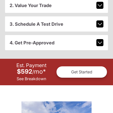
2. Value Your Trade
3. Schedule A Test Drive
4. Get Pre-Approved
Est. Payment
$592
mo
*
/
Get Started
See Breakdown