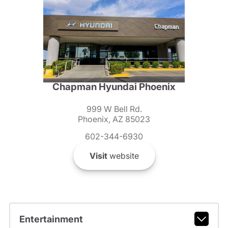
Chapman Hyundai Phoenix
999 W Bell Rd.
Phoenix, AZ 85023
602-344-6930
Visit
website
Entertainment