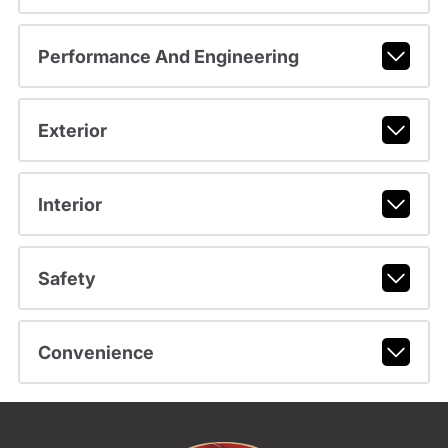
Performance And Engineering
Exterior
Interior
Safety
Convenience