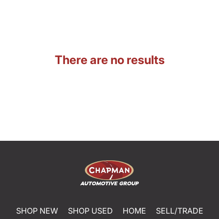
There are no results
SHOP NEW
SHOP USED
HOME
SELL/TRADE