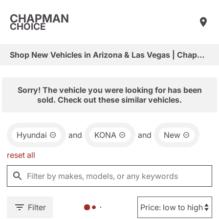
CHAPMAN
CHOICE
Shop New Vehicles in Arizona & Las Vegas | Chapman Choice
Sorry! The vehicle you were looking for has been
sold. Check out these similar vehicles.
Hyundai
and
KONA
and
New
reset all
Filter