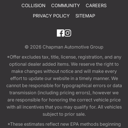
COLLISION
COMMUNITY
CAREERS
PRIVACY POLICY
SITEMAP
© 2026
Chapman Automotive Group
*Offer excludes tax, title, license, registration, and any
optional dealer added items. We reserve the right to
make changes without notice and will make every
effort to update our website in a timely manner. We
cannot be responsible for typographical errors or data
transmission (including pricing errors), however we
are responsible for honoring the correct vehicle price
with all incentives that you may qualify for. All vehicles
subject to prior sale.
*These estimates reflect new EPA methods beginning