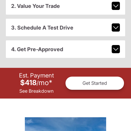
2. Value Your Trade
3. Schedule A Test Drive
4. Get Pre-Approved
Est. Payment
$418
mo
*
/
Get Started
See Breakdown