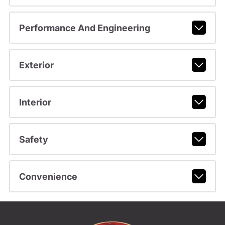
Performance And Engineering
Exterior
Interior
Safety
Convenience