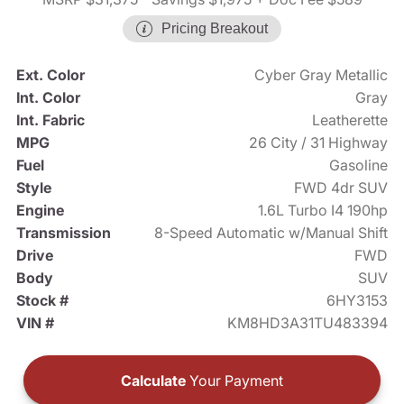
Pricing Breakout
Ext. Color
Cyber Gray Metallic
Int. Color
Gray
Int. Fabric
Leatherette
MPG
26 City / 31 Highway
Fuel
Gasoline
Style
FWD 4dr SUV
Engine
1.6L Turbo I4 190hp
Transmission
8-Speed Automatic w/Manual Shift
Drive
FWD
Body
SUV
Stock #
6HY3153
VIN #
KM8HD3A31TU483394
Calculate
Your Payment