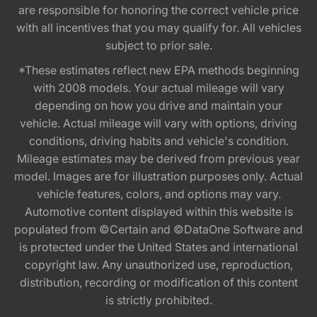
are responsible for honoring the correct vehicle price
with all incentives that you may qualify for. All vehicles
subject to prior sale.
*These estimates reflect new EPA methods beginning
with 2008 models. Your actual mileage will vary
depending on how you drive and maintain your
vehicle. Actual mileage will vary with options, driving
conditions, driving habits and vehicle's condition.
Mileage estimates may be derived from previous year
model. Images are for illustration purposes only. Actual
vehicle features, colors, and options may vary.
Automotive content displayed within this website is
populated from ©Certain and ©DataOne Software and
is protected under the United States and international
copyright law. Any unauthorized use, reproduction,
distribution, recording or modification of this content
is strictly prohibited.