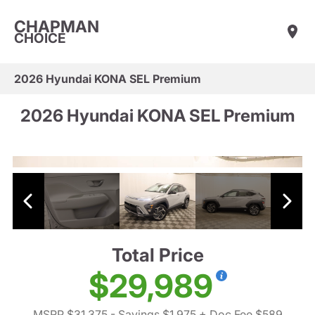
CHAPMAN
CHOICE
2026 Hyundai KONA SEL Premium
2026 Hyundai KONA SEL Premium
Total Price
$29,989
MSRP $31,375
- Savings $1,975
+ Doc Fee $589