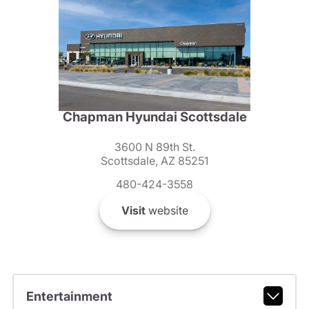
Chapman Hyundai Scottsdale
3600 N 89th St.
Scottsdale, AZ 85251
480-424-3558
Visit
website
Entertainment