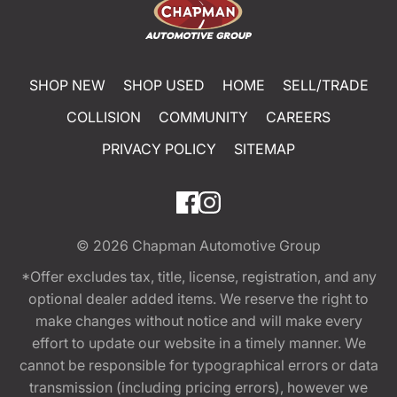
SHOP NEW
SHOP USED
HOME
SELL/TRADE
COLLISION
COMMUNITY
CAREERS
PRIVACY POLICY
SITEMAP
© 2026
Chapman Automotive Group
*Offer excludes tax, title, license, registration, and any
optional dealer added items. We reserve the right to
make changes without notice and will make every
effort to update our website in a timely manner. We
cannot be responsible for typographical errors or data
transmission (including pricing errors), however we