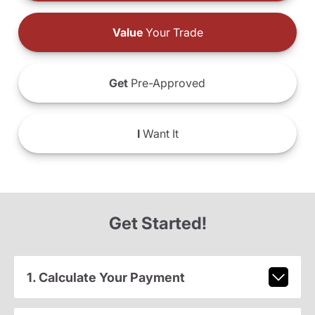
Value
Your Trade
Get
Pre-Approved
I
Want It
Get Started!
1. Calculate Your Payment