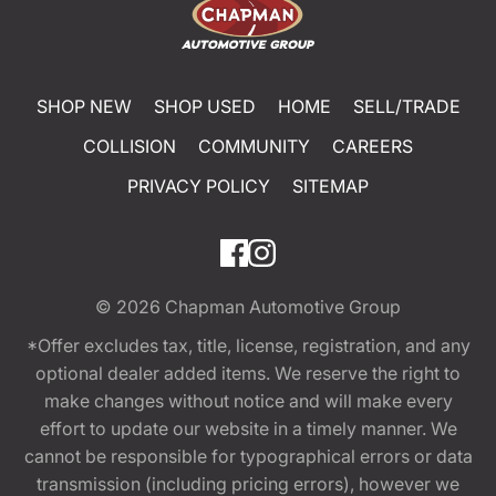
SHOP NEW
SHOP USED
HOME
SELL/TRADE
COLLISION
COMMUNITY
CAREERS
PRIVACY POLICY
SITEMAP
© 2026
Chapman Automotive Group
*Offer excludes tax, title, license, registration, and any
optional dealer added items. We reserve the right to
make changes without notice and will make every
effort to update our website in a timely manner. We
cannot be responsible for typographical errors or data
transmission (including pricing errors), however we