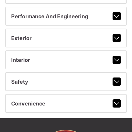
Performance And Engineering
Exterior
Interior
Safety
Convenience