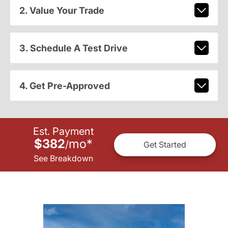
2. Value Your Trade
3. Schedule A Test Drive
4. Get Pre-Approved
Est. Payment
$382
mo
*
/
Get Started
See Breakdown