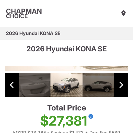
CHAPMAN
CHOICE
2026 Hyundai KONA SE
2026 Hyundai KONA SE
Total Price
$27,381
MSRP $28,265
- Savings $1,473
+ Doc Fee $589