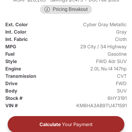
Pricing Breakout
Ext. Color
Cyber Gray Metallic
Int. Color
Gray
Int. Fabric
Cloth
MPG
29 City / 34 Highway
Fuel
Gasoline
Style
FWD 4dr SUV
Engine
2.0L Nu I4 147hp
Transmission
CVT
Drive
FWD
Body
SUV
Stock #
6HY3191
VIN #
KM8HA3AB9TU471591
Calculate
Your Payment