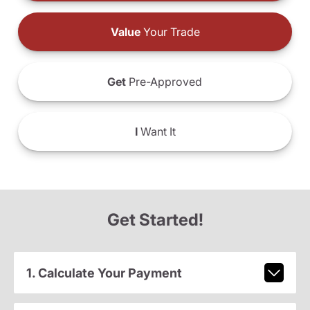
Value
Your Trade
Get
Pre-Approved
I
Want It
Get Started!
1. Calculate Your Payment