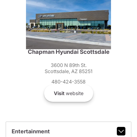
Chapman Hyundai Scottsdale
3600 N 89th St.
Scottsdale, AZ 85251
480-424-3558
Visit
website
Entertainment