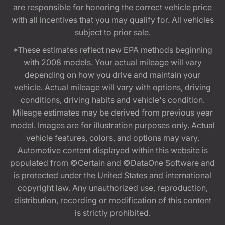
are responsible for honoring the correct vehicle price
with all incentives that you may qualify for. All vehicles
subject to prior sale.
*These estimates reflect new EPA methods beginning
with 2008 models. Your actual mileage will vary
depending on how you drive and maintain your
vehicle. Actual mileage will vary with options, driving
conditions, driving habits and vehicle's condition.
Mileage estimates may be derived from previous year
model. Images are for illustration purposes only. Actual
vehicle features, colors, and options may vary.
Automotive content displayed within this website is
populated from ©Certain and ©DataOne Software and
is protected under the United States and international
copyright law. Any unauthorized use, reproduction,
distribution, recording or modification of this content
is strictly prohibited.