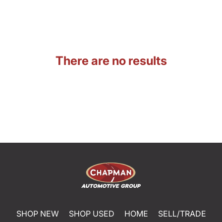
There are no results
SHOP NEW
SHOP USED
HOME
SELL/TRADE