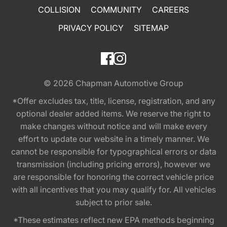
COLLISION
COMMUNITY
CAREERS
PRIVACY POLICY
SITEMAP
© 2026
Chapman Automotive Group
*Offer excludes tax, title, license, registration, and any
optional dealer added items. We reserve the right to
make changes without notice and will make every
effort to update our website in a timely manner. We
cannot be responsible for typographical errors or data
transmission (including pricing errors), however we
are responsible for honoring the correct vehicle price
with all incentives that you may qualify for. All vehicles
subject to prior sale.
*These estimates reflect new EPA methods beginning