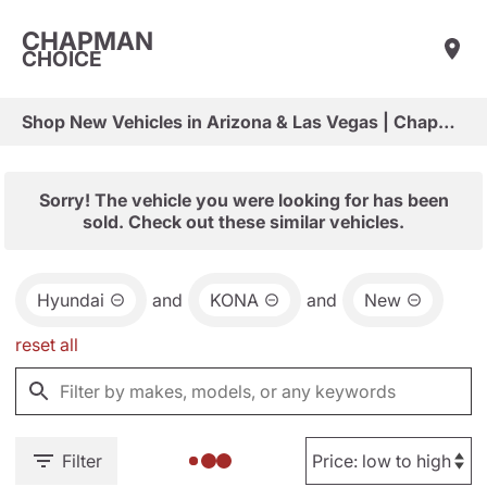
CHAPMAN
CHOICE
Shop New Vehicles in Arizona & Las Vegas | Chapman Choice
Sorry! The vehicle you were looking for has been
sold. Check out these similar vehicles.
Hyundai
and
KONA
and
New
reset all
Filter