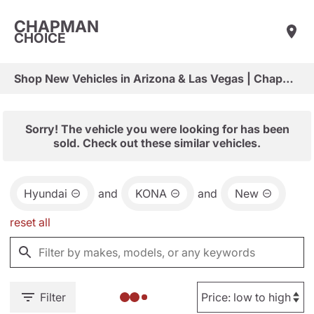
CHAPMAN
CHOICE
Shop New Vehicles in Arizona & Las Vegas | Chapman Choice
Sorry! The vehicle you were looking for has been
sold. Check out these similar vehicles.
Hyundai
and
KONA
and
New
reset all
Filter