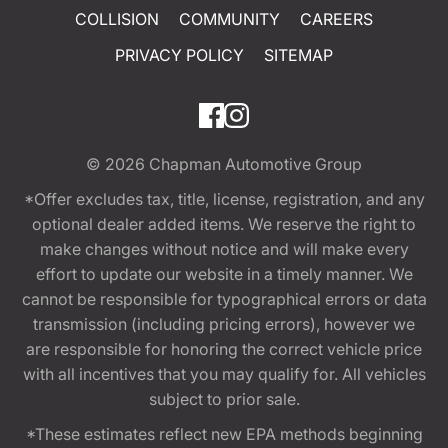
COLLISION
COMMUNITY
CAREERS
PRIVACY POLICY
SITEMAP
© 2026
Chapman Automotive Group
*Offer excludes tax, title, license, registration, and any
optional dealer added items. We reserve the right to
make changes without notice and will make every
effort to update our website in a timely manner. We
cannot be responsible for typographical errors or data
transmission (including pricing errors), however we
are responsible for honoring the correct vehicle price
with all incentives that you may qualify for. All vehicles
subject to prior sale.
*These estimates reflect new EPA methods beginning