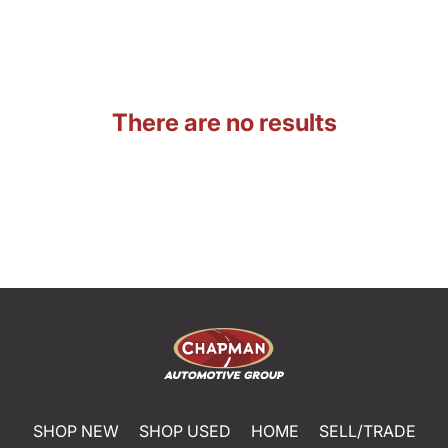
There are no results
SHOP NEW
SHOP USED
HOME
SELL/TRADE