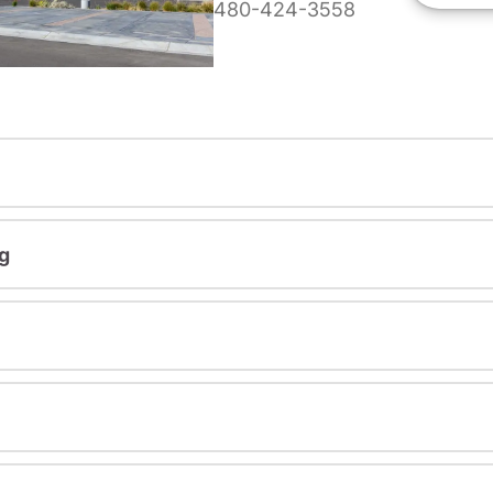
480-424-3558
g