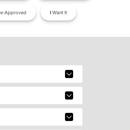
e-Approved
I
Want It