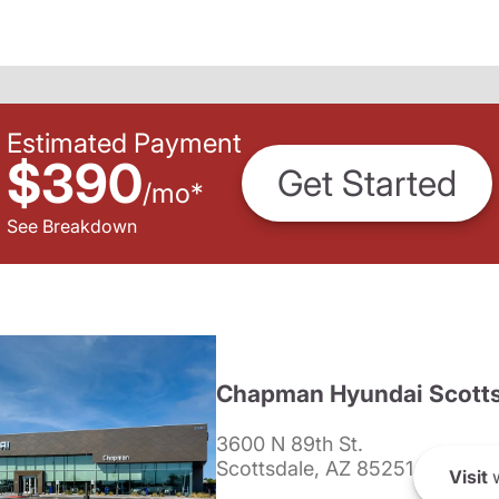
Estimated Payment
$390
Get Started
/
mo
*
See Breakdown
Chapman Hyundai Scotts
3600 N 89th St.
Scottsdale, AZ 85251
Visit
w