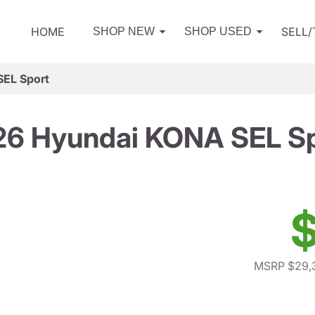
HOME
SELL
SHOP NEW
SHOP USED
EL Sport
6 Hyundai KONA SEL S
$
MSRP $29,