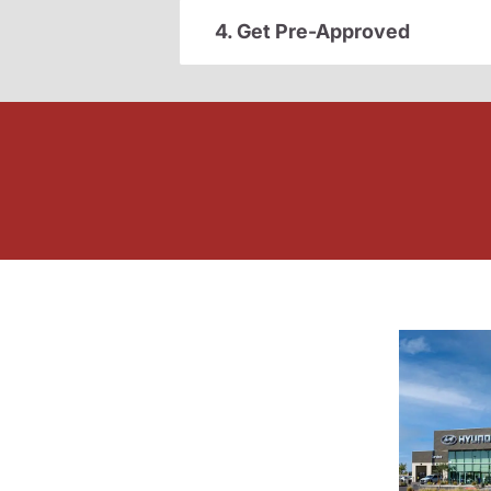
4. Get Pre-Approved