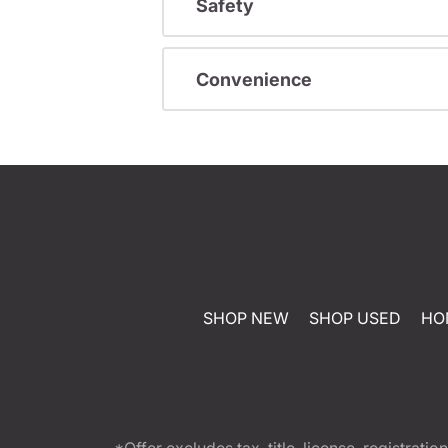
Safety
Convenience
SHOP NEW
SHOP USED
HO
*Offer excludes tax, title, license, registra