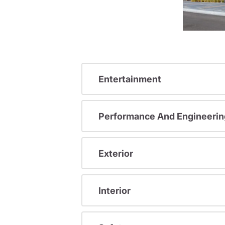
Entertainment
Performance And Engineerin
Exterior
Interior