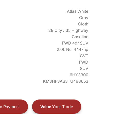
Atlas White
Gray
Cloth
28 City / 35 Highway
Gasoline
FWD 4dr SUV
2.0L Nu I4 147hp
CVT
FWD
SUV
6HY3300
KM8HF3AB3TU493653
r Payment
Value
Your Trade