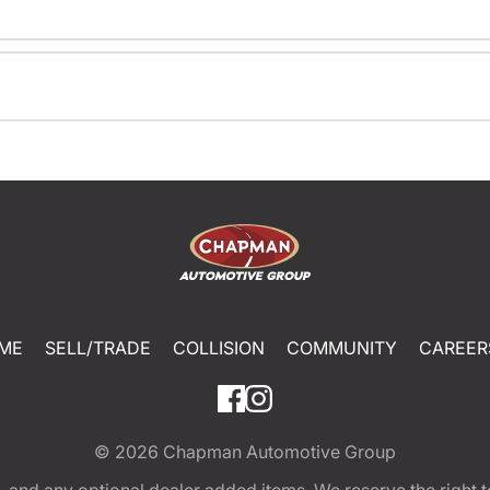
ME
SELL/TRADE
COLLISION
COMMUNITY
CAREER
© 2026
Chapman Automotive Group
tion, and any optional dealer added items. We reserve the righ