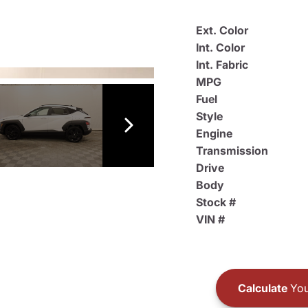
Ext. Color
Int. Color
Int. Fabric
MPG
Fuel
Style
Engine
Transmission
Drive
Body
Stock #
VIN #
Calculate
You