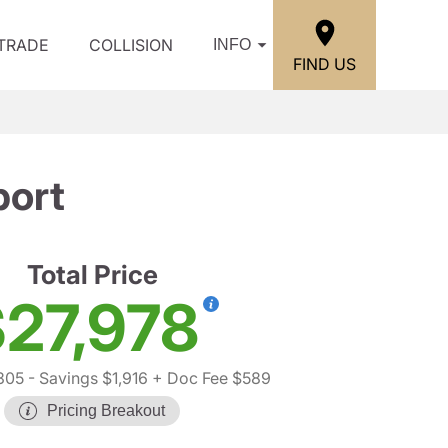
/TRADE
COLLISION
INFO
FIND US
port
Total Price
27,978
305
- Savings $1,916
+ Doc Fee $589
Pricing Breakout