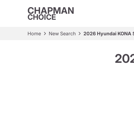
CHAPMAN
CHOICE
Home
New Search
2026 Hyundai KONA S
202