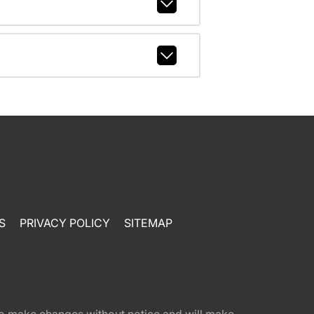
S
PRIVACY POLICY
SITEMAP
t to make changes without notice and will make