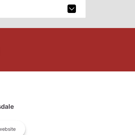
dale
ebsite