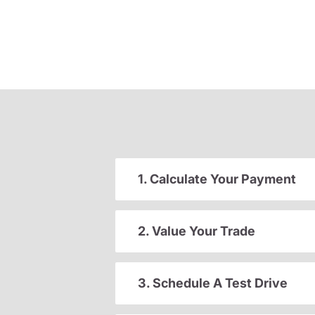
1. Calculate Your Payment
2. Value Your Trade
3. Schedule A Test Drive