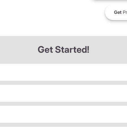
Get
Pr
Get Started!