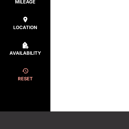
MILEAGE
LOCATION
AVAILABILITY
RESET