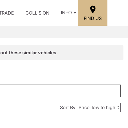
/TRADE
COLLISION
INFO
FIND US
out these similar vehicles.
Sort By