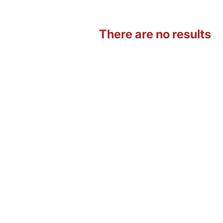
There are no results