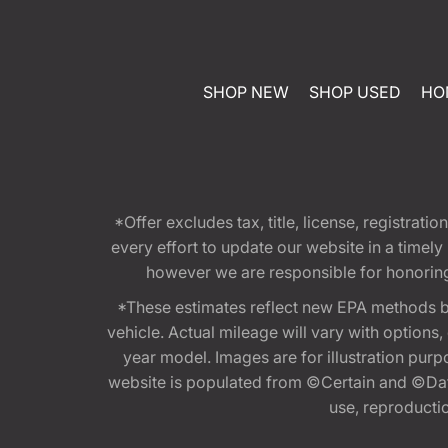
SHOP NEW
SHOP USED
HO
*Offer excludes tax, title, license, registra
every effort to update our website in a timel
however we are responsible for honoring th
*These estimates reflect new EPA methods b
vehicle. Actual mileage will vary with options
year model. Images are for illustration purp
website is populated from ©Certain and ©Data
use, reproduction