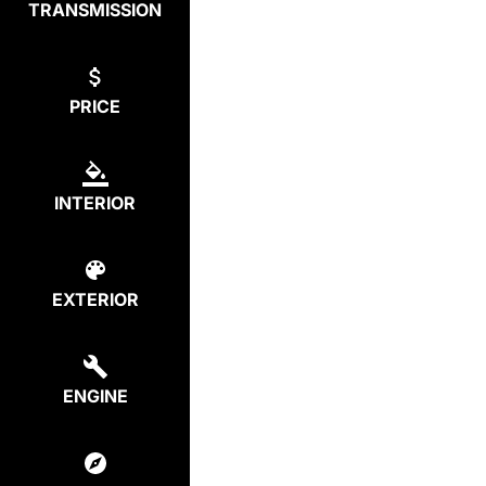
TRANSMISSION
PRICE
INTERIOR
EXTERIOR
ENGINE