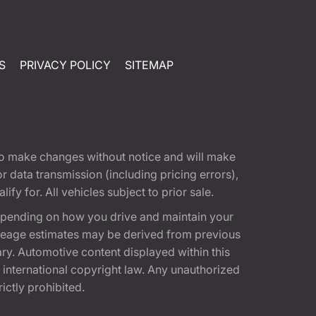
S
PRIVACY POLICY
SITEMAP
t to make changes without notice and will make
 data transmission (including pricing errors),
fy for. All vehicles subject to prior sale.
epending on how you drive and maintain your
 Mileage estimates may be derived from previous
ary. Automotive content displayed within this
international copyright law. Any unauthorized
rictly prohibited.