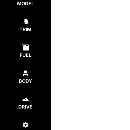
MODEL
TRIM
FUEL
BODY
DRIVE