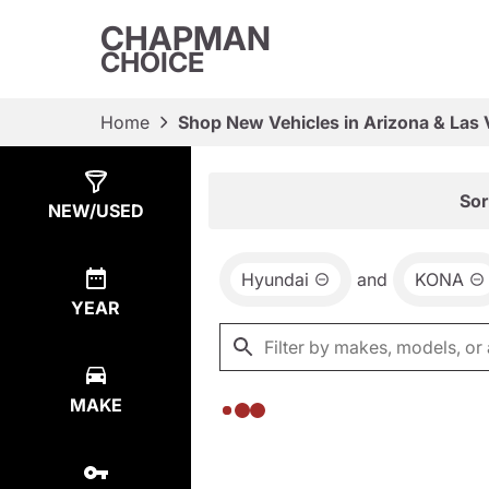
CHAPMAN
CHOICE
Home
Shop New Vehicles in Arizona & Las
Show
0
Results
Sor
NEW/USED
Hyundai
and
KONA
YEAR
MAKE