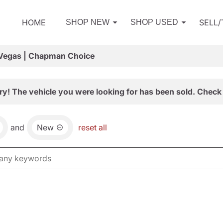
HOME
SELL
SHOP NEW
SHOP USED
 Vegas | Chapman Choice
ry! The vehicle you were looking for has been sold. Check 
and
New
reset all