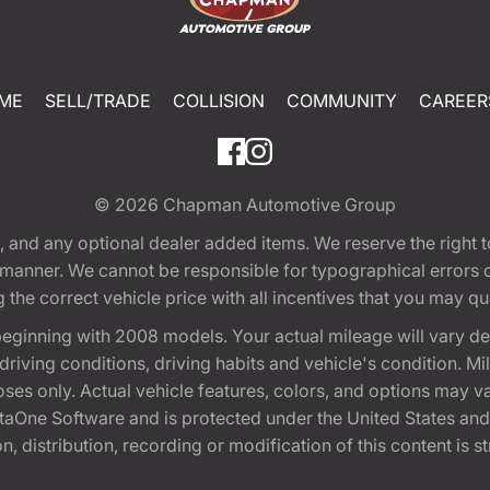
ME
SELL/TRADE
COLLISION
COMMUNITY
CAREER
© 2026
Chapman Automotive Group
tion, and any optional dealer added items. We reserve the righ
y manner. We cannot be responsible for typographical errors or
e correct vehicle price with all incentives that you may quali
eginning with 2008 models. Your actual mileage will vary d
, driving conditions, driving habits and vehicle's condition.
oses only. Actual vehicle features, colors, and options may v
One Software and is protected under the United States and 
, distribution, recording or modification of this content is st