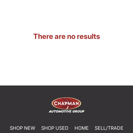
There are no results
SHOP NEW
SHOP USED
HOME
SELL/TRADE