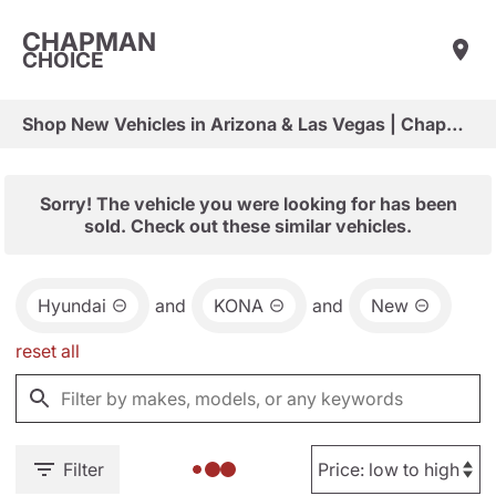
CHAPMAN
CHOICE
Shop New Vehicles in Arizona & Las Vegas | Chapman Choice
Sorry! The vehicle you were looking for has been
sold. Check out these similar vehicles.
Hyundai
and
KONA
and
New
reset all
Filter