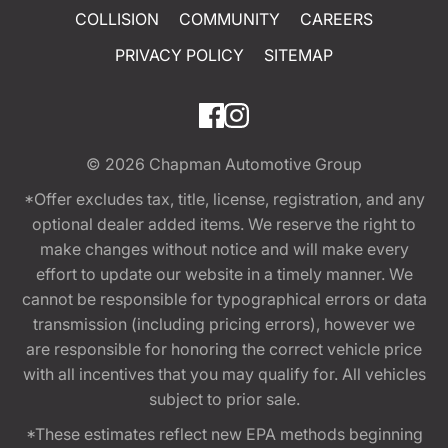
COLLISION
COMMUNITY
CAREERS
PRIVACY POLICY
SITEMAP
© 2026
Chapman Automotive Group
*Offer excludes tax, title, license, registration, and any
optional dealer added items. We reserve the right to
make changes without notice and will make every
effort to update our website in a timely manner. We
cannot be responsible for typographical errors or data
transmission (including pricing errors), however we
are responsible for honoring the correct vehicle price
with all incentives that you may qualify for. All vehicles
subject to prior sale.
*These estimates reflect new EPA methods beginning