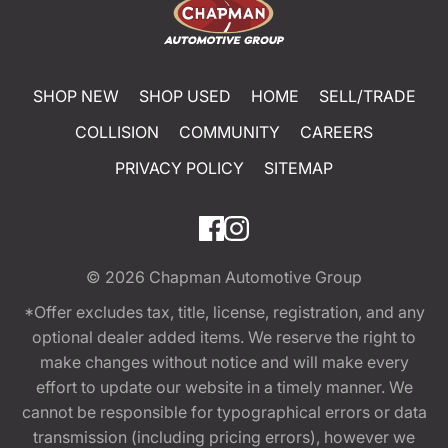
SHOP NEW
SHOP USED
HOME
SELL/TRADE
COLLISION
COMMUNITY
CAREERS
PRIVACY POLICY
SITEMAP
© 2026
Chapman Automotive Group
*Offer excludes tax, title, license, registration, and any
optional dealer added items. We reserve the right to
make changes without notice and will make every
effort to update our website in a timely manner. We
cannot be responsible for typographical errors or data
transmission (including pricing errors), however we