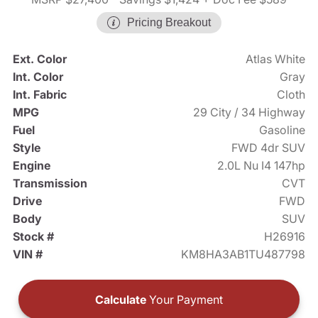
Pricing Breakout
Ext. Color
Atlas White
Int. Color
Gray
Int. Fabric
Cloth
MPG
29 City / 34 Highway
Fuel
Gasoline
Style
FWD 4dr SUV
Engine
2.0L Nu I4 147hp
Transmission
CVT
Drive
FWD
Body
SUV
Stock #
H26916
VIN #
KM8HA3AB1TU487798
Calculate
Your Payment