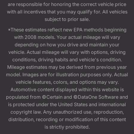
are responsible for honoring the correct vehicle price
with all incentives that you may qualify for. All vehicles
subject to prior sale.
*These estimates reflect new EPA methods beginning
with 2008 models. Your actual mileage will vary
depending on how you drive and maintain your
vehicle. Actual mileage will vary with options, driving
conditions, driving habits and vehicle's condition.
Mileage estimates may be derived from previous year
model. Images are for illustration purposes only. Actual
vehicle features, colors, and options may vary.
Automotive content displayed within this website is
populated from ©Certain and ©DataOne Software and
is protected under the United States and international
copyright law. Any unauthorized use, reproduction,
distribution, recording or modification of this content
is strictly prohibited.