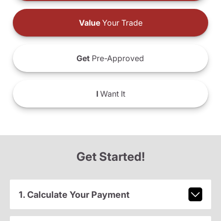
Value
Your Trade
Get
Pre-Approved
I
Want It
Get Started!
1. Calculate Your Payment