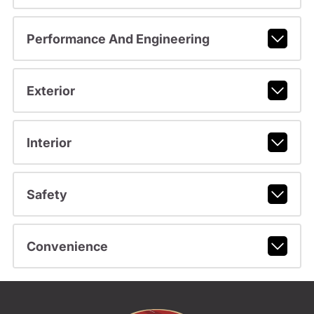
Performance And Engineering
Exterior
Interior
Safety
Convenience