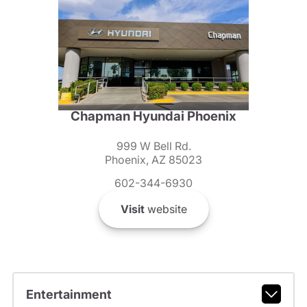
Chapman Hyundai Phoenix
999 W Bell Rd.
Phoenix, AZ 85023
602-344-6930
Visit
website
Entertainment