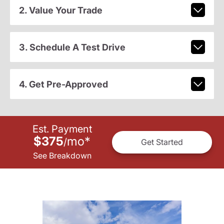
2. Value Your Trade
3. Schedule A Test Drive
4. Get Pre-Approved
Est. Payment
$375
mo
*
/
Get Started
See Breakdown