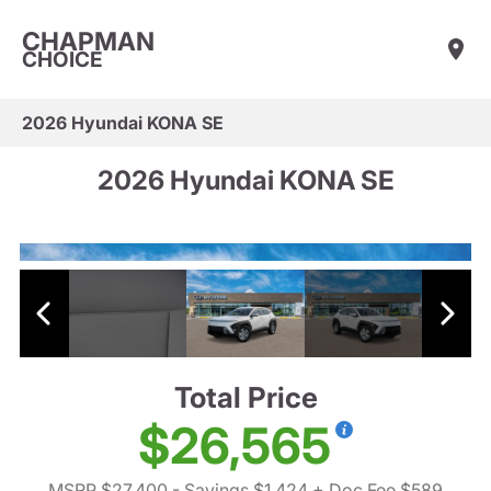
CHAPMAN
CHOICE
2026 Hyundai KONA SE
2026 Hyundai KONA SE
Total Price
$26,565
MSRP $27,400
- Savings $1,424
+ Doc Fee $589