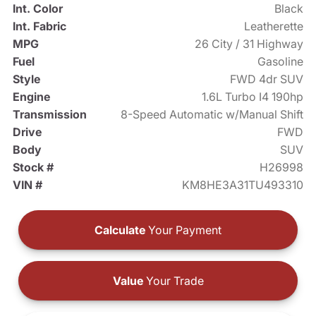
Int. Color
Black
Int. Fabric
Leatherette
MPG
26 City / 31 Highway
Fuel
Gasoline
Style
FWD 4dr SUV
Engine
1.6L Turbo I4 190hp
Transmission
8-Speed Automatic w/Manual Shift
Drive
FWD
Body
SUV
Stock #
H26998
VIN #
KM8HE3A31TU493310
Calculate
Your Payment
Value
Your Trade