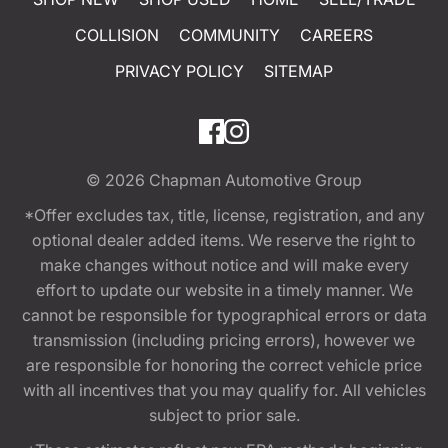
COLLISION
COMMUNITY
CAREERS
PRIVACY POLICY
SITEMAP
© 2026
Chapman Automotive Group
*Offer excludes tax, title, license, registration, and any
optional dealer added items. We reserve the right to
make changes without notice and will make every
effort to update our website in a timely manner. We
cannot be responsible for typographical errors or data
transmission (including pricing errors), however we
are responsible for honoring the correct vehicle price
with all incentives that you may qualify for. All vehicles
subject to prior sale.