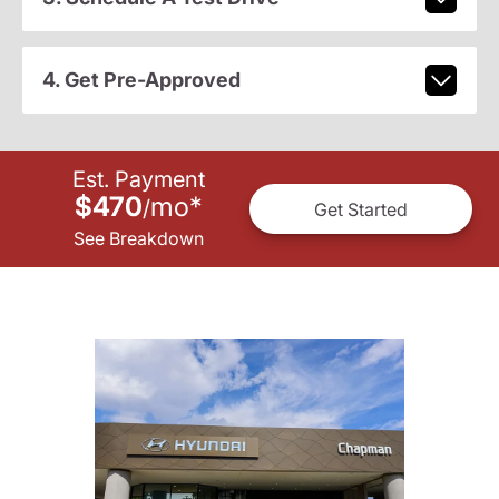
4. Get Pre-Approved
Est. Payment
$470
mo
*
/
Get Started
See Breakdown