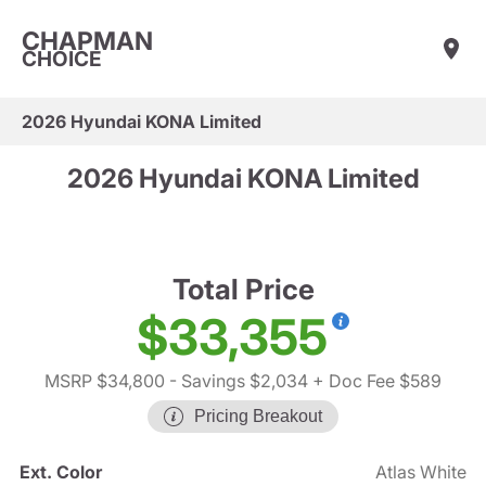
CHAPMAN
CHOICE
2026 Hyundai KONA Limited
2026 Hyundai KONA Limited
Total Price
$33,355
MSRP $34,800
- Savings $2,034
+ Doc Fee $589
Pricing Breakout
Ext. Color
Atlas White