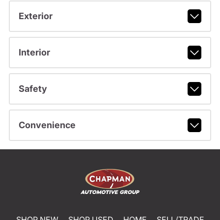
Exterior
Interior
Safety
Convenience
SHOP NEW
SHOP USED
HOME
SELL/TRADE