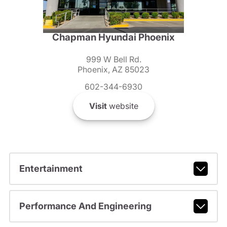
Chapman Hyundai Phoenix
999 W Bell Rd.
Phoenix, AZ 85023
602-344-6930
Visit
website
Entertainment
Performance And Engineering