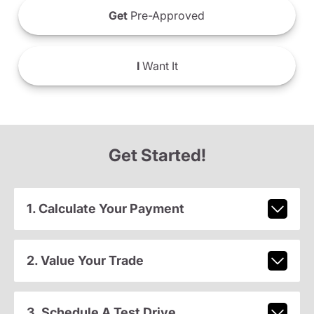
Get
Pre-Approved
I
Want It
Get Started!
1. Calculate Your Payment
2. Value Your Trade
3. Schedule A Test Drive