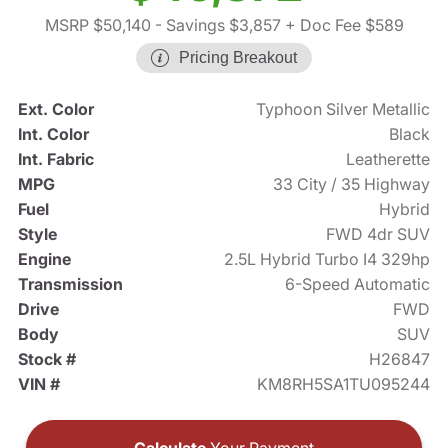
MSRP $50,140
- Savings $3,857
+ Doc Fee $589
Pricing Breakout
Ext. Color
Typhoon Silver Metallic
Int. Color
Black
Int. Fabric
Leatherette
MPG
33 City / 35 Highway
Fuel
Hybrid
Style
FWD 4dr SUV
Engine
2.5L Hybrid Turbo I4 329hp
Transmission
6-Speed Automatic
Drive
FWD
Body
SUV
Stock #
H26847
VIN #
KM8RH5SA1TU095244