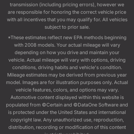
transmission (including pricing errors), however we
are responsible for honoring the correct vehicle price
with all incentives that you may qualify for. All vehicles
subject to prior sale.
*These estimates reflect new EPA methods beginning
with 2008 models. Your actual mileage will vary
depending on how you drive and maintain your
vehicle. Actual mileage will vary with options, driving
conditions, driving habits and vehicle's condition.
Mileage estimates may be derived from previous year
model. Images are for illustration purposes only. Actual
vehicle features, colors, and options may vary.
Automotive content displayed within this website is
populated from ©Certain and ©DataOne Software and
is protected under the United States and international
copyright law. Any unauthorized use, reproduction,
distribution, recording or modification of this content