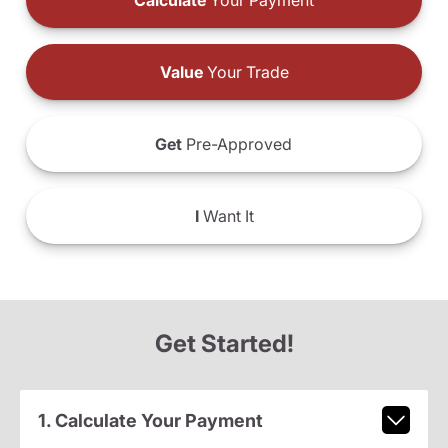
Calculate
Your Payment
Value
Your Trade
Get
Pre-Approved
I
Want It
Get Started!
1. Calculate Your Payment