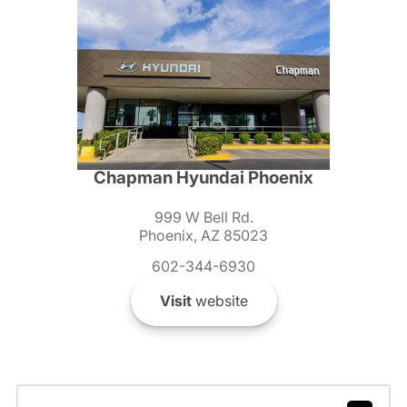
Chapman Hyundai Phoenix
999 W Bell Rd.
Phoenix, AZ 85023
602-344-6930
Visit
website