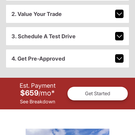
2. Value Your Trade
3. Schedule A Test Drive
4. Get Pre-Approved
Est. Payment
$659
mo
*
/
Get Started
See Breakdown