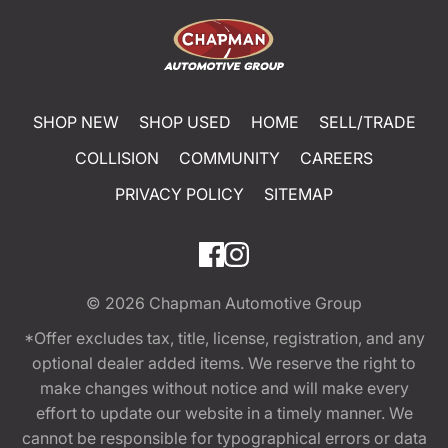
SHOP NEW
SHOP USED
HOME
SELL/TRADE
COLLISION
COMMUNITY
CAREERS
PRIVACY POLICY
SITEMAP
© 2026
Chapman Automotive Group
*Offer excludes tax, title, license, registration, and any
optional dealer added items. We reserve the right to
make changes without notice and will make every
effort to update our website in a timely manner. We
cannot be responsible for typographical errors or data