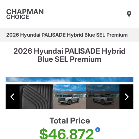
CHAPMAN
CHOICE
2026 Hyundai PALISADE Hybrid Blue SEL Premium
2026 Hyundai PALISADE Hybrid
Blue SEL Premium
Total Price
$46,872