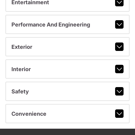
Entertainment
Performance And Engineering
Exterior
Interior
Safety
Convenience